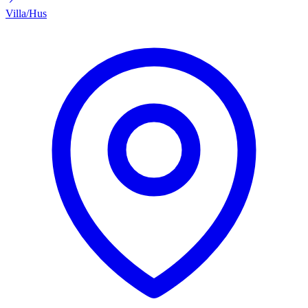
Villa/Hus