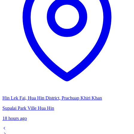
Hin Lek Fai, Hua Hin District, Prachuap Khiri Khan
Supalai Park Ville Hua Hin
18 hours ago