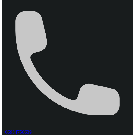
+66984758639