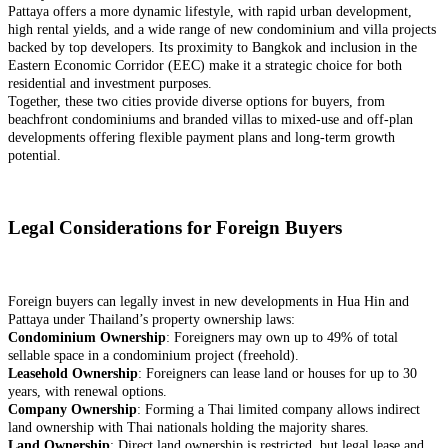
Pattaya offers a more dynamic lifestyle, with rapid urban development,
high rental yields, and a wide range of new condominium and villa projects
backed by top developers. Its proximity to Bangkok and inclusion in the
Eastern Economic Corridor (EEC) make it a strategic choice for both
residential and investment purposes.
Together, these two cities provide diverse options for buyers, from
beachfront condominiums and branded villas to mixed-use and off-plan
developments offering flexible payment plans and long-term growth
potential.
Legal Considerations for Foreign Buyers
Foreign buyers can legally invest in new developments in Hua Hin and
Pattaya under Thailand’s property ownership laws:
Condominium Ownership
: Foreigners may own up to 49% of total
sellable space in a condominium project (freehold).
Leasehold Ownership
: Foreigners can lease land or houses for up to 30
years, with renewal options.
Company Ownership
: Forming a Thai limited company allows indirect
land ownership with Thai nationals holding the majority shares.
Land Ownership
: Direct land ownership is restricted, but legal lease and