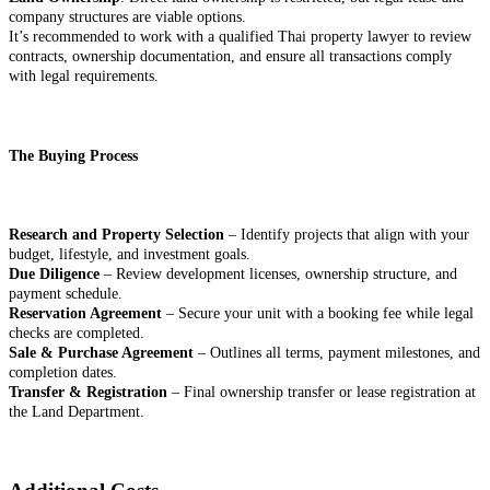
company structures are viable options.
It’s recommended to work with a qualified Thai property lawyer to review
contracts, ownership documentation, and ensure all transactions comply
with legal requirements.
The Buying Process
Research and Property Selection
– Identify projects that align with your
budget, lifestyle, and investment goals.
Due Diligence
– Review development licenses, ownership structure, and
payment schedule.
Reservation Agreement
– Secure your unit with a booking fee while legal
checks are completed.
Sale & Purchase Agreement
– Outlines all terms, payment milestones, and
completion dates.
Transfer & Registration
– Final ownership transfer or lease registration at
the Land Department.