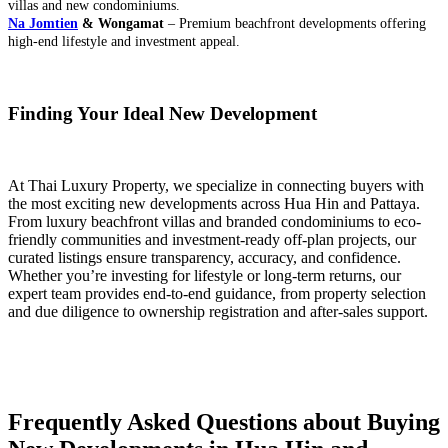
villas and new condominiums.
Na Jomtien
& Wongamat
– Premium beachfront developments offering
high-end lifestyle and investment appeal.
Finding Your Ideal New Development
At Thai Luxury Property, we specialize in connecting buyers with
the most exciting new developments across Hua Hin and Pattaya.
From luxury beachfront villas and branded condominiums to eco-
friendly communities and investment-ready off-plan projects, our
curated listings ensure transparency, accuracy, and confidence.
Whether you’re investing for lifestyle or long-term returns, our
expert team provides end-to-end guidance, from property selection
and due diligence to ownership registration and after-sales support.
Frequently Asked Questions about Buying