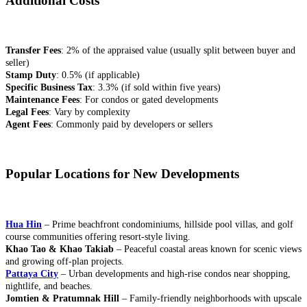
Additional Costs
Transfer Fees
: 2% of the appraised value (usually split between buyer and
seller)
Stamp Duty
: 0.5% (if applicable)
Specific Business Tax
: 3.3% (if sold within five years)
Maintenance Fees
: For condos or gated developments
Legal Fees
: Vary by complexity
Agent Fees
: Commonly paid by developers or sellers
Popular Locations for New Developments
Hua Hin
– Prime beachfront condominiums, hillside pool villas, and golf
course communities offering resort-style living.
Khao Tao & Khao Takiab
– Peaceful coastal areas known for scenic views
and growing off-plan projects.
Pattaya City
– Urban developments and high-rise condos near shopping,
nightlife, and beaches.
Jomtien & Pratumnak Hill
– Family-friendly neighborhoods with upscale