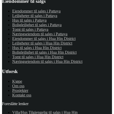
Eiendommer til salgs
Eiendommer til salgs i Pattaya
Leiligheter til salgs i Pattaya
Hus til salgs i Pattaya
Boligleilighet til salgs i Pattaya
Tomt til salgs i Pattaya
Næringseiendom til salgs i Pattaya
Eiendommer til salgs i Hua Hin District
Leiligheter til salgs i Hua Hin District
Hus til salgs i Hua Hin District
Boligleilighet til salgs i Hua Hin District
Tomt til salgs i Hua Hin District
Næringseiendom til salgs i Hua Hin District
Utforsk
Kjøpe
Om oss
Prosjekter
Kontakt oss
Foreslåtte lenker
Villa/Hus Tilgjengelig til salgs i Hua Hin