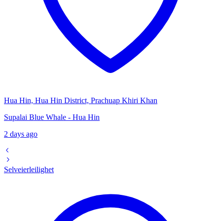
Hua Hin, Hua Hin District, Prachuap Khiri Khan
Supalai Blue Whale - Hua Hin
2 days ago
Selveierleilighet