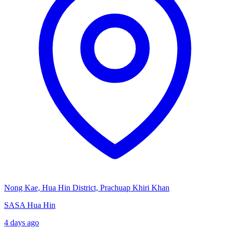
Nong Kae, Hua Hin District, Prachuap Khiri Khan
SASA Hua Hin
4 days ago