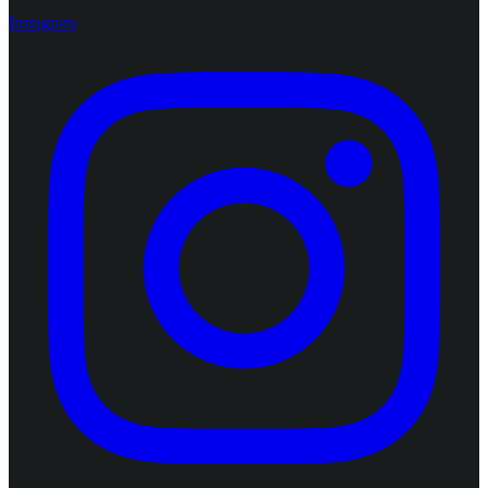
Instagram