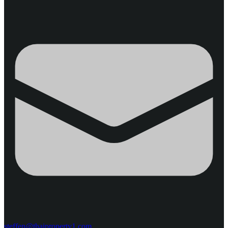
steffen@thaiproperty1.com