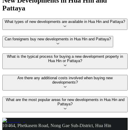
New Developments in Hua Hin and
Pattaya
What types of new developments are available in Hua Hin and Pattaya?
Can foreigners buy new developments in Hua Hin and Pattaya?
What is the typical process for buying a new development property in
Hua Hin or Pattaya?
Are there any additional costs involved when buying new
developments?
What are the most popular areas for new developments in Hua Hin and
Pattaya?
10/464, Phetkasem Road, Nong Gae Sub-District, Hua Hin