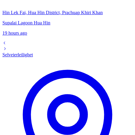
Hin Lek Fai, Hua Hin District, Prachuap Khiri Khan
Supalai Lagoon Hua Hin
19 hours ago
Selveierleilighet