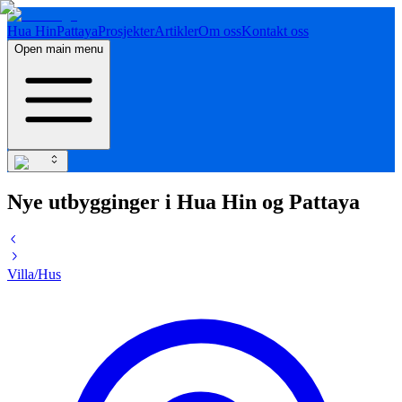
Hua Hin
Pattaya
Prosjekter
Artikler
Om oss
Kontakt oss
Open main menu
Nye utbygginger i Hua Hin og Pattaya
Villa/Hus