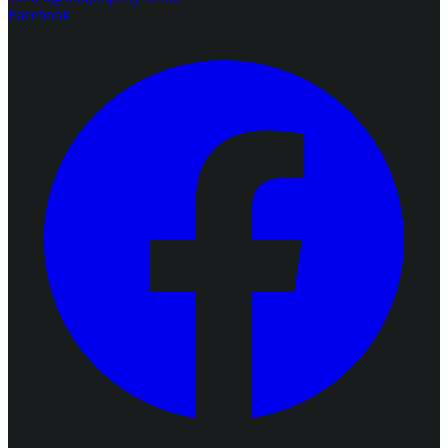
Facebook