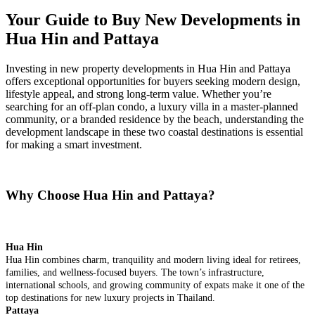
Your Guide to Buy New Developments in
Hua Hin and Pattaya
Investing in new property developments in Hua Hin and Pattaya
offers exceptional opportunities for buyers seeking modern design,
lifestyle appeal, and strong long-term value. Whether you’re
searching for an off-plan condo, a luxury villa in a master-planned
community, or a branded residence by the beach, understanding the
development landscape in these two coastal destinations is essential
for making a smart investment.
Why Choose Hua Hin and Pattaya?
Hua Hin
Hua Hin combines charm, tranquility and modern living ideal for retirees,
families, and wellness-focused buyers. The town’s infrastructure,
international schools, and growing community of expats make it one of the
top destinations for new luxury projects in Thailand.
Pattaya