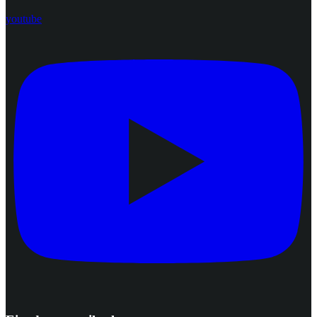
youtube