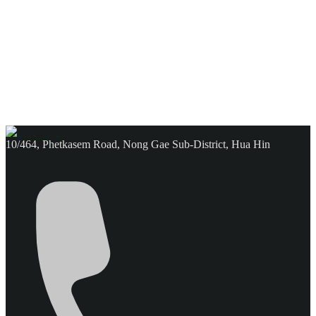
10/464, Phetkasem Road, Nong Gae Sub-District, Hua Hin