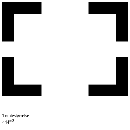
Tomtestørrelse
m2
444