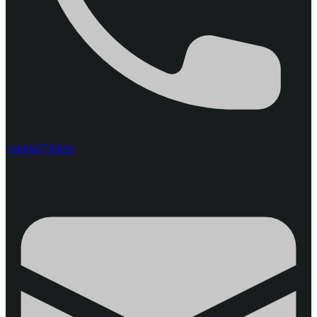
+66984758639