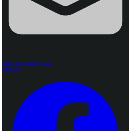
steffen@thaiproperty1.com
Facebook