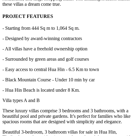
these villas a dream come true.
PROJECT FEATURES
- Starting from 444 Sq m to 1,064 Sq m.
- Designed by award-winning contractors
- All villas have a freehold ownership option
- Surrounded by green areas and golf courses
- Easy access to central Hua Hin - 6.5 Km to town
- Black Mountain Course - Under 10 min by car
- Hua Hin Beach is located under 8 Km.
Villa types A and B
These luxury villas comprise 3 bedrooms and 3 bathrooms, with a
beautiful pool and private gardens. It’s perfect for families who like
spacious rooms that are designed with simplicity and elegance.
Beautiful 3-bedroom, 3 bathroom villas for sale in Hua Hin,