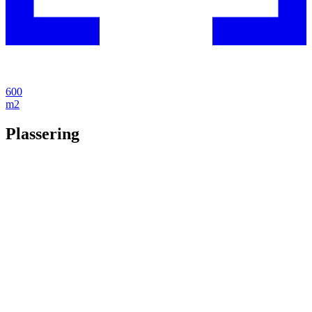
600
m2
Plassering