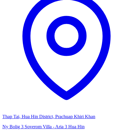
Thap Tai, Hua Hin District, Prachuap Khiri Khan
Ny Bolig 3 Soverom Villa - Aria 3 Hua Hin