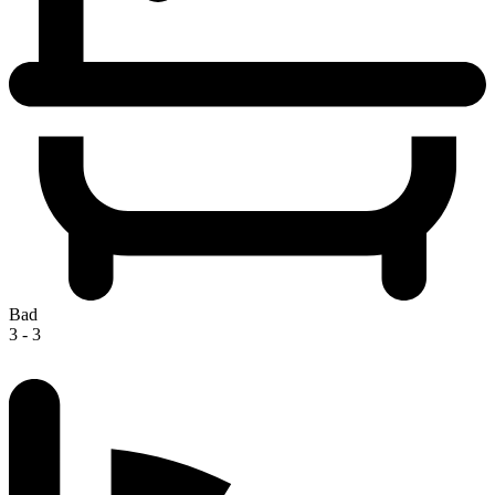
Bad
3 - 3