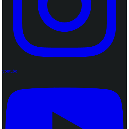
youtube