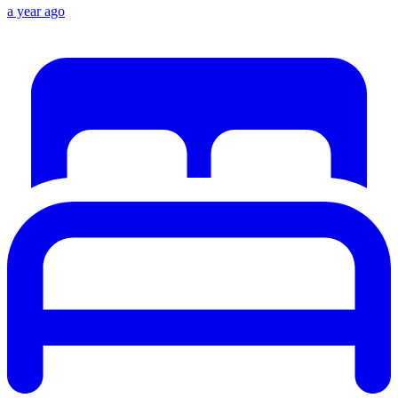
a year ago