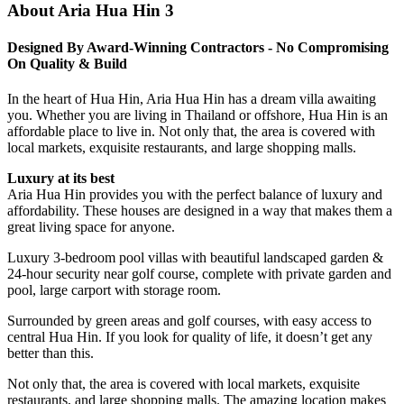
About Aria Hua Hin 3
Designed By Award-Winning Contractors - No Compromising
On Quality & Build
In the heart of Hua Hin, Aria Hua Hin has a dream villa awaiting
you. Whether you are living in Thailand or offshore, Hua Hin is an
affordable place to live in. Not only that, the area is covered with
local markets, exquisite restaurants, and large shopping malls.
Luxury at its best
Aria Hua Hin provides you with the perfect balance of luxury and
affordability. These houses are designed in a way that makes them a
great living space for anyone.
Luxury 3-bedroom pool villas with beautiful landscaped garden &
24-hour security near golf course, complete with private garden and
pool, large carport with storage room.
Surrounded by green areas and golf courses, with easy access to
central Hua Hin. If you look for quality of life, it doesn’t get any
better than this.
Not only that, the area is covered with local markets, exquisite
restaurants, and large shopping malls.
The amazing location makes