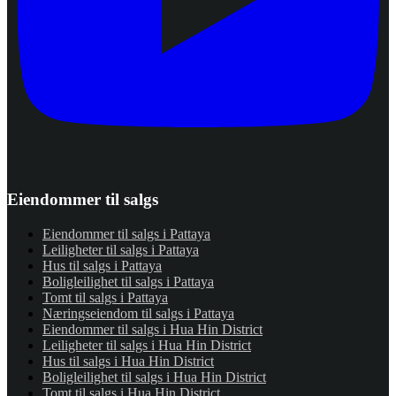
Eiendommer til salgs
Eiendommer til salgs i Pattaya
Leiligheter til salgs i Pattaya
Hus til salgs i Pattaya
Boligleilighet til salgs i Pattaya
Tomt til salgs i Pattaya
Næringseiendom til salgs i Pattaya
Eiendommer til salgs i Hua Hin District
Leiligheter til salgs i Hua Hin District
Hus til salgs i Hua Hin District
Boligleilighet til salgs i Hua Hin District
Tomt til salgs i Hua Hin District