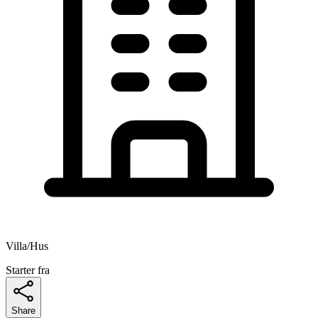
Villa/Hus
Starter fra
Share