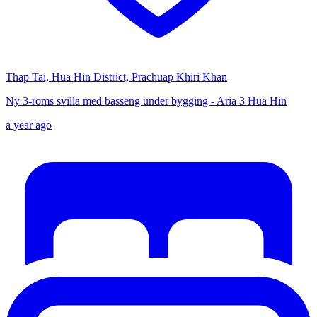
Thap Tai, Hua Hin District, Prachuap Khiri Khan
Ny 3-roms svilla med basseng under bygging - Aria 3 Hua Hin
a year ago