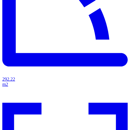
292.22
m2