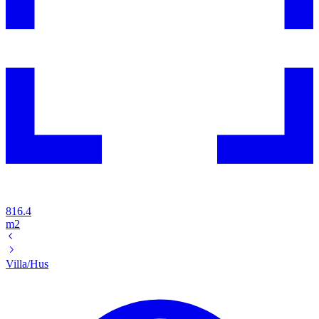
816.4
m2
Villa/Hus