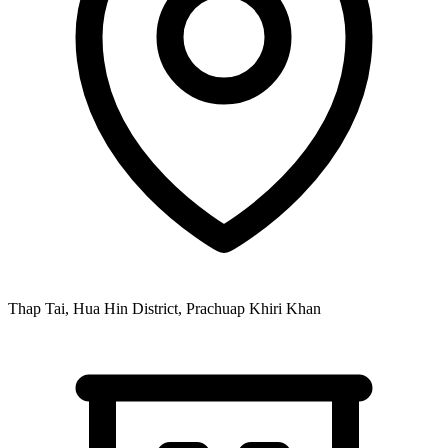
Thap Tai, Hua Hin District, Prachuap Khiri Khan