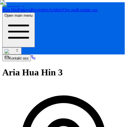
Hua Hin
Pattaya
Prosjekter
Artikler
Om oss
Kontakt oss
Open main menu
Kontakt oss
Aria Hua Hin 3