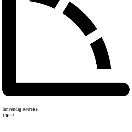
Innvendig størrelse
m2
190