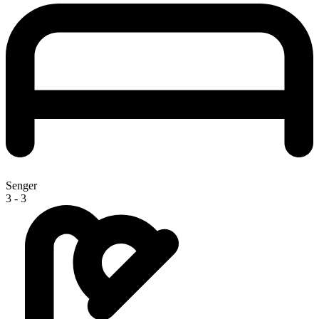
Senger
3 - 3