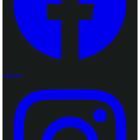
Instagram