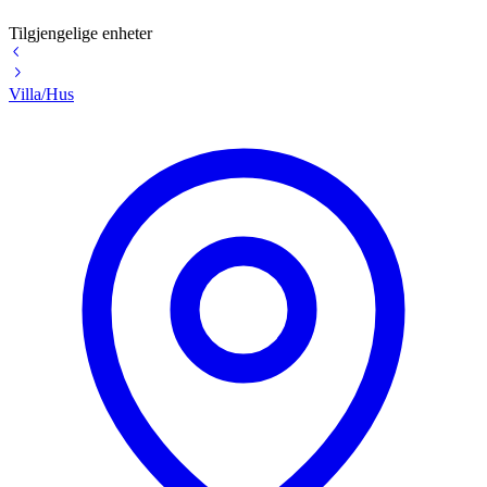
Tilgjengelige enheter
Villa/Hus