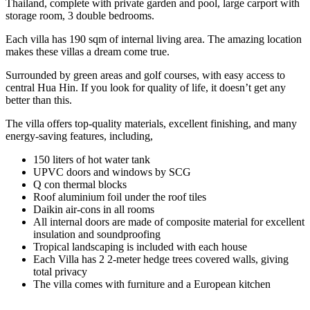
Thailand, complete with private garden and pool, large carport with
storage room, 3 double bedrooms.
Each villa has 190 sqm of internal living area. The amazing location
makes these villas a dream come true.
Surrounded by green areas and golf courses, with easy access to
central Hua Hin. If you look for quality of life, it doesn’t get any
better than this.
The villa offers top-quality materials, excellent finishing, and many
energy-saving features, including,
150 liters of hot water tank
UPVC doors and windows by SCG
Q con thermal blocks
Roof aluminium foil under the roof tiles
Daikin air-cons in all rooms
All internal doors are made of composite material for excellent
insulation and soundproofing
Tropical landscaping is included with each house
Each Villa has 2 2-meter hedge trees covered walls, giving
total privacy
The villa comes with furniture and a European kitchen