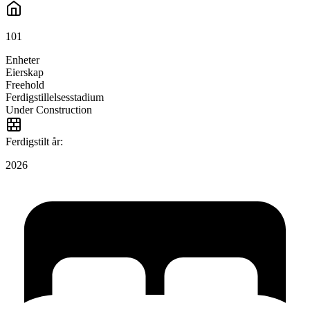
101
Enheter
Eierskap
Freehold
Ferdigstillelsesstadium
Under Construction
Ferdigstilt år:
2026