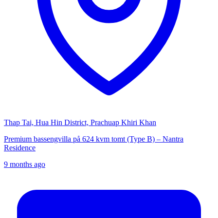
Thap Tai, Hua Hin District, Prachuap Khiri Khan
Premium bassengvilla på 624 kvm tomt (Type B) – Nantra
Residence
9 months ago