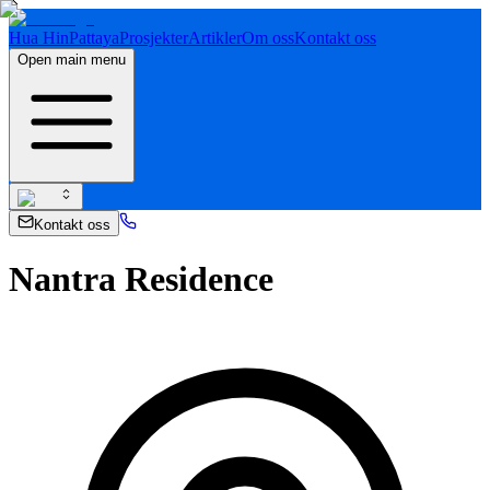
Hua Hin
Pattaya
Prosjekter
Artikler
Om oss
Kontakt oss
Open main menu
Kontakt oss
Nantra Residence