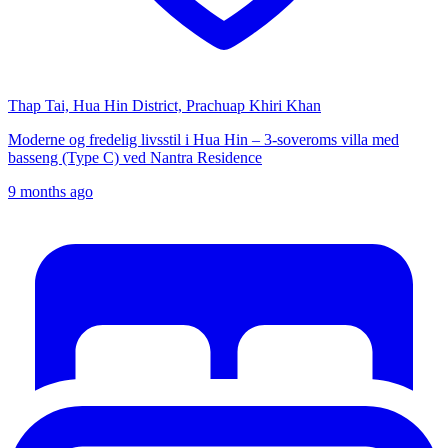
Thap Tai, Hua Hin District, Prachuap Khiri Khan
Moderne og fredelig livsstil i Hua Hin – 3-soveroms villa med
basseng (Type C) ved Nantra Residence
9 months ago