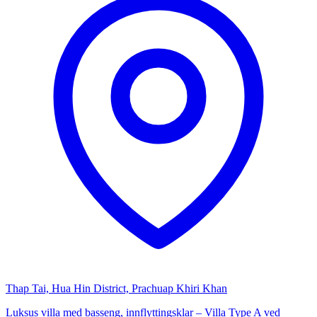
Thap Tai, Hua Hin District, Prachuap Khiri Khan
Luksus villa med basseng, innflyttingsklar – Villa Type A ved