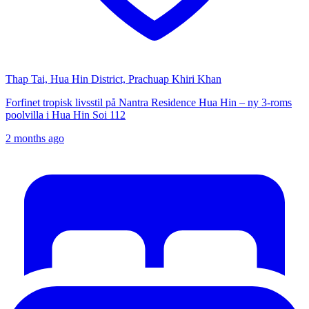
Thap Tai, Hua Hin District, Prachuap Khiri Khan
Forfinet tropisk livsstil på Nantra Residence Hua Hin – ny 3-roms
poolvilla i Hua Hin Soi 112
2 months ago