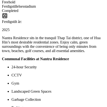
Freehold
Ferdigstillelsesstadium
Completed
Ferdigstilt år:
2025
Nantra Residence sits in the tranquil Thap Tai district, one of Hua
Hin’s most desirable residential zones. Enjoy calm, green
surroundings with the convenience of being only minutes from
town, beaches, golf courses, and all essential amenities.
Communal Facilities at Nantra Residence
24-hour Security
CCTV
Gym
Landscaped Green Spaces
Garbage Collection