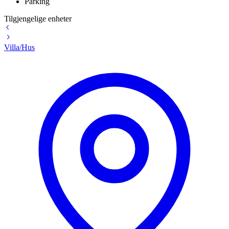
Parking
Tilgjengelige enheter
Villa/Hus