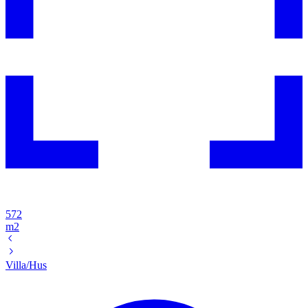
572
m2
Villa/Hus