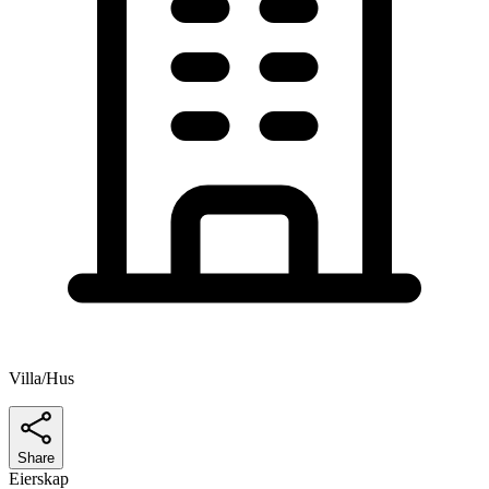
Villa/Hus
Share
Eierskap