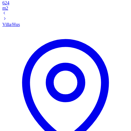
624
m2
Villa/Hus