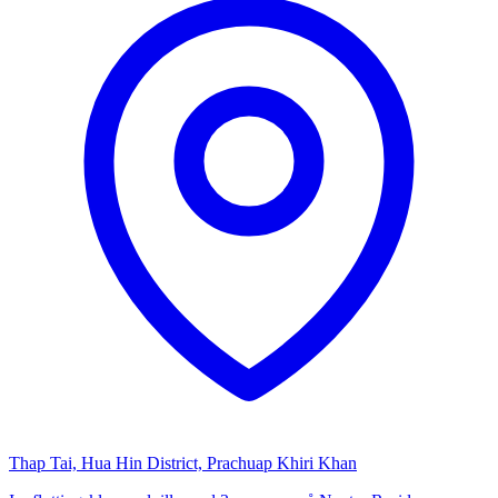
Thap Tai, Hua Hin District, Prachuap Khiri Khan