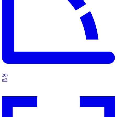
207
m2