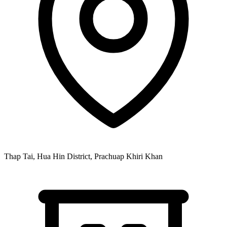
Thap Tai, Hua Hin District, Prachuap Khiri Khan