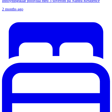
Innflyttingsklar poolvilla med 3 soverom på Nantra Residence
2 months ago