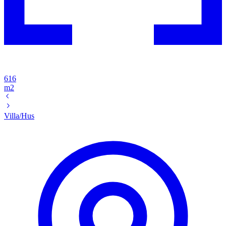
616
m2
Villa/Hus