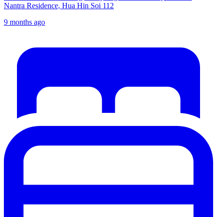
Nantra Residence, Hua Hin Soi 112
9 months ago