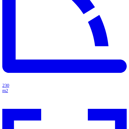
230
m2