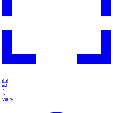
616
m2
Villa/Hus