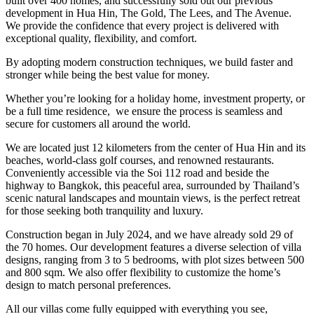
built over 400 homes, and successfully sold out our previous
development in Hua Hin, The Gold, The Lees, and The Avenue.
We provide the confidence that every project is delivered with
exceptional quality, flexibility, and comfort.
By adopting modern construction techniques, we build faster and
stronger while being the best value for money.
Whether you’re looking for a holiday home, investment property, or
be a full time residence, we ensure the process is seamless and
secure for customers all around the world.
We are located just 12 kilometers from the center of Hua Hin and its
beaches, world-class golf courses, and renowned restaurants.
Conveniently accessible via the Soi 112 road and beside the
highway to Bangkok, this peaceful area, surrounded by Thailand’s
scenic natural landscapes and mountain views, is the perfect retreat
for those seeking both tranquility and luxury.
Construction began in July 2024, and we have already sold 29 of
the 70 homes. Our development features a diverse selection of villa
designs, ranging from 3 to 5 bedrooms, with plot sizes between 500
and 800 sqm. We also offer flexibility to customize the home’s
design to match personal preferences.
All our villas come fully equipped with everything you see,