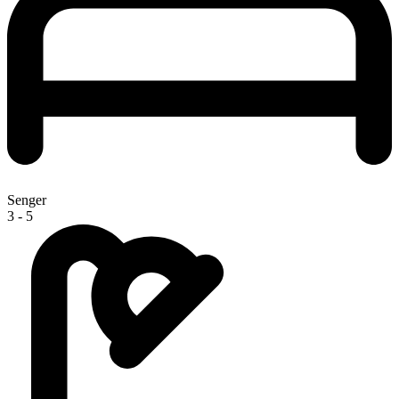
Senger
3 - 5