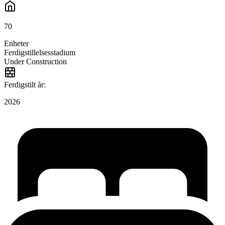
70
Enheter
Ferdigstillelsesstadium
Under Construction
Ferdigstilt år:
2026