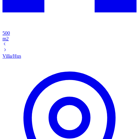
500
m2
Villa/Hus