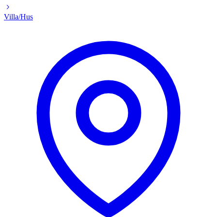
Villa/Hus