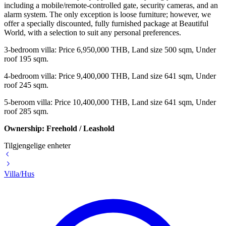
including a mobile/remote-controlled gate, security cameras, and an
alarm system. The only exception is loose furniture; however, we
offer a specially discounted, fully furnished package at Beautiful
World, with a selection to suit any personal preferences.
3-bedroom villa:
Price 6,950,000 THB,
Land size 500 sqm,
Under
roof 195 sqm.
4-bedroom villa:
Price 9,400,000 THB,
Land size 641 sqm,
Under
roof 245 sqm.
5-beroom villa:
Price 10,400,000 THB,
Land size 641 sqm,
Under
roof 285 sqm.
Ownership: Freehold / Leashold
Tilgjengelige enheter
Villa/Hus