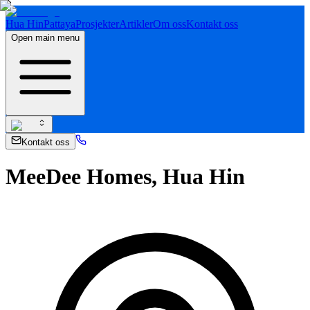
Hua Hin
Pattaya
Prosjekter
Artikler
Om oss
Kontakt oss
Open main menu
Kontakt oss
MeeDee Homes, Hua Hin