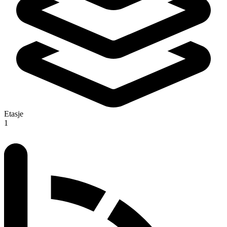
Etasje
1