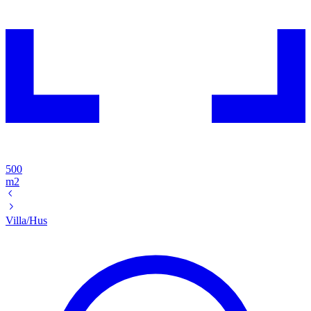
500
m2
Villa/Hus