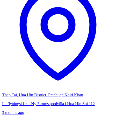
Thap Tai, Hua Hin District, Prachuap Khiri Khan
Innflyttingsklar – Ny 3-roms poolvilla i Hua Hin Soi 112
3 months ago