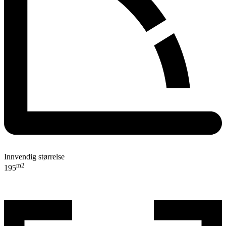
Innvendig størrelse
m2
195