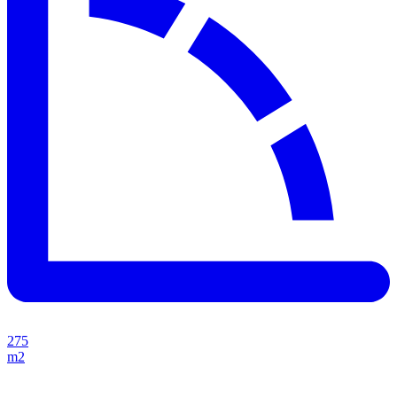
275
m2