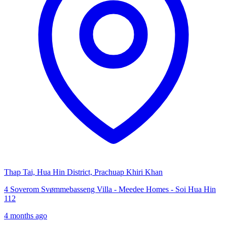
Thap Tai, Hua Hin District, Prachuap Khiri Khan
4 Soverom Svømmebasseng Villa - Meedee Homes - Soi Hua Hin
112
4 months ago