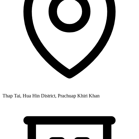
Thap Tai, Hua Hin District, Prachuap Khiri Khan