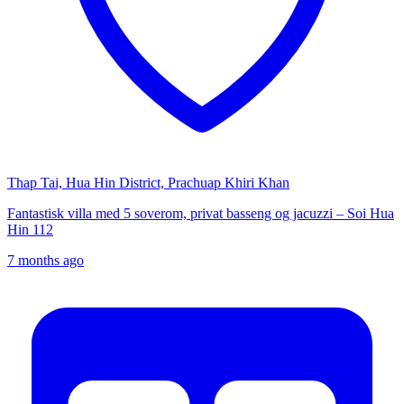
Thap Tai, Hua Hin District, Prachuap Khiri Khan
Fantastisk villa med 5 soverom, privat basseng og jacuzzi – Soi Hua
Hin 112
7 months ago