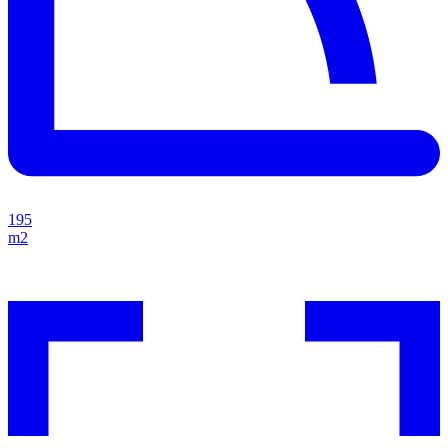
195
m2