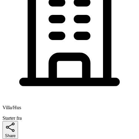
Villa/Hus
Starter fra
Share