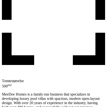
Tomtestørrelse
m2
500
MeeDee Homes is a family-run business that specializes in
developing luxury pool villas with spacious, modern open-layout
design. With over 20 years of experience in the industry, having