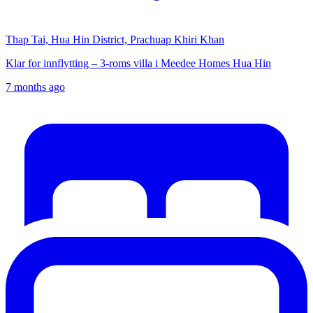
Thap Tai, Hua Hin District, Prachuap Khiri Khan
Klar for innflytting – 3-roms villa i Meedee Homes Hua Hin
7 months ago