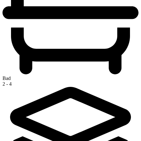
Bad
2 - 4