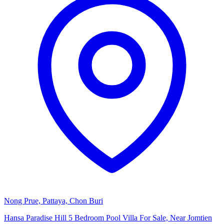
Nong Prue, Pattaya, Chon Buri
Hansa Paradise Hill 5 Bedroom Pool Villa For Sale, Near Jomtien