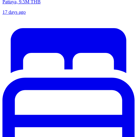
Pattaya, 9.5M THB
17 days ago