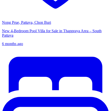
Nong Prue, Pattaya, Chon Buri
New 4-Bedroom Pool Villa for Sale in Thappraya Area – South
Pattaya
6 months ago