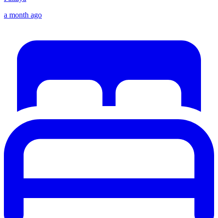
a month ago