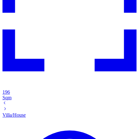
196
Sqm
Villa/House