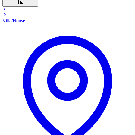
Villa/House