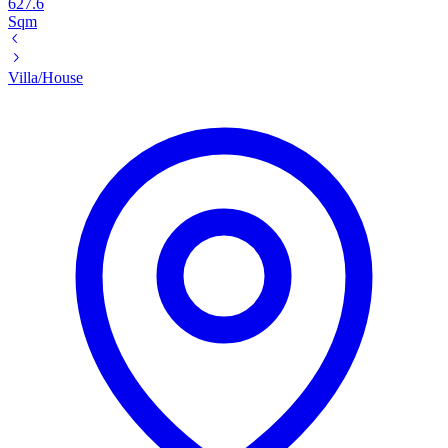
627.6
Sqm
Villa/House