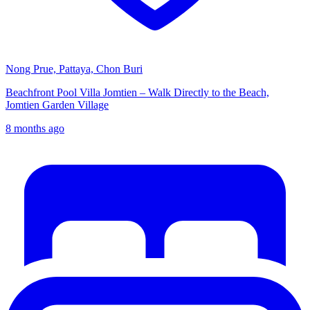
Nong Prue, Pattaya, Chon Buri
Beachfront Pool Villa Jomtien – Walk Directly to the Beach,
Jomtien Garden Village
8 months ago