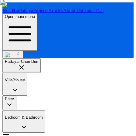
Hua Hin
Pattaya
Projects
Articles
About Us
Contact Us
Open main menu
Pattaya, Chon Buri
Villa/House
Price
Bedroom & Bathroom