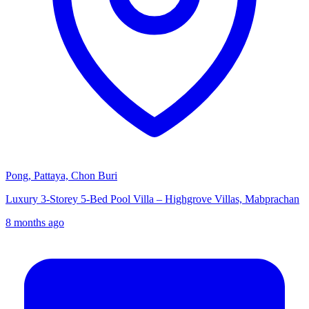
Pong, Pattaya, Chon Buri
Luxury 3-Storey 5-Bed Pool Villa – Highgrove Villas, Mabprachan
8 months ago