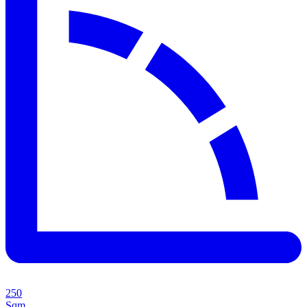
250
Sqm