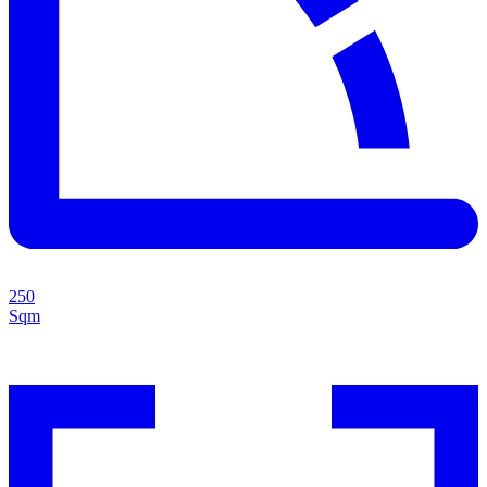
250
Sqm