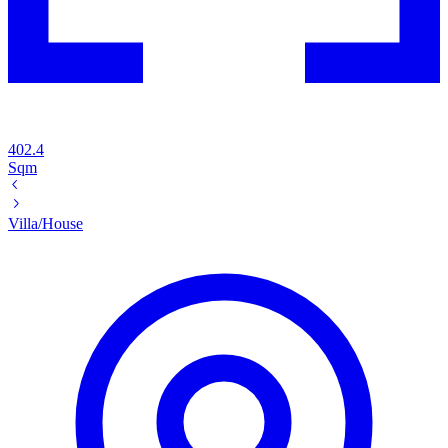
402.4
Sqm
Villa/House