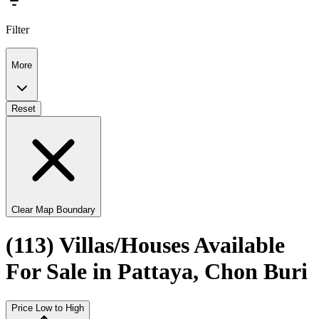
Filter
More
Reset
Clear Map Boundary
(113) Villas/Houses Available
For Sale in Pattaya, Chon Buri
Price Low to High