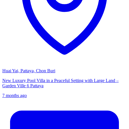
Huai Yai, Pattaya, Chon Buri
New Luxury Pool Villa in a Peaceful Setting with Large Land –
Garden Ville 6 Pattaya
7 months ago