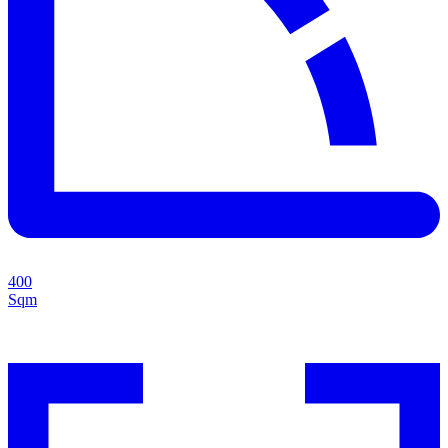
400
Sqm