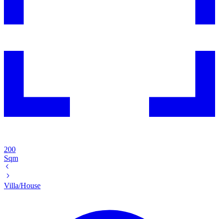
200
Sqm
Villa/House