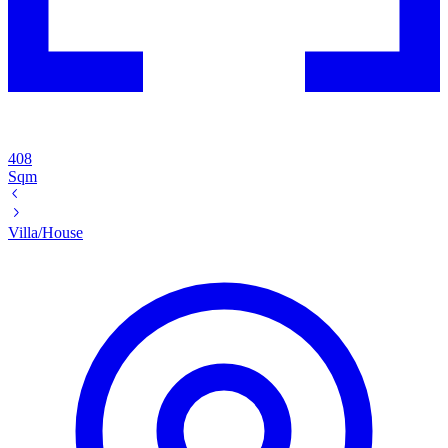
408
Sqm
Villa/House