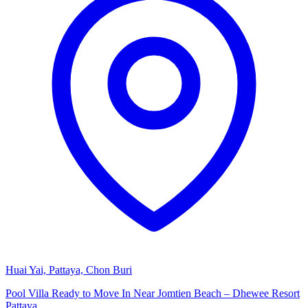
Huai Yai, Pattaya, Chon Buri
Pool Villa Ready to Move In Near Jomtien Beach – Dhewee Resort
Pattaya