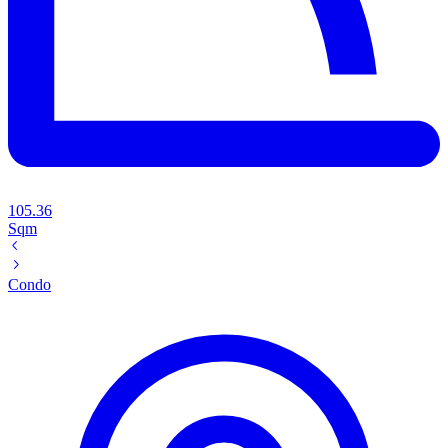
105.36
Sqm
Condo