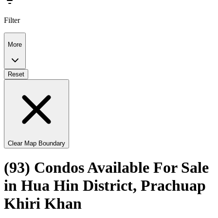
Filter
More
Reset
Clear Map Boundary
(93) Condos Available For Sale
in Hua Hin District, Prachuap
Khiri Khan