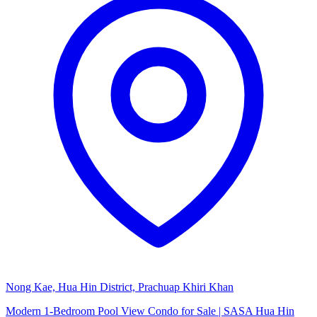
Nong Kae, Hua Hin District, Prachuap Khiri Khan
Modern 1-Bedroom Pool View Condo for Sale | SASA Hua Hin