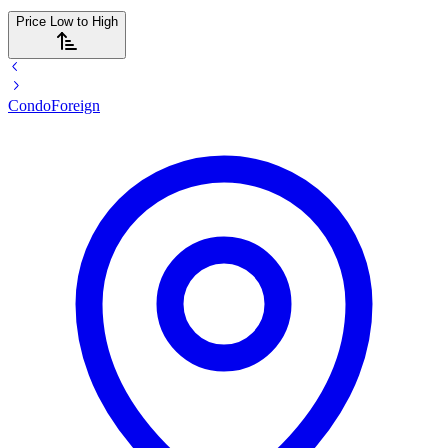
Price Low to High
Condo
Foreign