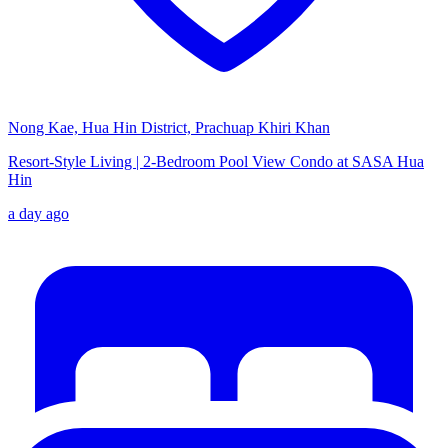
Nong Kae, Hua Hin District, Prachuap Khiri Khan
Resort-Style Living | 2-Bedroom Pool View Condo at SASA Hua
Hin
a day ago