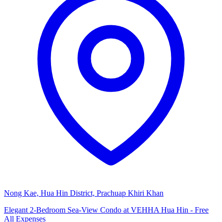
Nong Kae, Hua Hin District, Prachuap Khiri Khan
Elegant 2-Bedroom Sea-View Condo at VEHHA Hua Hin - Free
All Expenses