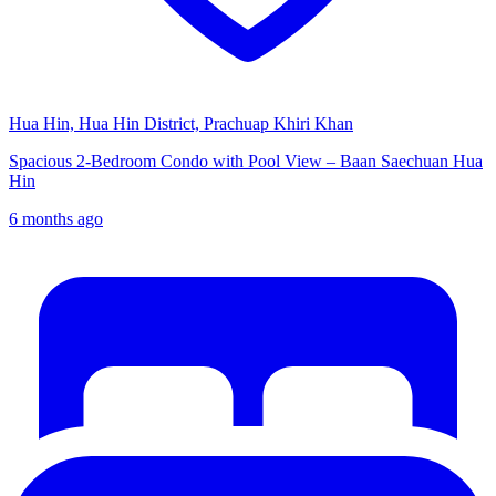
Hua Hin, Hua Hin District, Prachuap Khiri Khan
Spacious 2-Bedroom Condo with Pool View – Baan Saechuan Hua
Hin
6 months ago