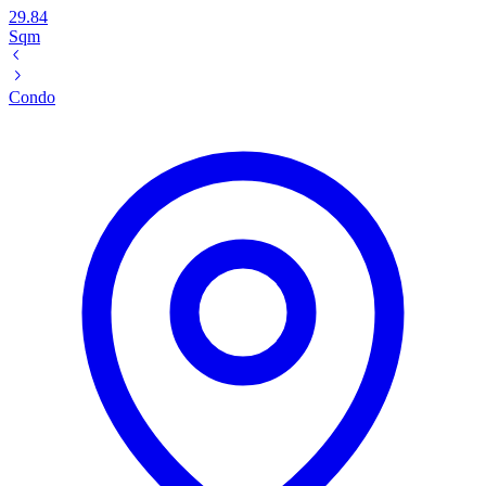
29.84
Sqm
Condo