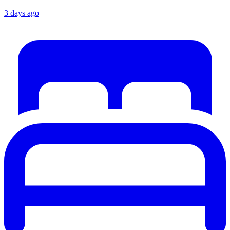
3 days ago