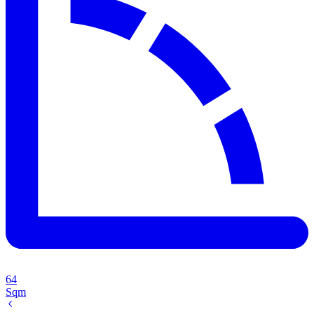
64
Sqm