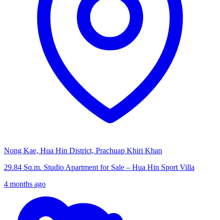
Nong Kae, Hua Hin District, Prachuap Khiri Khan
29.84 Sq.m. Studio Apartment for Sale – Hua Hin Sport Villa
4 months ago