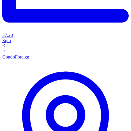
37.28
Sqm
Condo
Foreign