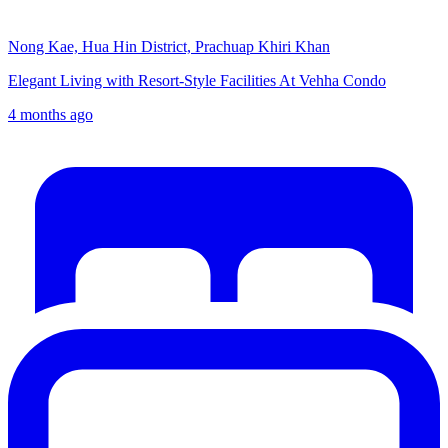
Nong Kae, Hua Hin District, Prachuap Khiri Khan
Elegant Living with Resort-Style Facilities At Vehha Condo
4 months ago