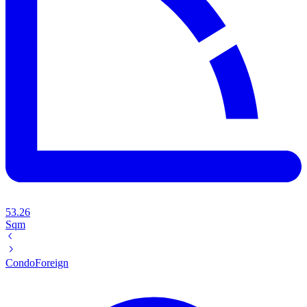
53.26
Sqm
Condo
Foreign