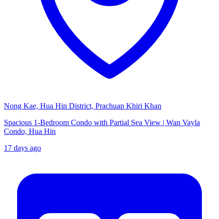
Nong Kae, Hua Hin District, Prachuap Khiri Khan
Spacious 1-Bedroom Condo with Partial Sea View | Wan Vayla
Condo, Hua Hin
17 days ago