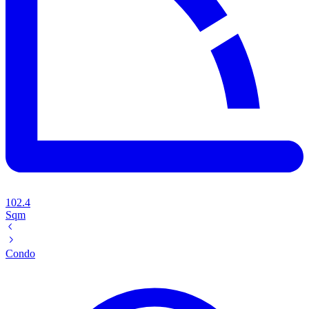
102.4
Sqm
Condo