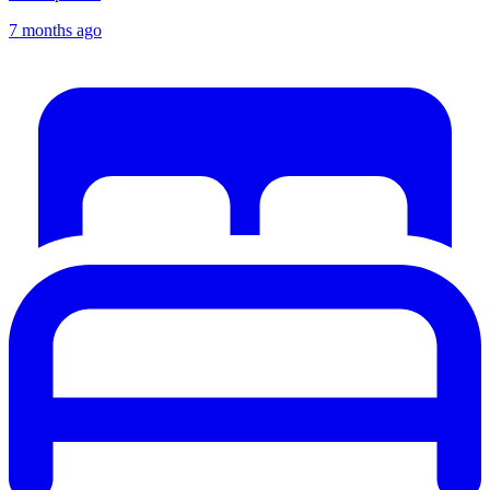
7 months ago