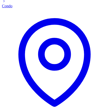
Condo