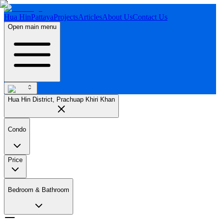
Hua Hin
Pattaya
Projects
Articles
About Us
Contact Us
Open main menu
Hua Hin District, Prachuap Khiri Khan
Condo
Price
Bedroom & Bathroom