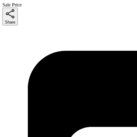
Sale Price
Share