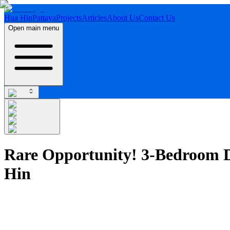
Hua Hin
Pattaya
Projects
Articles
About Us
Contact Us
Open main menu
Rare Opportunity! 3-Bedroom D
Hin