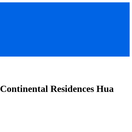
rContinental Residences Hua