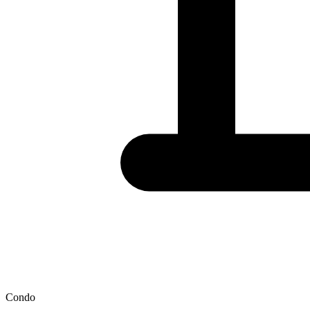
Condo