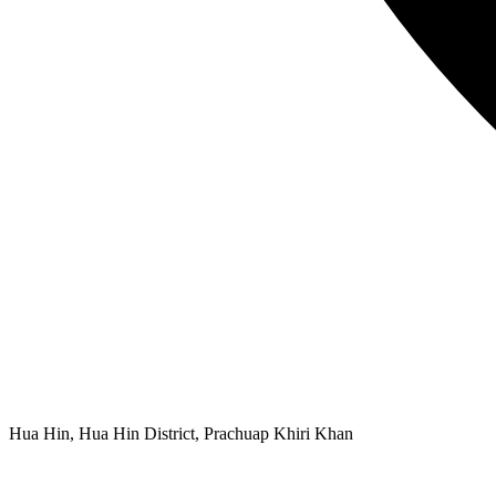
Hua Hin, Hua Hin District, Prachuap Khiri Khan