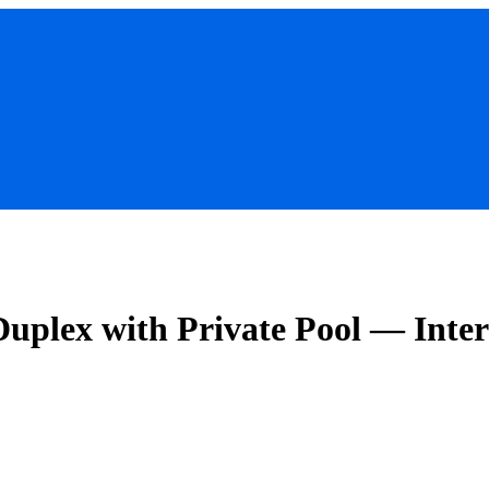
uplex with Private Pool — Inte