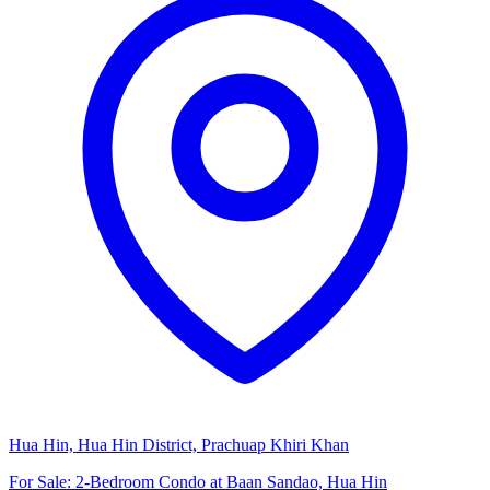
Hua Hin, Hua Hin District, Prachuap Khiri Khan
For Sale: 2-Bedroom Condo at Baan Sandao, Hua Hin