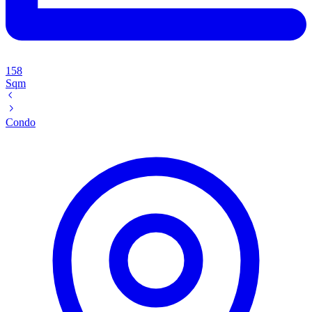
158
Sqm
Condo