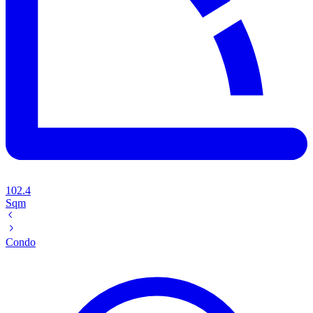
102.4
Sqm
Condo