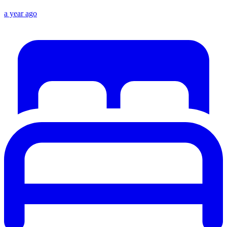
a year ago