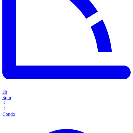
28
Sqm
Condo