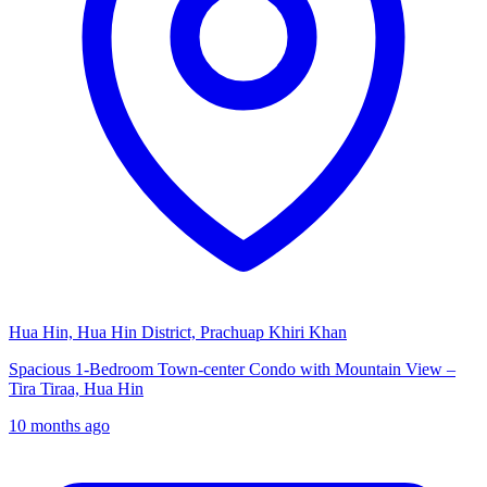
Hua Hin, Hua Hin District, Prachuap Khiri Khan
Spacious 1-Bedroom Town-center Condo with Mountain View –
Tira Tiraa, Hua Hin
10 months ago