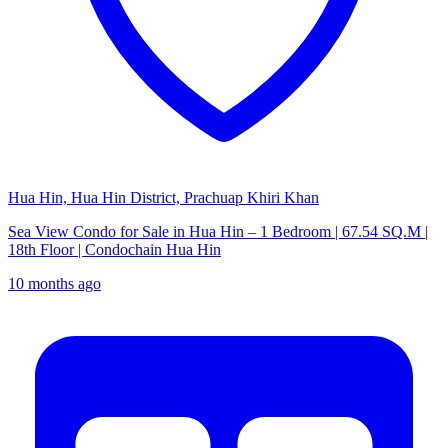
Hua Hin, Hua Hin District, Prachuap Khiri Khan
Sea View Condo for Sale in Hua Hin – 1 Bedroom | 67.54 SQ.M |
18th Floor | Condochain Hua Hin
10 months ago