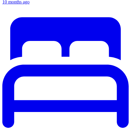
10 months ago