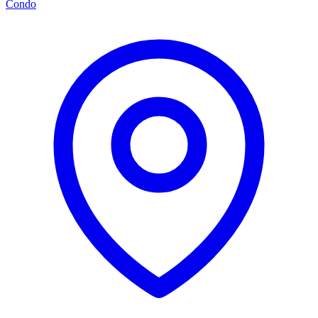
Condo