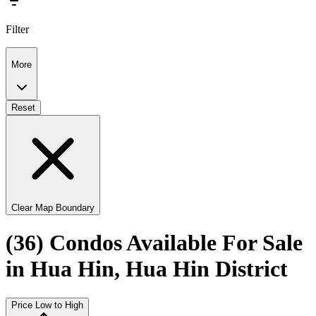
Filter
More
Reset
Clear Map Boundary
(36) Condos Available For Sale
in Hua Hin, Hua Hin District
Price Low to High