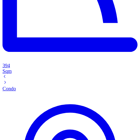
394
Sqm
Condo