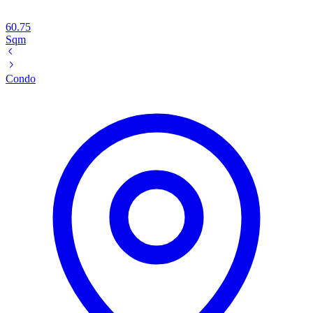
60.75
Sqm
Condo