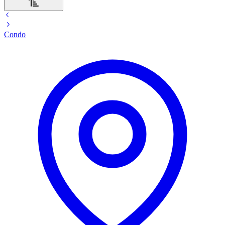
Condo