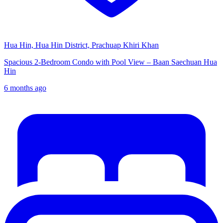
Hua Hin, Hua Hin District, Prachuap Khiri Khan
Spacious 2-Bedroom Condo with Pool View – Baan Saechuan Hua
Hin
6 months ago