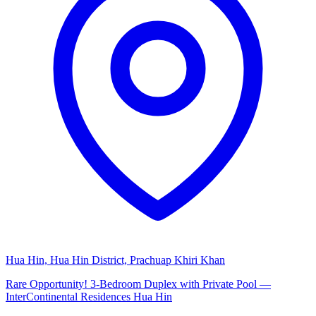
Hua Hin, Hua Hin District, Prachuap Khiri Khan
Rare Opportunity! 3-Bedroom Duplex with Private Pool —
InterContinental Residences Hua Hin