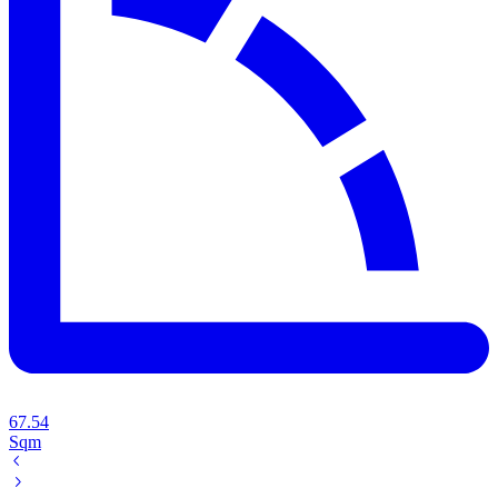
67.54
Sqm