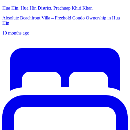
Hua Hin, Hua Hin District, Prachuap Khiri Khan
Absolute Beachfront Villa – Freehold Condo Ownership in Hua
Hin
10 months ago