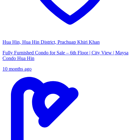
Hua Hin, Hua Hin District, Prachuap Khiri Khan
Fully Furnished Condo for Sale – 6th Floor | City View | Maysa
Condo Hua Hin
10 months ago