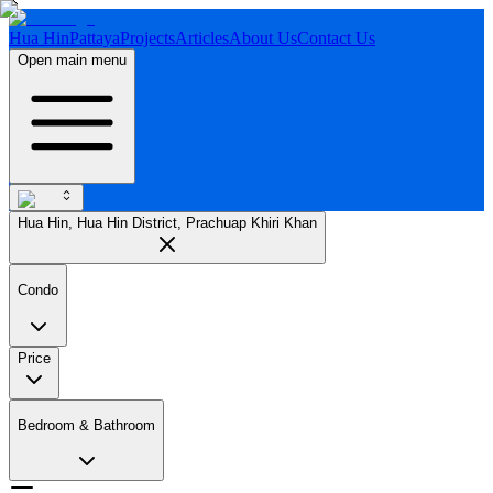
Hua Hin
Pattaya
Projects
Articles
About Us
Contact Us
Open main menu
Hua Hin, Hua Hin District, Prachuap Khiri Khan
Condo
Price
Bedroom & Bathroom