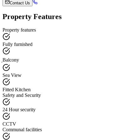
Contact Us
Property Features
Property features
Fully furnished
ฺBalcony
Sea View
Fitted Kitchen
Safety and Security
24 Hour security
CCTV
Communal facilities