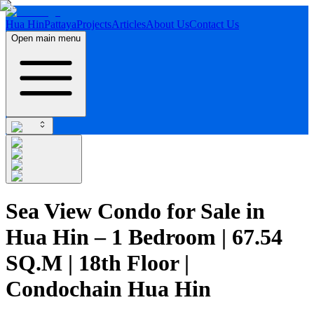
Hua Hin
Pattaya
Projects
Articles
About Us
Contact Us
Open main menu
Sea View Condo for Sale in
Hua Hin – 1 Bedroom | 67.54
SQ.M | 18th Floor |
Condochain Hua Hin