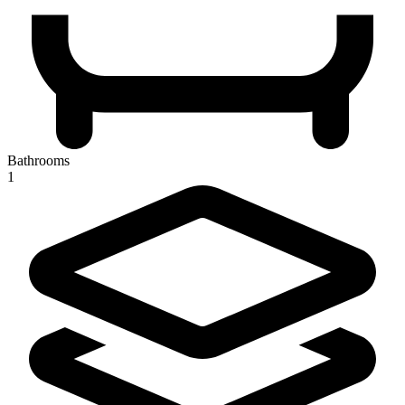
Bathrooms
1