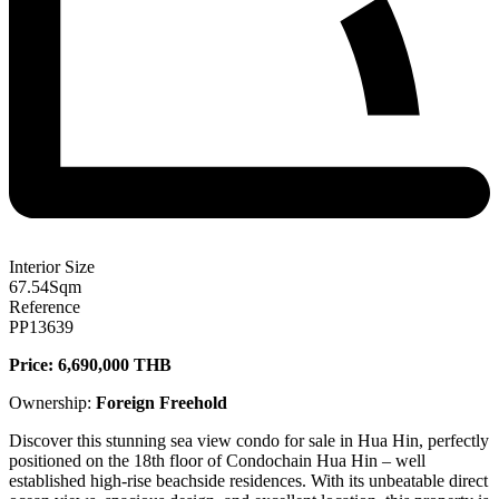
Interior Size
67.54
Sqm
Reference
PP13639
Price: 6,690,000 THB
Ownership:
Foreign Freehold
Discover this stunning sea view condo for sale in Hua Hin, perfectly
positioned on the 18th floor of Condochain Hua Hin – well
established high-rise beachside residences. With its unbeatable direct