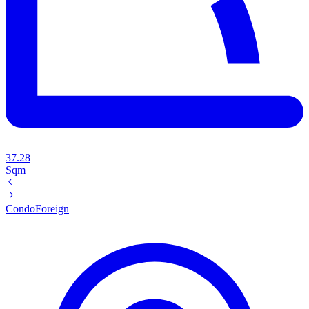
37.28
Sqm
Condo
Foreign