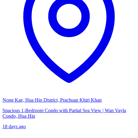
Nong Kae, Hua Hin District, Prachuap Khiri Khan
Spacious 1-Bedroom Condo with Partial Sea View | Wan Vayla
Condo, Hua Hin
18 days ago