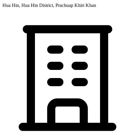
Hua Hin, Hua Hin District, Prachuap Khiri Khan