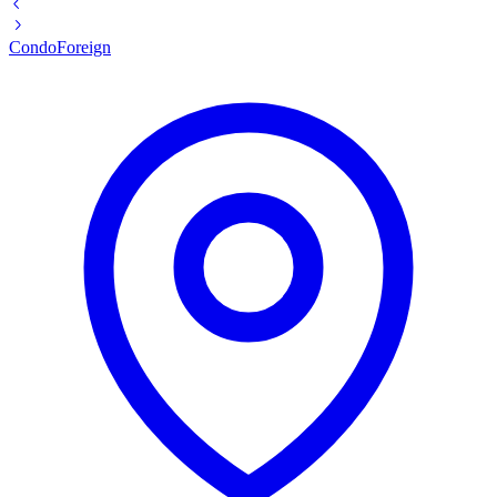
Condo
Foreign