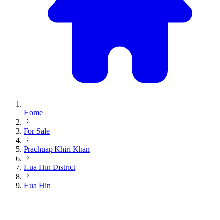
Home
For Sale
Prachuap Khiri Khan
Hua Hin District
Hua Hin