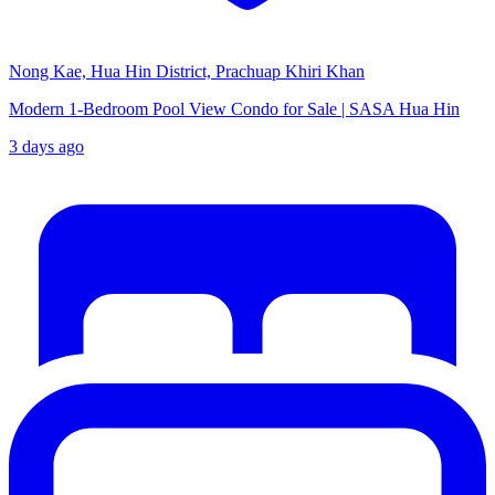
Nong Kae, Hua Hin District, Prachuap Khiri Khan
Modern 1-Bedroom Pool View Condo for Sale | SASA Hua Hin
3 days ago