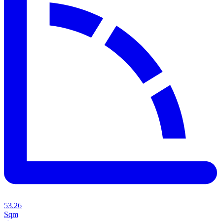
53.26
Sqm