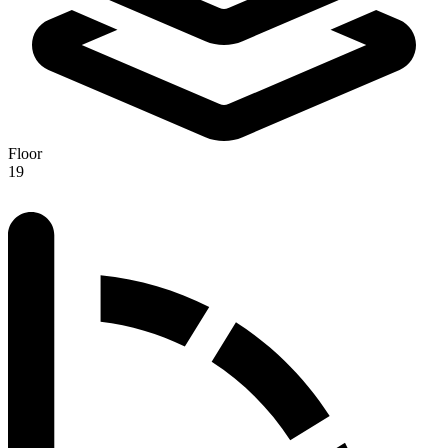
Floor
19