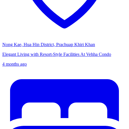
Nong Kae, Hua Hin District, Prachuap Khiri Khan
Elegant Living with Resort-Style Facilities At Vehha Condo
4 months ago