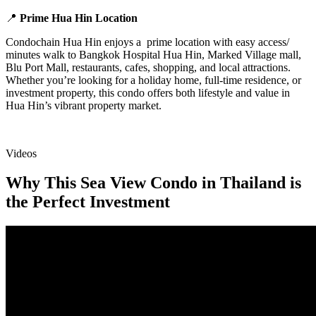
📍
Prime Hua Hin Location
Condochain Hua Hin enjoys a prime location with easy access/
minutes walk to Bangkok Hospital Hua Hin, Marked Village mall,
Blu Port Mall, restaurants, cafes, shopping, and local attractions.
Whether you’re looking for a holiday home, full-time residence, or
investment property, this condo offers both lifestyle and value in
Hua Hin’s vibrant property market.
Videos
Why This Sea View Condo in Thailand is
the Perfect Investment