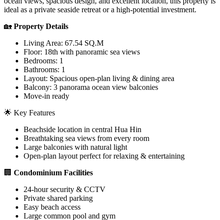
ocean views, spacious design, and excellent location, this property is
ideal as a private seaside retreat or a high-potential investment.
🏡
Property Details
Living Area: 67.54 SQ.M
Floor: 18th with panoramic sea views
Bedrooms: 1
Bathrooms: 1
Layout: Spacious open-plan living & dining area
Balcony: 3 panorama ocean view balconies
Move-in ready
🌟 Key Features
Beachside location in central Hua Hin
Breathtaking sea views from every room
Large balconies with natural light
Open-plan layout perfect for relaxing & entertaining
🏢
Condominium Facilities
24-hour security & CCTV
Private shared parking
Easy beach access
Large common pool and gym