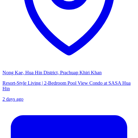
Nong Kae, Hua Hin District, Prachuap Khiri Khan
Resort-Style Living | 2-Bedroom Pool View Condo at SASA Hua
Hin
2 days ago