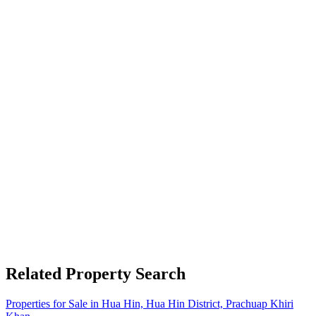
Related Property Search
Properties for Sale in Hua Hin, Hua Hin District, Prachuap Khiri