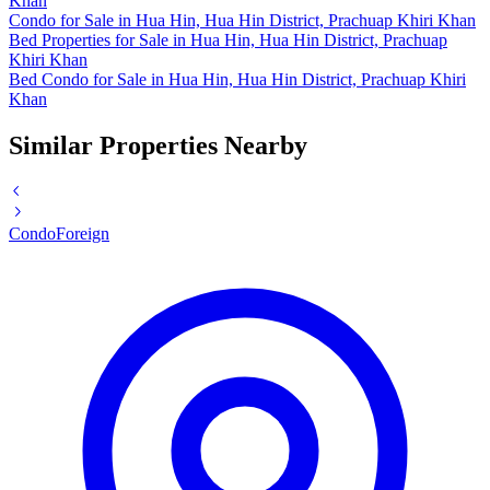
Khan
Condo for Sale in Hua Hin, Hua Hin District, Prachuap Khiri Khan
Bed Properties for Sale in Hua Hin, Hua Hin District, Prachuap
Khiri Khan
Bed Condo for Sale in Hua Hin, Hua Hin District, Prachuap Khiri
Khan
Similar Properties Nearby
Condo
Foreign