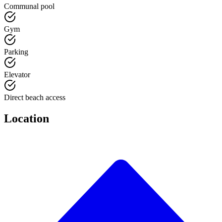
Communal pool
Gym
Parking
Elevator
Direct beach access
Location