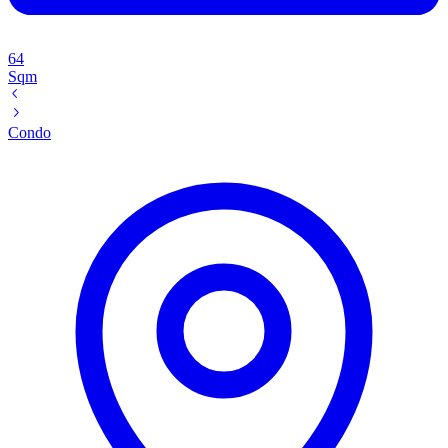
64
Sqm
Condo