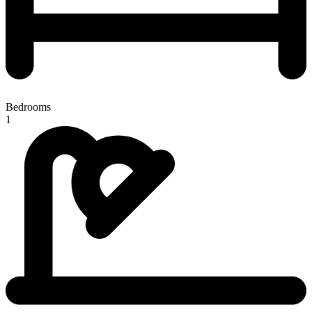
Bedrooms
1