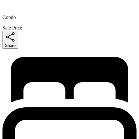
Condo
Sale Price
Share