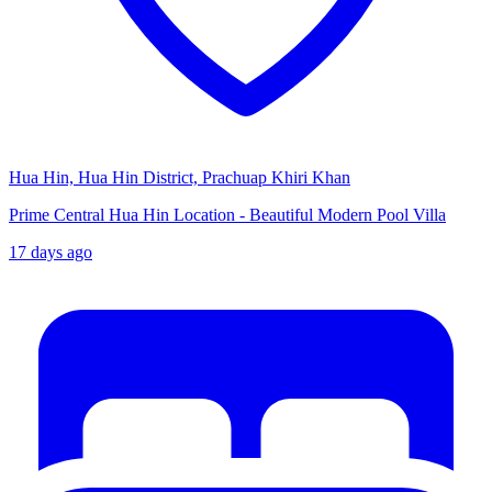
Hua Hin, Hua Hin District, Prachuap Khiri Khan
Prime Central Hua Hin Location - Beautiful Modern Pool Villa
17 days ago