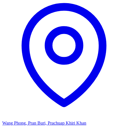
Wang Phong, Pran Buri, Prachuap Khiri Khan