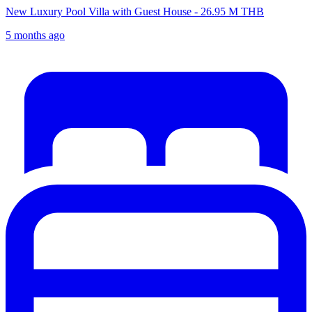
New Luxury Pool Villa with Guest House - 26.95 M THB
5 months ago