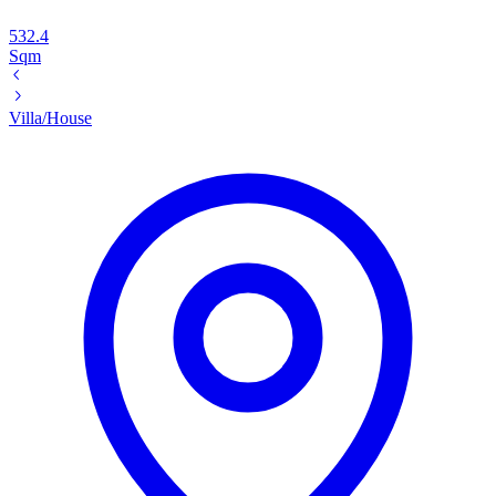
532.4
Sqm
Villa/House