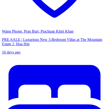
Wang Phong, Pran Buri, Prachuap Khiri Khan
PRE-SALE | Luxurious New 3-Bedroom Villas at The Mountain
Estate 2, Hua Hin
16 days ago