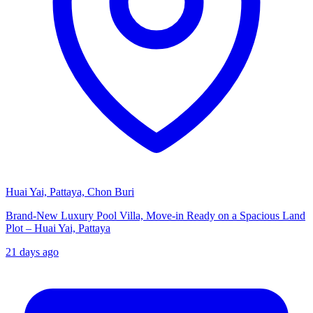
Huai Yai, Pattaya, Chon Buri
Brand-New Luxury Pool Villa, Move-in Ready on a Spacious Land
Plot – Huai Yai, Pattaya
21 days ago