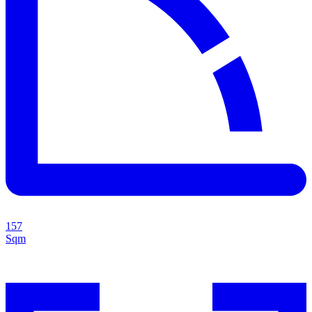
157
Sqm