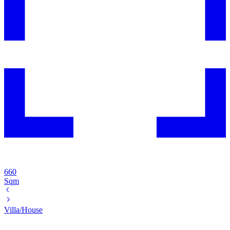
660
Sqm
Villa/House