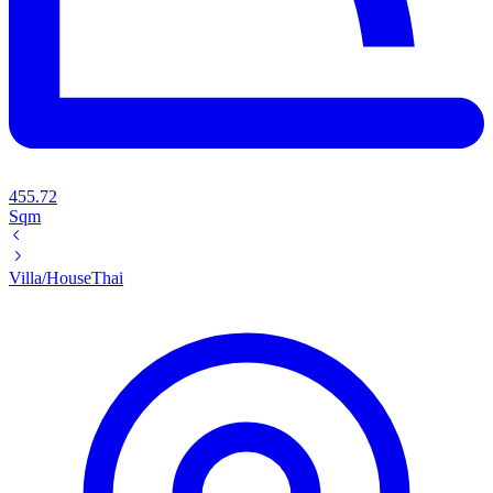
455.72
Sqm
Villa/House
Thai