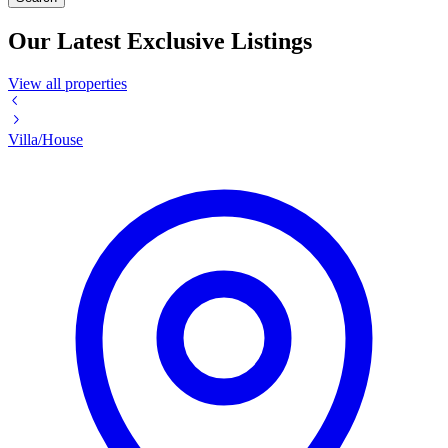
Our Latest Exclusive Listings
View all properties
Villa/House