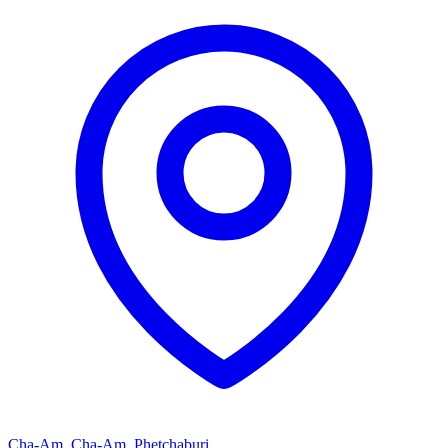
Cha-Am, Cha-Am, Phetchaburi