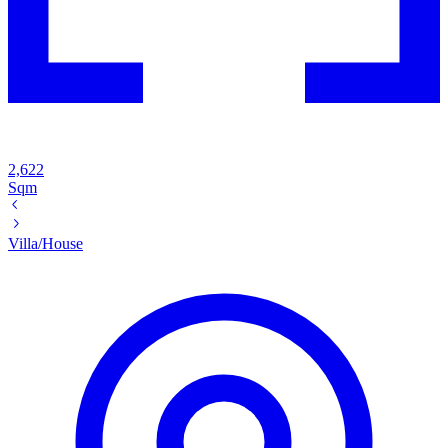
2,622
Sqm
Villa/House