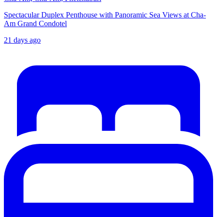
Spectacular Duplex Penthouse with Panoramic Sea Views at Cha-
Am Grand Condotel
21 days ago