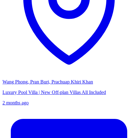
Wang Phong, Pran Buri, Prachuap Khiri Khan
Luxury Pool Villa | New Off-plan Villas All Included
2 months ago