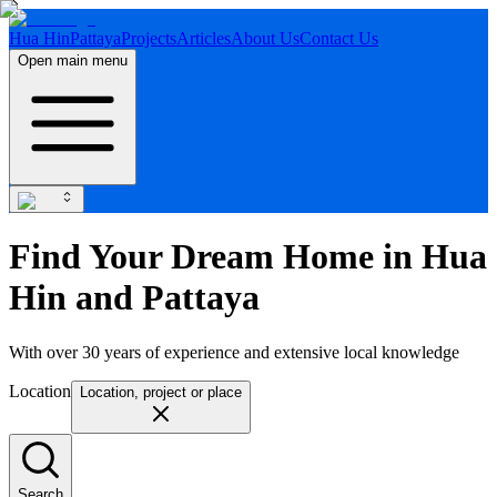
Hua Hin
Pattaya
Projects
Articles
About Us
Contact Us
Open main menu
Find Your Dream Home in Hua
Hin and Pattaya
With over 30 years of experience and extensive local knowledge
Location
Location, project or place
Search