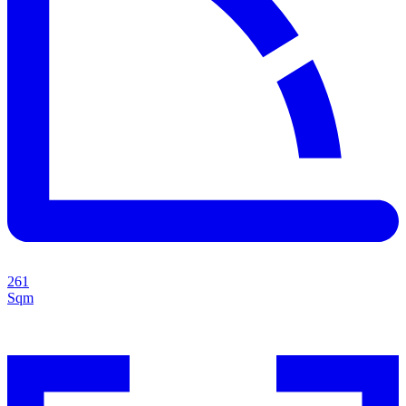
261
Sqm