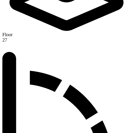
Floor
27