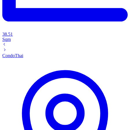
38.51
Sqm
Condo
Thai