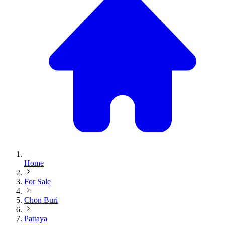
Home
For Sale
Chon Buri
Pattaya