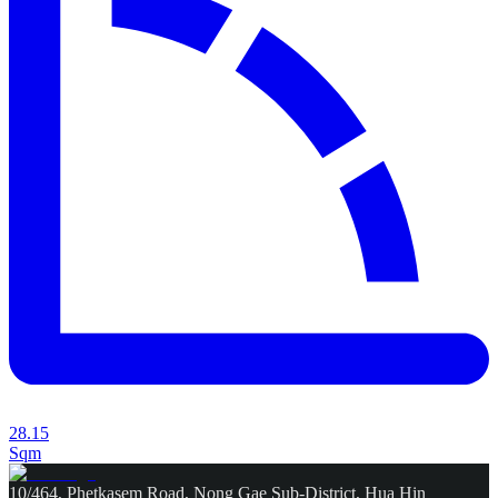
28.15
Sqm
10/464, Phetkasem Road, Nong Gae Sub-District, Hua Hin