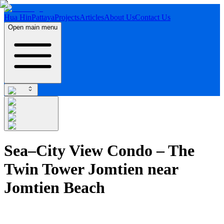
Hua Hin
Pattaya
Projects
Articles
About Us
Contact Us
Open main menu
Sea–City View Condo – The
Twin Tower Jomtien near
Jomtien Beach