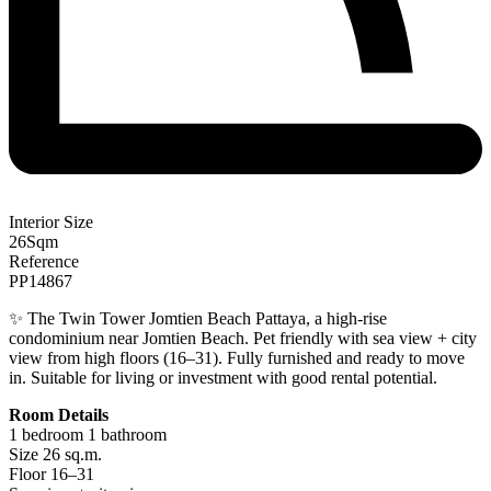
Interior Size
26
Sqm
Reference
PP14867
✨ The Twin Tower Jomtien Beach Pattaya, a high-rise
condominium near Jomtien Beach. Pet friendly with sea view + city
view from high floors (16–31). Fully furnished and ready to move
in. Suitable for living or investment with good rental potential.
Room Details
1 bedroom 1 bathroom
Size 26 sq.m.
Floor 16–31