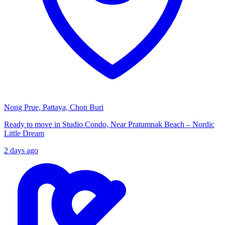
Nong Prue, Pattaya, Chon Buri
Ready to move in Studio Condo, Near Pratumnak Beach – Nordic
Little Dream
2 days ago