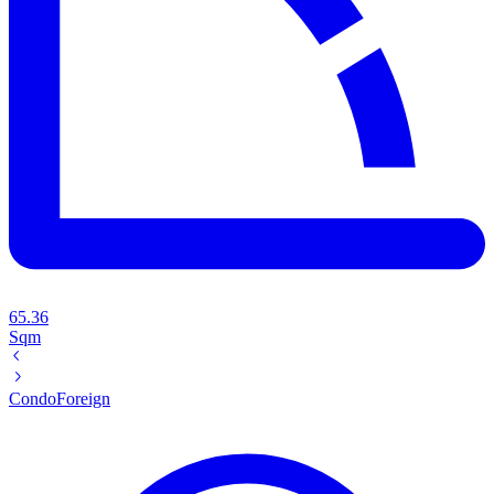
65.36
Sqm
Condo
Foreign