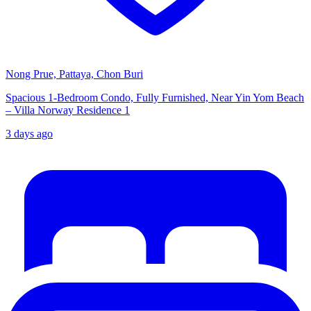
Nong Prue, Pattaya, Chon Buri
Spacious 1-Bedroom Condo, Fully Furnished, Near Yin Yom Beach
– Villa Norway Residence 1
3 days ago