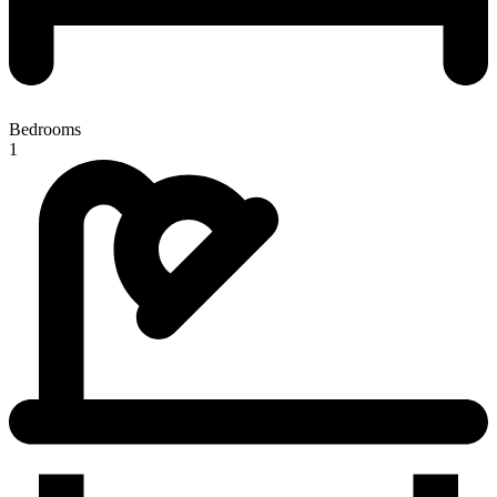
Bedrooms
1