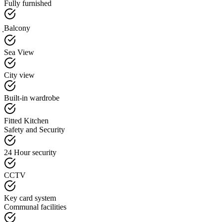
Fully furnished
ฺBalcony
Sea View
City view
Built-in wardrobe
Fitted Kitchen
Safety and Security
24 Hour security
CCTV
Key card system
Communal facilities