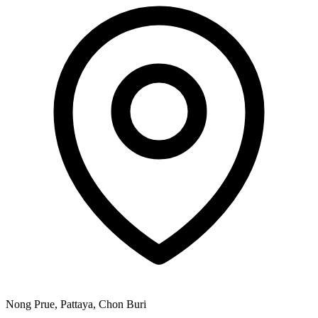
Nong Prue, Pattaya, Chon Buri