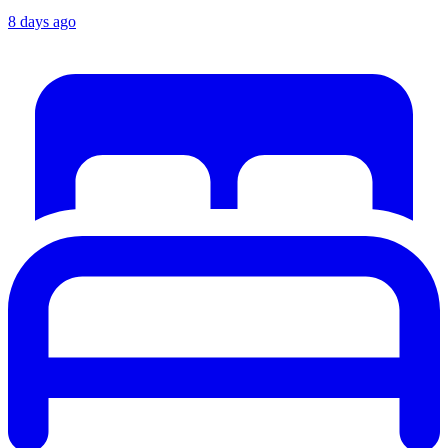
8 days ago