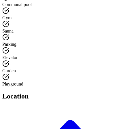
Communal pool
Gym
Sauna
Parking
Elevator
Garden
Playground
Location