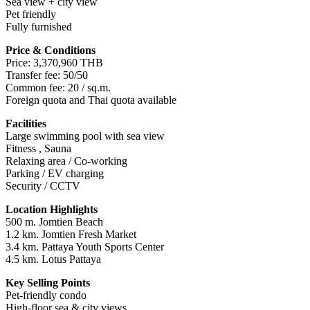
Sea view + city view
Pet friendly
Fully furnished
Price & Conditions
Price: 3,370,960 THB
Transfer fee: 50/50
Common fee: 20 / sq.m.
Foreign quota and Thai quota available
Facilities
Large swimming pool with sea view
Fitness , Sauna
Relaxing area / Co-working
Parking / EV charging
Security / CCTV
Location Highlights
500 m. Jomtien Beach
1.2 km. Jomtien Fresh Market
3.4 km. Pattaya Youth Sports Center
4.5 km. Lotus Pattaya
Key Selling Points
Pet-friendly condo
High-floor sea & city views