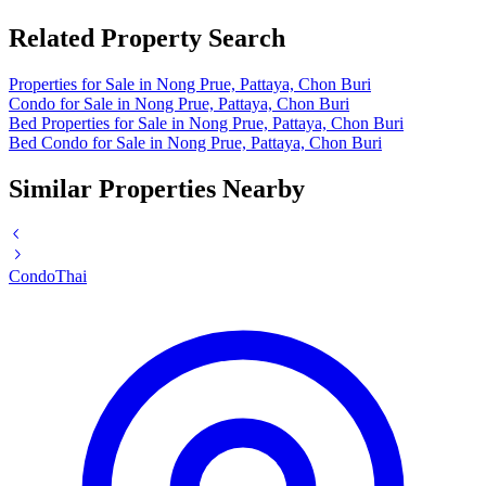
Related Property Search
Properties for Sale in Nong Prue, Pattaya, Chon Buri
Condo for Sale in Nong Prue, Pattaya, Chon Buri
Bed Properties for Sale in Nong Prue, Pattaya, Chon Buri
Bed Condo for Sale in Nong Prue, Pattaya, Chon Buri
Similar Properties Nearby
Condo
Thai