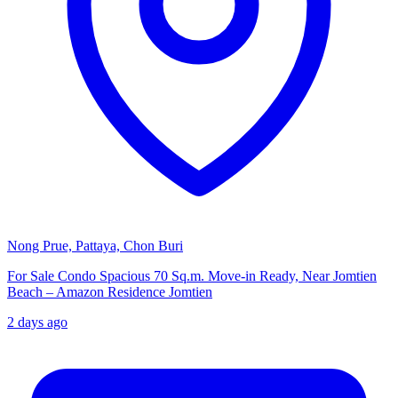
Nong Prue, Pattaya, Chon Buri
For Sale Condo Spacious 70 Sq.m. Move-in Ready, Near Jomtien
Beach – Amazon Residence Jomtien
2 days ago