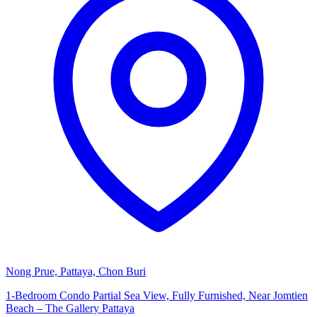
Nong Prue, Pattaya, Chon Buri
1-Bedroom Condo Partial Sea View, Fully Furnished, Near Jomtien
Beach – The Gallery Pattaya