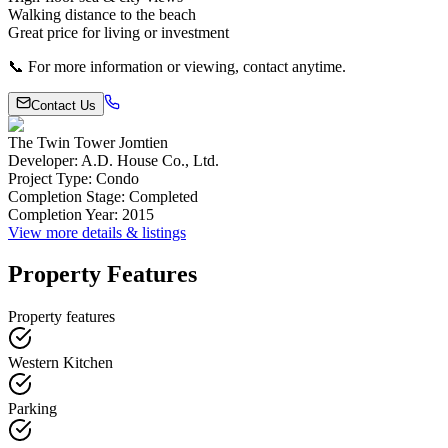
Walking distance to the beach
Great price for living or investment
📞 For more information or viewing, contact anytime.
Contact Us
The Twin Tower Jomtien
Developer
:
A.D. House Co., Ltd.
Project Type
:
Condo
Completion Stage
:
Completed
Completion Year
:
2015
View more details & listings
Property Features
Property features
Western Kitchen
Parking