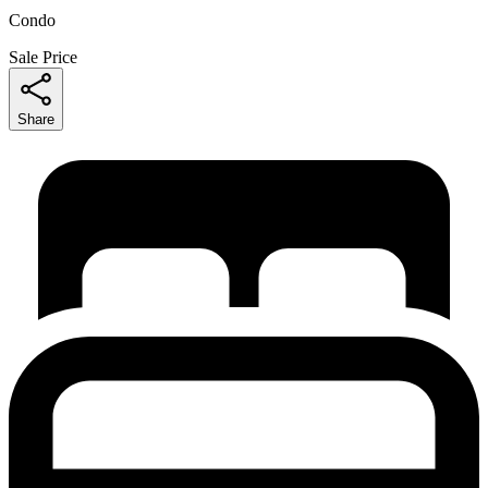
Condo
Sale Price
Share