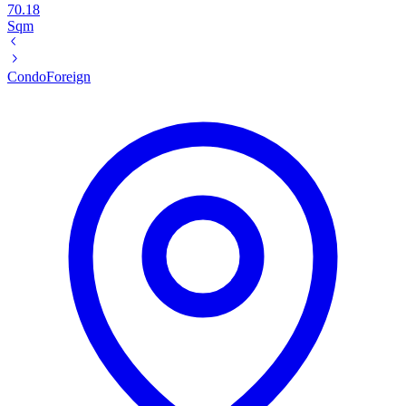
70.18
Sqm
Condo
Foreign