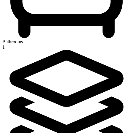
Bathrooms
1