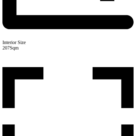
Interior Size
207
Sqm