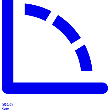
583.35
Sqm