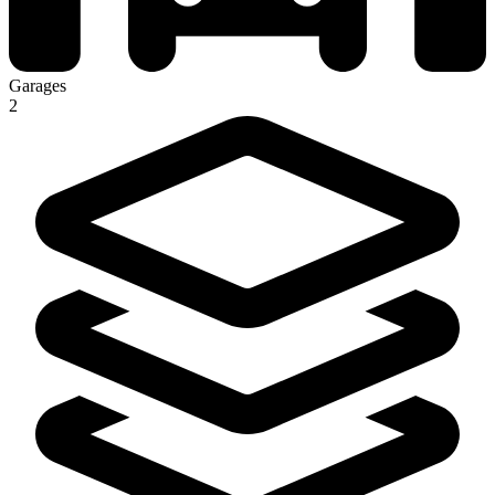
Garages
2