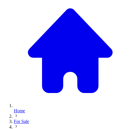
Home
For Sale