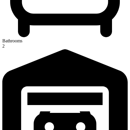
Bathrooms
2