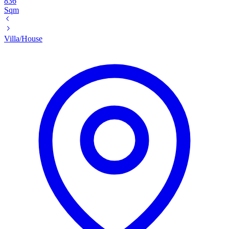
836
Sqm
Villa/House