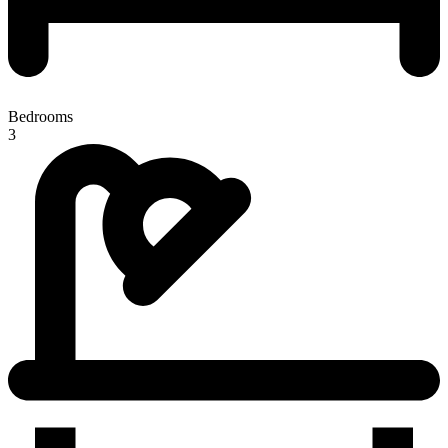
Bedrooms
3