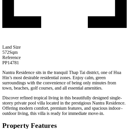
Land Size
572
Sqm
Reference
PP14781
Nantra Residence sits in the tranquil Thap Tai district, one of Hua
Hin’s most desirable residential zones. Enjoy calm, green
surroundings with the convenience of being only minutes from
town, beaches, golf courses, and all essential amenities.
Discover refined tropical living in this beautifully designed single-
storey private pool villa located in the prestigious Nantra Residence.
Offering modern comfort, premium features, and spacious indoor–
outdoor living, this villa is ready for immediate move-in.
Property Features