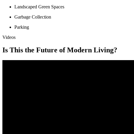
Landscaped Green Spaces
Garbage Collection
Parking
Videos
Is This the Future of Modern Living?