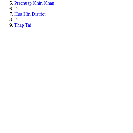
Prachuap Khiri Khan
Hua Hin District
Thap Tai