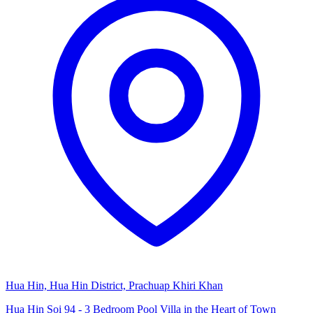
Hua Hin, Hua Hin District, Prachuap Khiri Khan
Hua Hin Soi 94 - 3 Bedroom Pool Villa in the Heart of Town