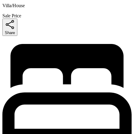
Villa/House
Sale Price
Share