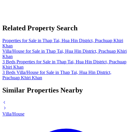
Related Property Search
Properties for Sale in Thap Tai, Hua Hin District, Prachuap Khiri
Khan
Villa/House for Sale in Thap Tai, Hua Hin District, Prachuap Khiri
Khan
3 Beds Properties for Sale in Thap Tai, Hua Hin District, Prachuap
Khiri Khan
3 Beds Villa/House for Sale in Thap Tai, Hua Hin District,
Prachuap Khiri Khan
Similar Properties Nearby
Villa/House