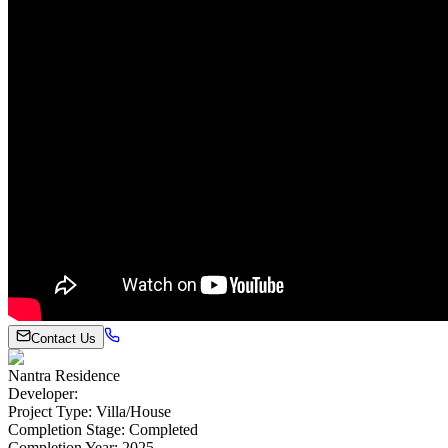
Contact Us
Nantra Residence
Developer
:
Project Type
:
Villa/House
Completion Stage
:
Completed
Completion Year
:
2025