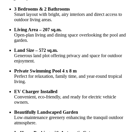
3 Bedrooms & 2 Bathrooms
Smart layout with bright, airy interiors and direct access to
outdoor living areas.
Living Area – 207 sq.m.
Open-plan living and dining space overlooking the pool and
garden.
Land Size – 572 sq.m.
Generous land plot offering privacy and space for outdoor
enjoyment.
Private Swimming Pool 4 x 8 m
Perfect for relaxation, family time, and year-round tropical
living.
EV Charger Installed
Convenient, eco-friendly, and ready for electric vehicle
owners.
Beautifully Landscaped Garden
Low-maintenance greenery enhancing the tranquil outdoor
atmosphere.