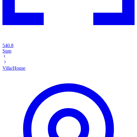
540.8
Sqm
Villa/House