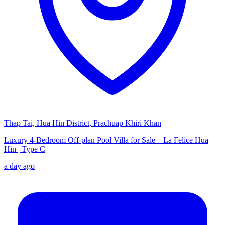
Thap Tai, Hua Hin District, Prachuap Khiri Khan
Luxury 4-Bedroom Off-plan Pool Villa for Sale – La Felice Hua
Hin | Type C
a day ago