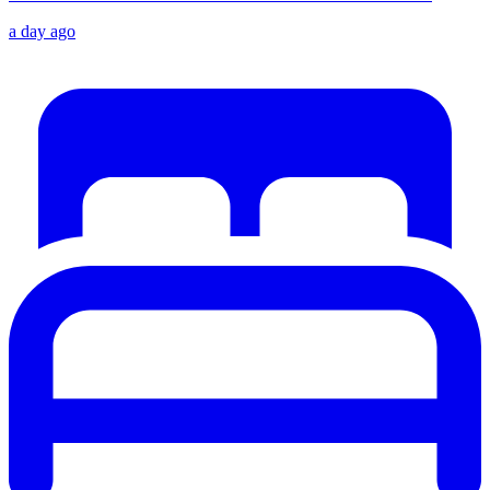
a day ago