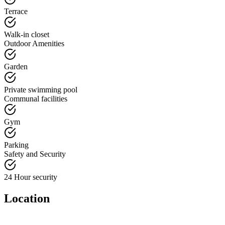
Terrace
Walk-in closet
Outdoor Amenities
Garden
Private swimming pool
Communal facilities
Gym
Parking
Safety and Security
24 Hour security
Location