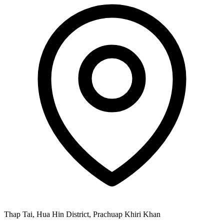
Thap Tai, Hua Hin District, Prachuap Khiri Khan