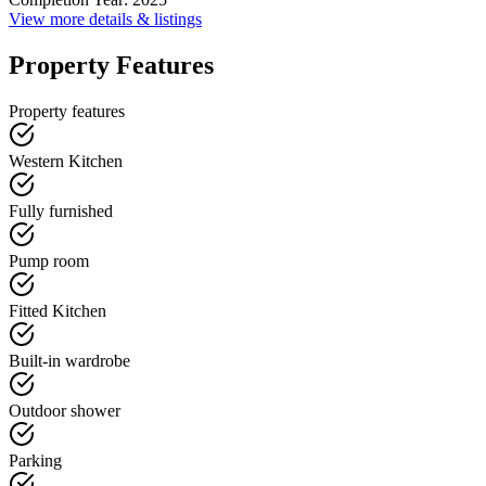
View more details & listings
Property Features
Property features
Western Kitchen
Fully furnished
Pump room
Fitted Kitchen
Built-in wardrobe
Outdoor shower
Parking