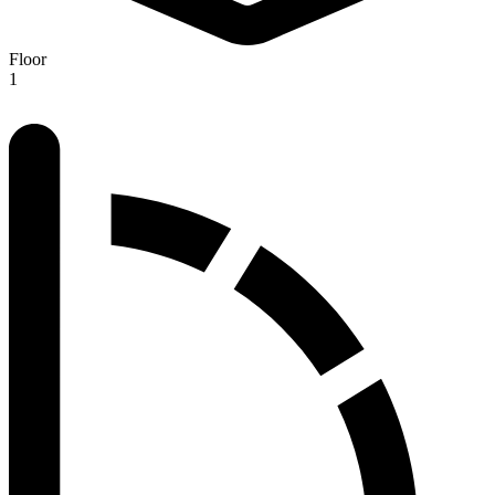
Floor
1