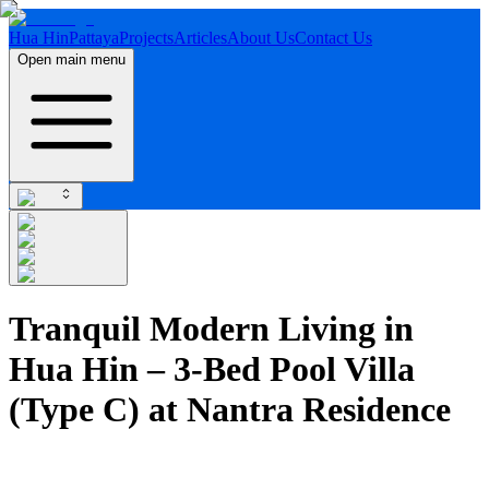
Hua Hin
Pattaya
Projects
Articles
About Us
Contact Us
Open main menu
Tranquil Modern Living in
Hua Hin – 3-Bed Pool Villa
(Type C) at Nantra Residence