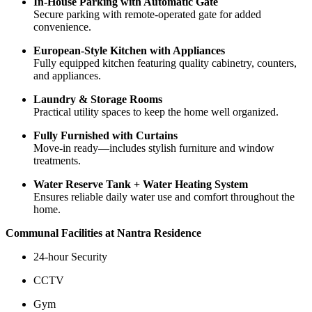
In-House Parking with Automatic Gate
Secure parking with remote-operated gate for added
convenience.
European-Style Kitchen with Appliances
Fully equipped kitchen featuring quality cabinetry, counters,
and appliances.
Laundry & Storage Rooms
Practical utility spaces to keep the home well organized.
Fully Furnished with Curtains
Move-in ready—includes stylish furniture and window
treatments.
Water Reserve Tank + Water Heating System
Ensures reliable daily water use and comfort throughout the
home.
Communal Facilities at Nantra Residence
24-hour Security
CCTV
Gym