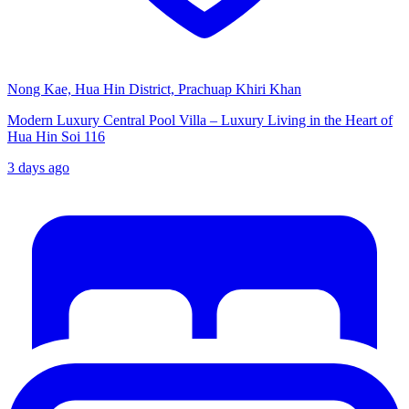
Nong Kae, Hua Hin District, Prachuap Khiri Khan
Modern Luxury Central Pool Villa – Luxury Living in the Heart of
Hua Hin Soi 116
3 days ago