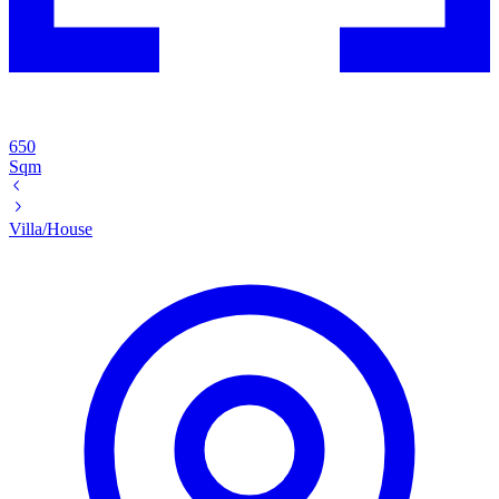
650
Sqm
Villa/House