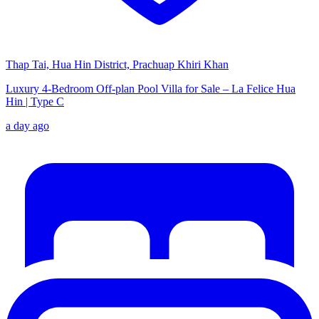
Thap Tai, Hua Hin District, Prachuap Khiri Khan
Luxury 4-Bedroom Off-plan Pool Villa for Sale – La Felice Hua
Hin | Type C
a day ago