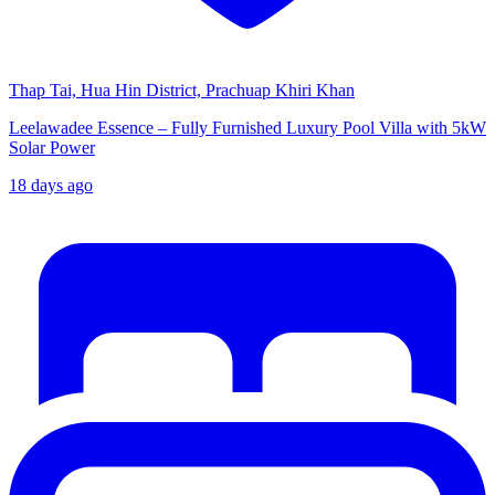
Thap Tai, Hua Hin District, Prachuap Khiri Khan
Leelawadee Essence – Fully Furnished Luxury Pool Villa with 5kW
Solar Power
18 days ago