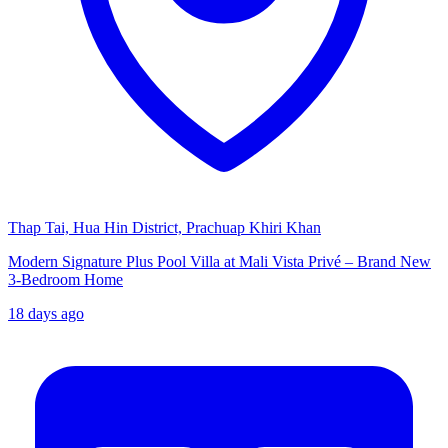
Thap Tai, Hua Hin District, Prachuap Khiri Khan
Modern Signature Plus Pool Villa at Mali Vista Privé – Brand New
3-Bedroom Home
18 days ago