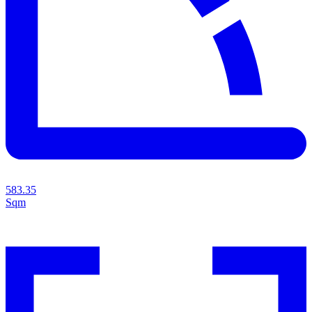
583.35
Sqm