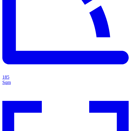
185
Sqm