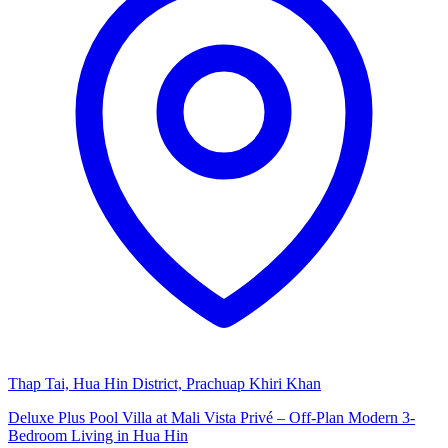
Thap Tai, Hua Hin District, Prachuap Khiri Khan
Deluxe Plus Pool Villa at Mali Vista Privé – Off-Plan Modern 3-
Bedroom Living in Hua Hin