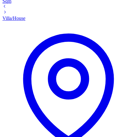
Sqm
Villa/House