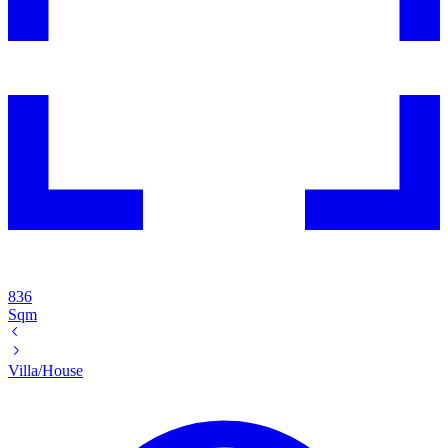
836
Sqm
Villa/House