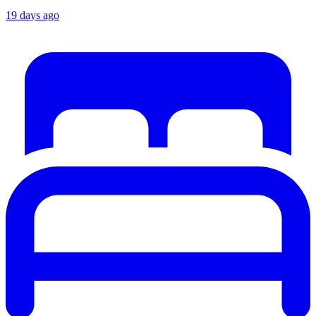
19 days ago