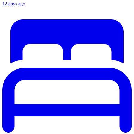
12 days ago