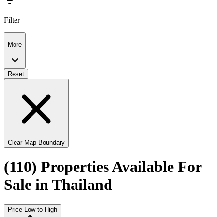
Filter
More
Reset
Clear Map Boundary
(110) Properties Available For
Sale in Thailand
Price Low to High