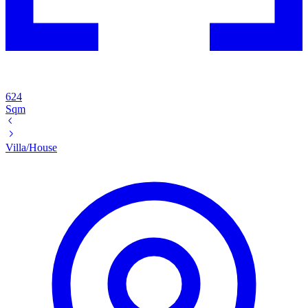
624
Sqm
Villa/House