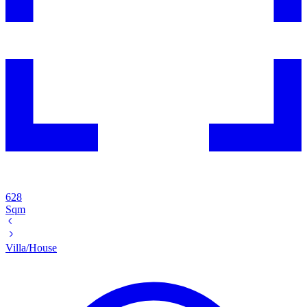
628
Sqm
Villa/House