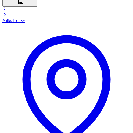
Villa/House