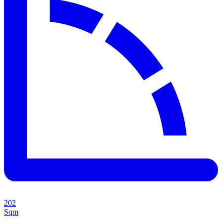
202
Sqm