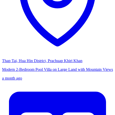
Thap Tai, Hua Hin District, Prachuap Khiri Khan
Modern 2-Bedroom Pool Villa on Large Land with Mountain Views
a month ago