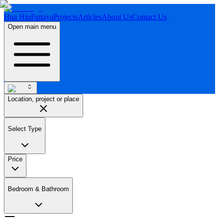
Hua Hin
Pattaya
Projects
Articles
About Us
Contact Us
Open main menu
Location, project or place
Select Type
Price
Bedroom & Bathroom