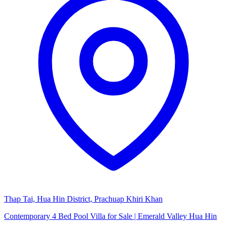
Thap Tai, Hua Hin District, Prachuap Khiri Khan
Contemporary 4 Bed Pool Villa for Sale | Emerald Valley Hua Hin