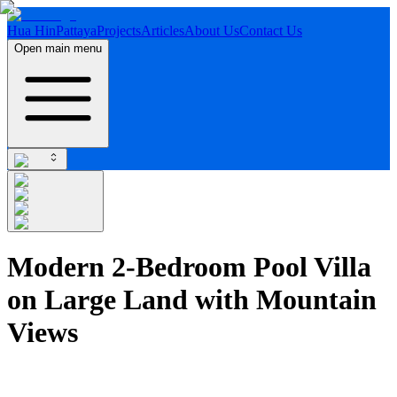
Hua Hin
Pattaya
Projects
Articles
About Us
Contact Us
Open main menu
Modern 2-Bedroom Pool Villa
on Large Land with Mountain
Views