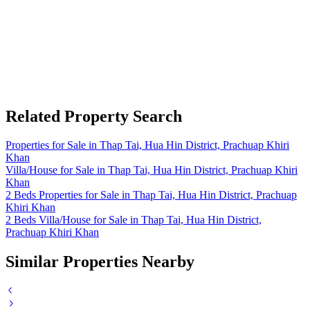
Related Property Search
Properties for Sale in Thap Tai, Hua Hin District, Prachuap Khiri
Khan
Villa/House for Sale in Thap Tai, Hua Hin District, Prachuap Khiri
Khan
2 Beds Properties for Sale in Thap Tai, Hua Hin District, Prachuap
Khiri Khan
2 Beds Villa/House for Sale in Thap Tai, Hua Hin District,
Prachuap Khiri Khan
Similar Properties Nearby