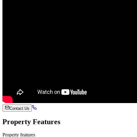
Contact Us
Property Features
Property features