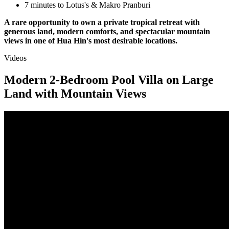
7 minutes to Lotus's & Makro Pranburi
A rare opportunity to own a private tropical retreat with
generous land, modern comforts, and spectacular mountain
views in one of Hua Hin's most desirable locations.
Videos
Modern 2-Bedroom Pool Villa on Large
Land with Mountain Views