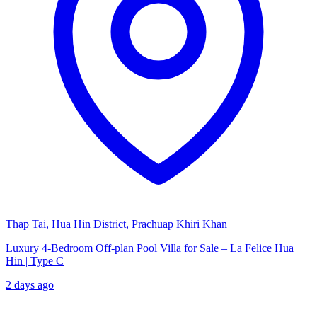
Thap Tai, Hua Hin District, Prachuap Khiri Khan
Luxury 4-Bedroom Off-plan Pool Villa for Sale – La Felice Hua
Hin | Type C
2 days ago