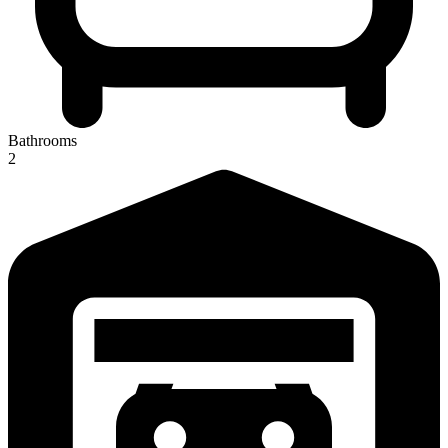
Bathrooms
2