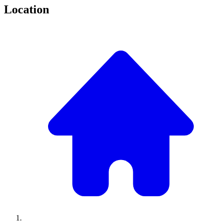
Location