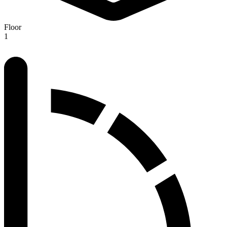
Floor
1