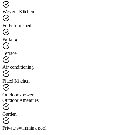
Western Kitchen
Fully furnished
Parking
Terrace
Air conditioning
Fitted Kitchen
Outdoor shower
Outdoor Amenities
Garden
Private swimming pool