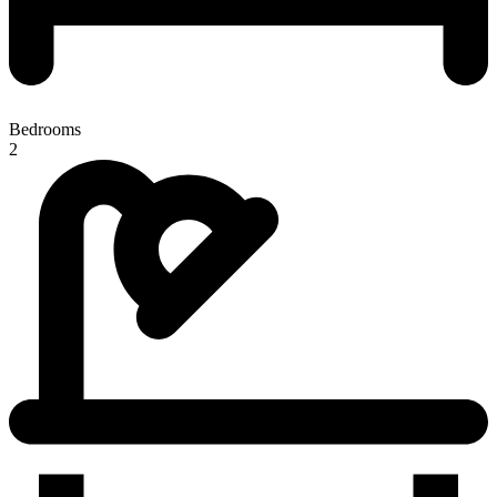
Bedrooms
2