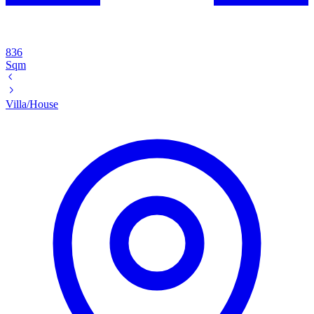
836
Sqm
Villa/House