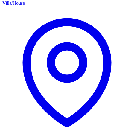
Villa/House