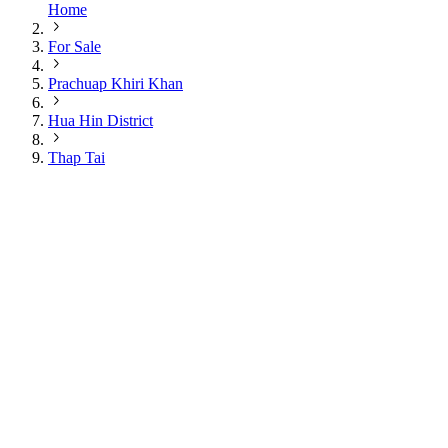
Home
For Sale
Prachuap Khiri Khan
Hua Hin District
Thap Tai