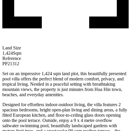
Land Size
1,424
Sqm
Reference
PP21312
Set on an impressive 1,424 sqm land plot, this beautifully presented
pool villa offers the perfect blend of modern comfort, privacy, and
tropical living. Nestled in a peaceful setting with breathtaking
mountain views, the property is just minutes from Hua Hin town,
beaches, and everyday amenities.
Designed for effortless indoor-outdoor living, the villa features
2
spacious bedrooms, bright open-plan living and dining areas, a fully
fitted European kitchen, and floor-to-ceiling glass doors opening
onto the pool terrace. Outside, enjoy a 9 x 4 metre overflow
saltwater swimming pool, beautifully landscaped gardens with
mature fruit trees, and a spectacular 90 sqm rooftop terrace—the