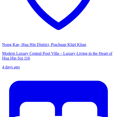
Nong Kae, Hua Hin District, Prachuap Khiri Khan
Modern Luxury Central Pool Villa – Luxury Living in the Heart of
Hua Hin Soi 116
4 days ago