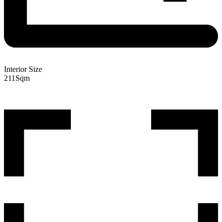
Interior Size
211
Sqm