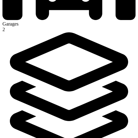
Garages
2