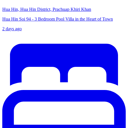
Hua Hin, Hua Hin District, Prachuap Khiri Khan
Hua Hin Soi 94 - 3 Bedroom Pool Villa in the Heart of Town
2 days ago