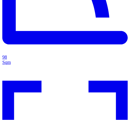
98
Sqm