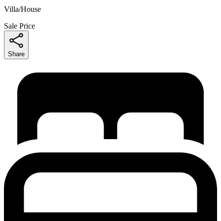
Villa/House
Sale Price
Share