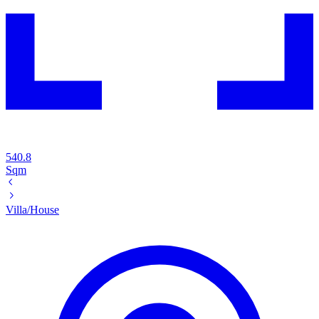
540.8
Sqm
Villa/House