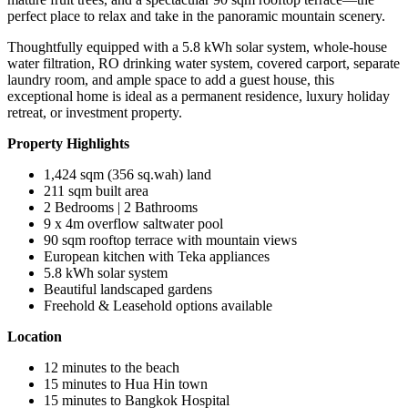
perfect place to relax and take in the panoramic mountain scenery.
Thoughtfully equipped with a 5.8 kWh solar system, whole-house
water filtration, RO drinking water system, covered carport, separate
laundry room, and ample space to add a guest house, this
exceptional home is ideal as a permanent residence, luxury holiday
retreat, or investment property.
Property Highlights
1,424 sqm (356 sq.wah) land
211 sqm built area
2 Bedrooms | 2 Bathrooms
9 x 4m overflow saltwater pool
90 sqm rooftop terrace with mountain views
European kitchen with Teka appliances
5.8 kWh solar system
Beautiful landscaped gardens
Freehold & Leasehold options available
Location
12 minutes to the beach
15 minutes to Hua Hin town
15 minutes to Bangkok Hospital