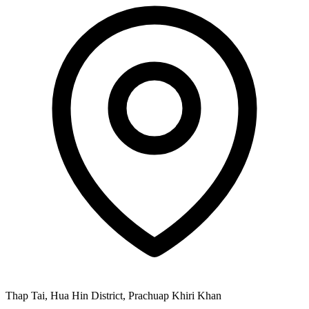
Thap Tai, Hua Hin District, Prachuap Khiri Khan