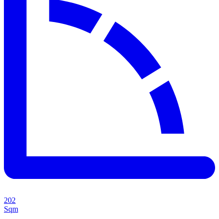
202
Sqm