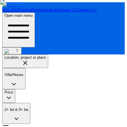
Hua Hin
Pattaya
Projects
Articles
About Us
Contact Us
Open main menu
Location, project or place
Villa/House
Price
2
+
bd
&
0
+
ba