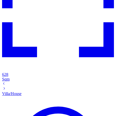
628
Sqm
Villa/House