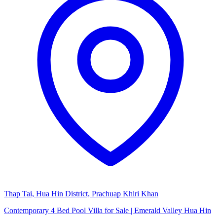
Thap Tai, Hua Hin District, Prachuap Khiri Khan
Contemporary 4 Bed Pool Villa for Sale | Emerald Valley Hua Hin