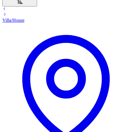
Villa/House