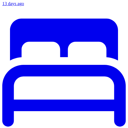
13 days ago