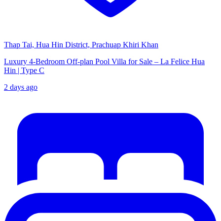
Thap Tai, Hua Hin District, Prachuap Khiri Khan
Luxury 4-Bedroom Off-plan Pool Villa for Sale – La Felice Hua
Hin | Type C
2 days ago