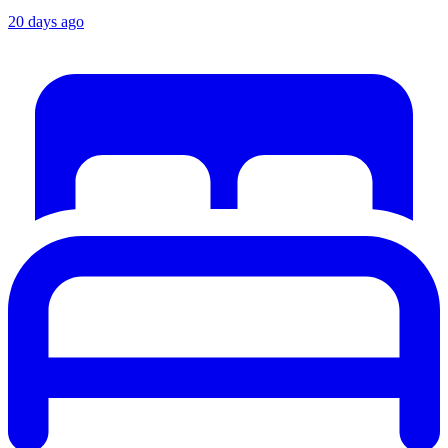
20 days ago