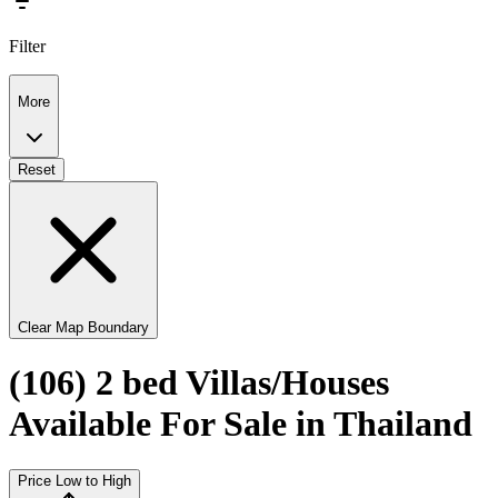
Filter
More
Reset
Clear Map Boundary
(106) 2 bed Villas/Houses
Available For Sale in Thailand
Price Low to High