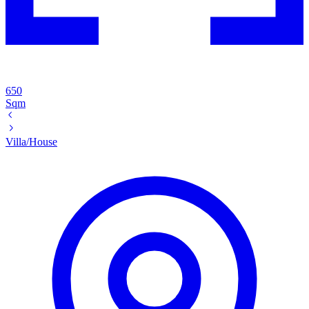
650
Sqm
Villa/House