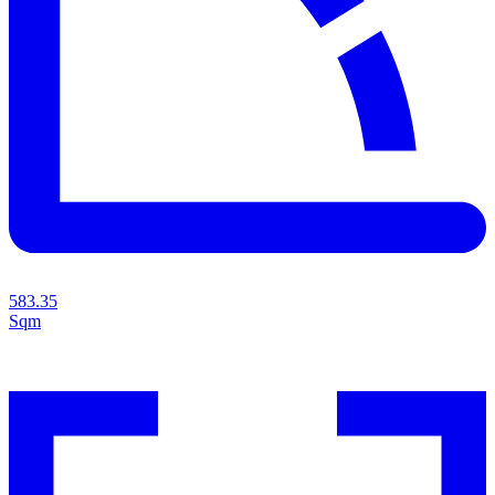
583.35
Sqm