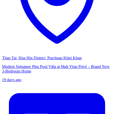
Thap Tai, Hua Hin District, Prachuap Khiri Khan
Modern Signature Plus Pool Villa at Mali Vista Privé – Brand New
3-Bedroom Home
19 days ago