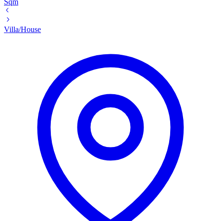
Sqm
Villa/House