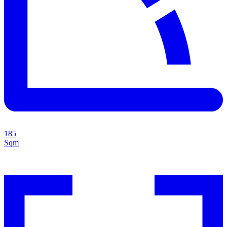
185
Sqm