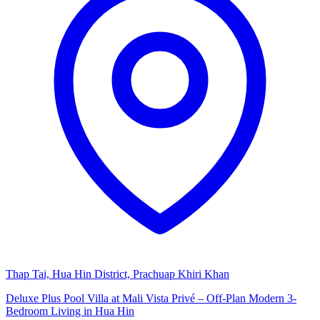
Thap Tai, Hua Hin District, Prachuap Khiri Khan
Deluxe Plus Pool Villa at Mali Vista Privé – Off-Plan Modern 3-
Bedroom Living in Hua Hin