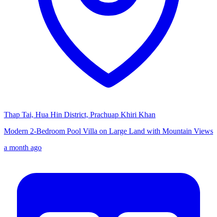
Thap Tai, Hua Hin District, Prachuap Khiri Khan
Modern 2-Bedroom Pool Villa on Large Land with Mountain Views
a month ago