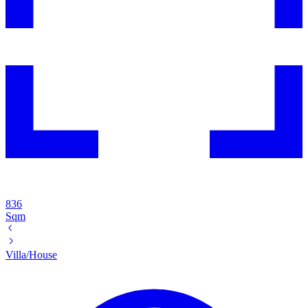
836
Sqm
Villa/House