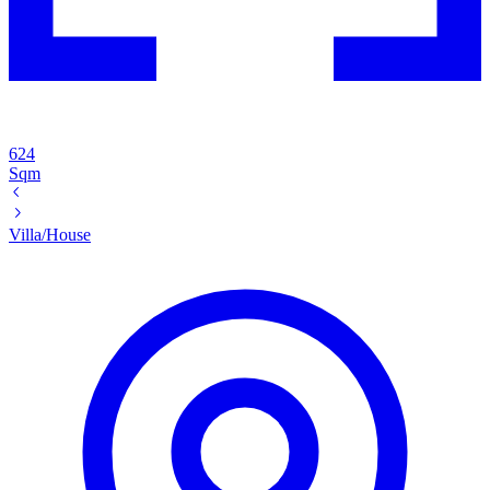
624
Sqm
Villa/House