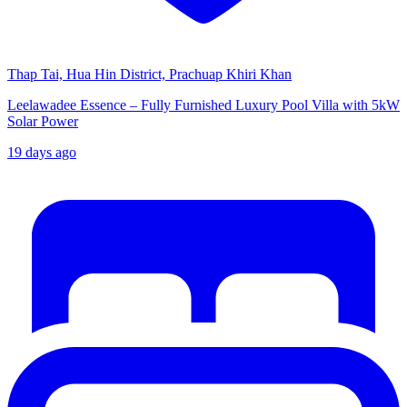
Thap Tai, Hua Hin District, Prachuap Khiri Khan
Leelawadee Essence – Fully Furnished Luxury Pool Villa with 5kW
Solar Power
19 days ago