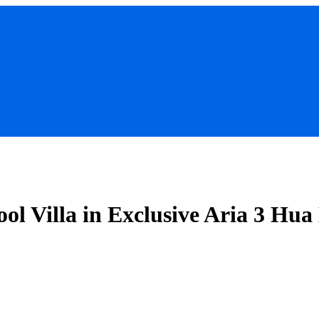
ol Villa in Exclusive Aria 3 Hua