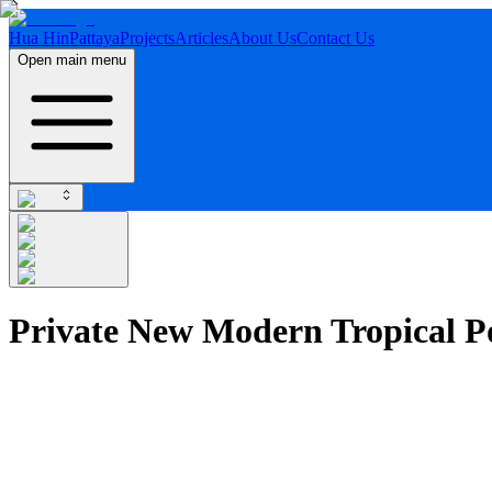
Hua Hin
Pattaya
Projects
Articles
About Us
Contact Us
Open main menu
Private New Modern Tropical Po