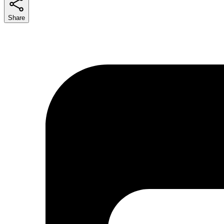
Share