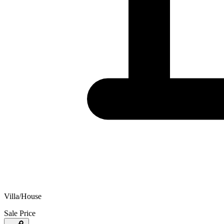
Villa/House
Sale Price