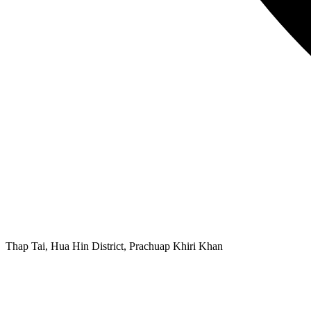
Thap Tai, Hua Hin District, Prachuap Khiri Khan