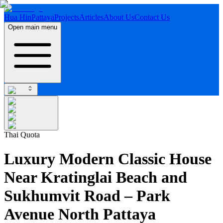
Hua Hin
Pattaya
Projects
Articles
About Us
Contact Us
Open main menu
Thai Quota
Luxury Modern Classic House
Near Kratinglai Beach and
Sukhumvit Road – Park
Avenue North Pattaya