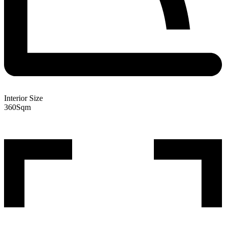
Interior Size
360
Sqm