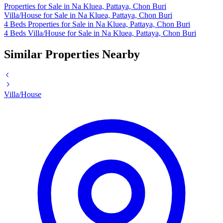
Properties for Sale in Na Kluea, Pattaya, Chon Buri
Villa/House for Sale in Na Kluea, Pattaya, Chon Buri
4 Beds Properties for Sale in Na Kluea, Pattaya, Chon Buri
4 Beds Villa/House for Sale in Na Kluea, Pattaya, Chon Buri
Similar Properties Nearby
Villa/House