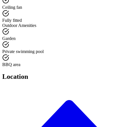
Ceiling fan
Fully fitted
Outdoor Amenities
Garden
Private swimming pool
BBQ area
Location