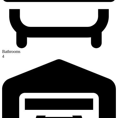
Bathrooms
4