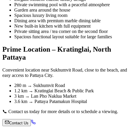
Private swimming pool with a peaceful atmosphere
Garden area around the house
Spacious luxury living room
Dining area with premium marble dining table
New built-in kitchen with full equipment
Private sitting area / tea corner on the second floor
Spacious functional layout suitable for large families
Prime Location – Kratinglai, North
Pattaya
Convenient location near Sukhumvit Road, close to the beach, and
easy access to Pattaya City.
280 m → Sukhumvit Road
1.2 km → Kratinglai Beach & Public Park
3 km → Lan Pho Naklua Market
3.6 km → Pattaya Patamakun Hospital
📞 Contact us today for more details or to schedule a viewing.
Contact Us