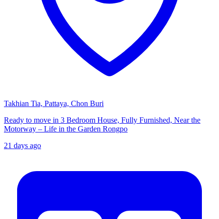
Takhian Tia, Pattaya, Chon Buri
Ready to move in 3 Bedroom House, Fully Furnished, Near the
Motorway – Life in the Garden Rongpo
21 days ago