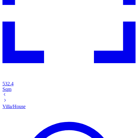
532.4
Sqm
Villa/House