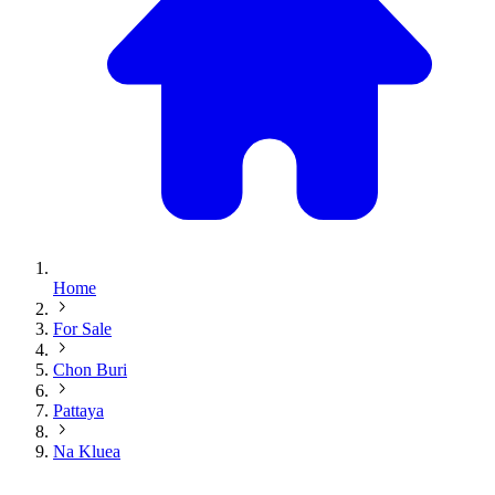
Home
For Sale
Chon Buri
Pattaya
Na Kluea