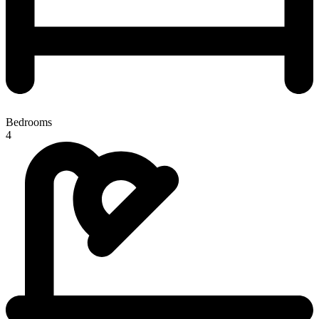
Bedrooms
4