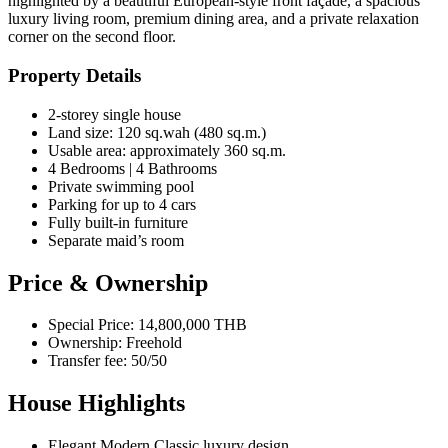
highlighted by a beautiful European-style front façade, a spacious
luxury living room, premium dining area, and a private relaxation
corner on the second floor.
Property Details
2-storey single house
Land size: 120 sq.wah (480 sq.m.)
Usable area: approximately 360 sq.m.
4 Bedrooms | 4 Bathrooms
Private swimming pool
Parking for up to 4 cars
Fully built-in furniture
Separate maid’s room
Price & Ownership
Special Price: 14,800,000 THB
Ownership: Freehold
Transfer fee: 50/50
House Highlights
Elegant Modern Classic luxury design