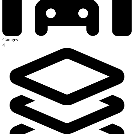
Garages
4