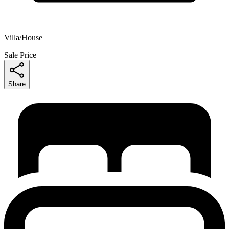
Villa/House
Sale Price
Share