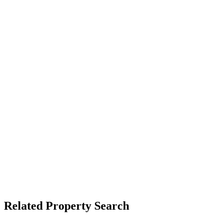
Related Property Search