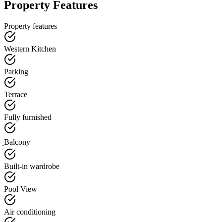
Property Features
Property features
Western Kitchen
Parking
Terrace
Fully furnished
ฺBalcony
Built-in wardrobe
Pool View
Air conditioning