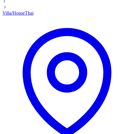
Villa/House
Thai