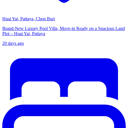
Huai Yai, Pattaya, Chon Buri
Brand-New Luxury Pool Villa, Move-in Ready on a Spacious Land
Plot – Huai Yai, Pattaya
20 days ago