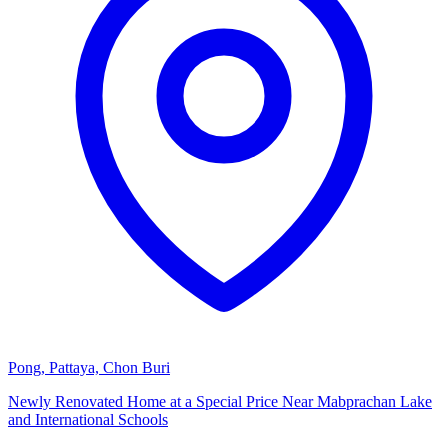
Pong, Pattaya, Chon Buri
Newly Renovated Home at a Special Price Near Mabprachan Lake
and International Schools