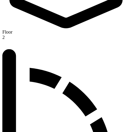
Floor
2