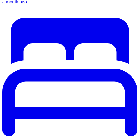
a month ago