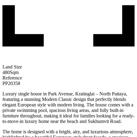
Land Size
480
Sqm
Reference
PP20358
Luxury single house in Park Avenue, Kratinglai – North Pattaya,
featuring a stunning Modern Classic design that perfectly blends
elegant European style with modern living. The house comes with a
private swimming pool, spacious living areas, and fully built-in
furniture throughout, making it ideal for families looking for a ready-
to-move-in luxury home near the beach and Sukhumvit Road.
The home is designed with a bright, airy, and luxurious atmosphere,