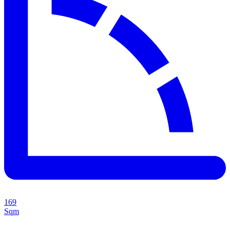
169
Sqm