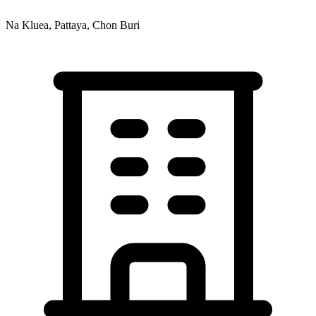
Na Kluea, Pattaya, Chon Buri