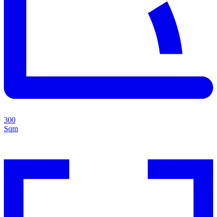
300
Sqm