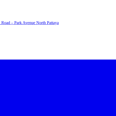
 Road – Park Avenue North Pattaya