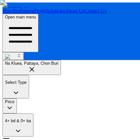
Hua Hin
Pattaya
Projects
Articles
About Us
Contact Us
Open main menu
Na Kluea, Pattaya, Chon Buri
Select Type
Price
4
+
bd
&
0
+
ba