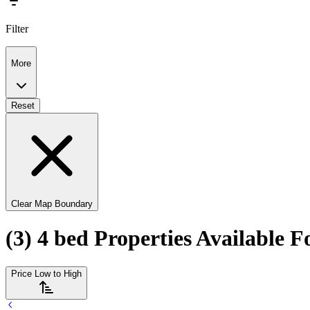
Filter
More
Reset
Clear Map Boundary
(3) 4 bed Properties Available F
Price Low to High