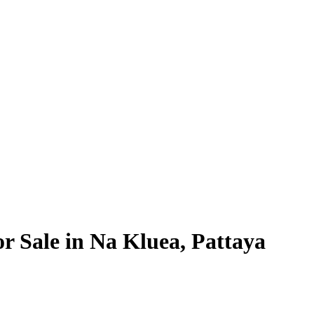
or Sale in Na Kluea, Pattaya