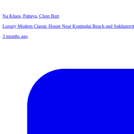
Na Kluea, Pattaya, Chon Buri
Luxury Modern Classic House Near Kratinglai Beach and Sukhumvit
3 months ago