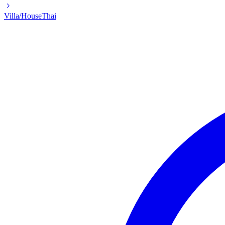
Villa/House
Thai