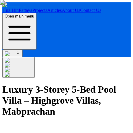
Hua Hin
Pattaya
Projects
Articles
About Us
Contact Us
Open main menu
Luxury 3-Storey 5-Bed Pool
Villa – Highgrove Villas,
Mabprachan