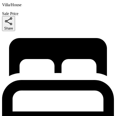
Villa/House
Sale Price
Share