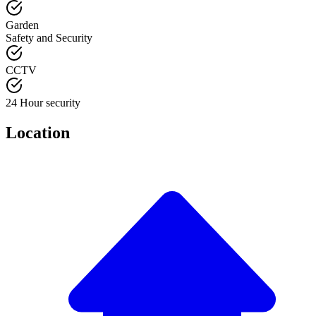
Garden
Safety and Security
CCTV
24 Hour security
Location