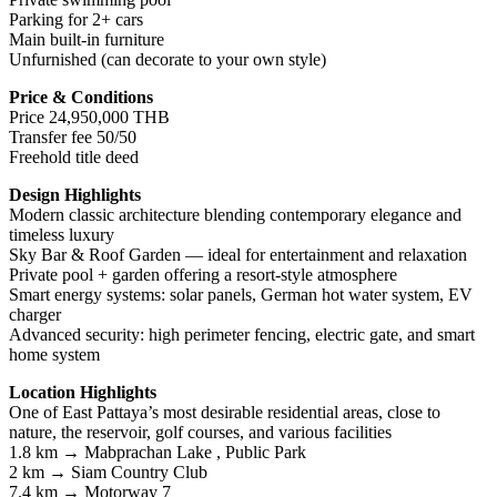
Parking for 2+ cars
Main built-in furniture
Unfurnished (can decorate to your own style)
Price & Conditions
Price 24,950,000 THB
Transfer fee 50/50
Freehold title deed
Design Highlights
Modern classic architecture blending contemporary elegance and
timeless luxury
Sky Bar & Roof Garden — ideal for entertainment and relaxation
Private pool + garden offering a resort-style atmosphere
Smart energy systems: solar panels, German hot water system, EV
charger
Advanced security: high perimeter fencing, electric gate, and smart
home system
Location Highlights
One of East Pattaya’s most desirable residential areas, close to
nature, the reservoir, golf courses, and various facilities
1.8 km → Mabprachan Lake , Public Park
2 km → Siam Country Club
7.4 km → Motorway 7