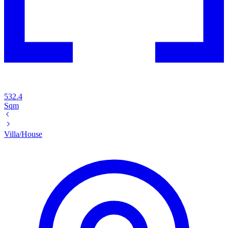
532.4
Sqm
Villa/House