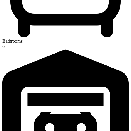
Bathrooms
6