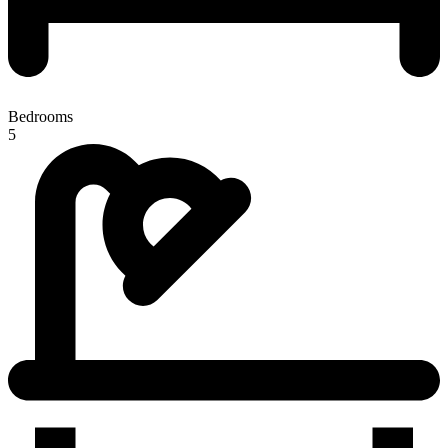
Bedrooms
5