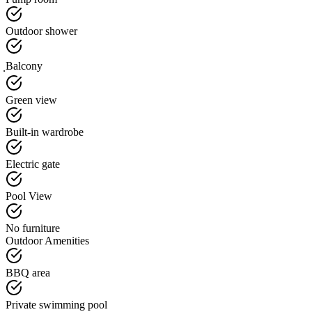
Outdoor shower
ฺBalcony
Green view
Built-in wardrobe
Electric gate
Pool View
No furniture
Outdoor Amenities
BBQ area
Private swimming pool