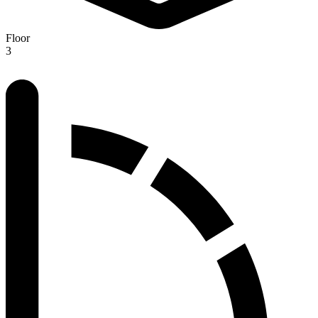
Floor
3