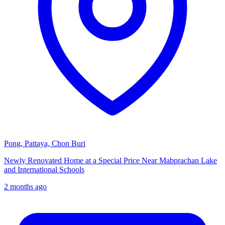
Pong, Pattaya, Chon Buri
Newly Renovated Home at a Special Price Near Mabprachan Lake
and International Schools
2 months ago