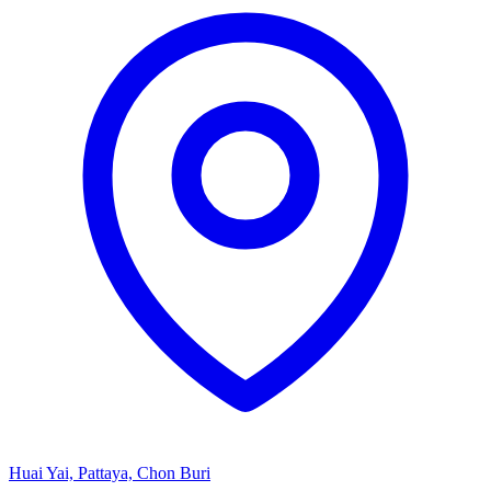
Huai Yai, Pattaya, Chon Buri