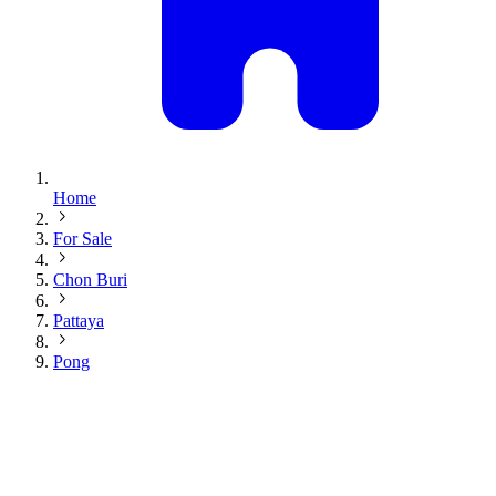
Home
For Sale
Chon Buri
Pattaya
Pong