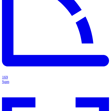
169
Sqm