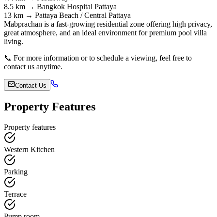
8.5 km → Bangkok Hospital Pattaya
13 km → Pattaya Beach / Central Pattaya
Mabprachan is a fast-growing residential zone offering high privacy,
great atmosphere, and an ideal environment for premium pool villa
living.
📞 For more information or to schedule a viewing, feel free to
contact us anytime.
Contact Us
Property Features
Property features
Western Kitchen
Parking
Terrace
Pump room