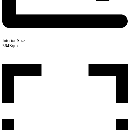
Interior Size
564
Sqm