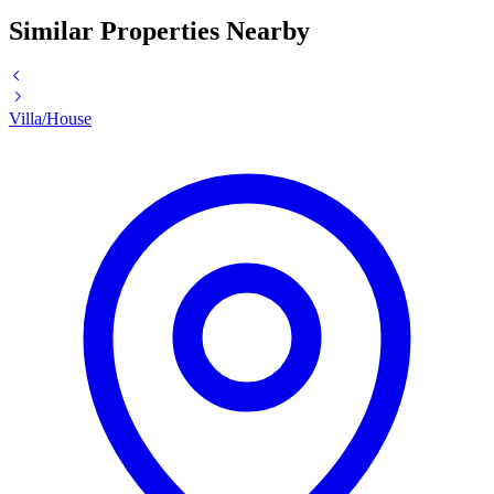
Similar Properties Nearby
Villa/House