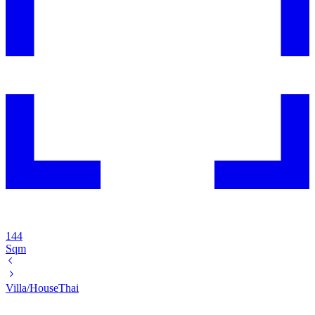
144
Sqm
Villa/House
Thai