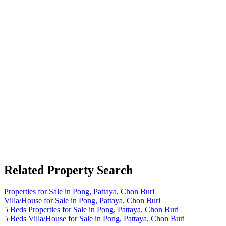
Related Property Search
Properties for Sale in Pong, Pattaya, Chon Buri
Villa/House for Sale in Pong, Pattaya, Chon Buri
5 Beds Properties for Sale in Pong, Pattaya, Chon Buri
5 Beds Villa/House for Sale in Pong, Pattaya, Chon Buri