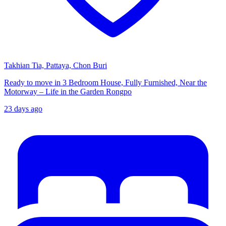
Takhian Tia, Pattaya, Chon Buri
Ready to move in 3 Bedroom House, Fully Furnished, Near the
Motorway – Life in the Garden Rongpo
23 days ago