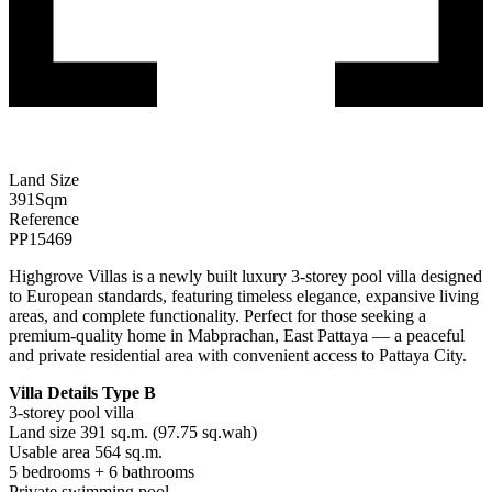
Land Size
391
Sqm
Reference
PP15469
Highgrove Villas is a newly built luxury 3-storey pool villa designed
to European standards, featuring timeless elegance, expansive living
areas, and complete functionality. Perfect for those seeking a
premium-quality home in Mabprachan, East Pattaya — a peaceful
and private residential area with convenient access to Pattaya City.
Villa Details Type B
3-storey pool villa
Land size 391 sq.m. (97.75 sq.wah)
Usable area 564 sq.m.
5 bedrooms + 6 bathrooms
Private swimming pool