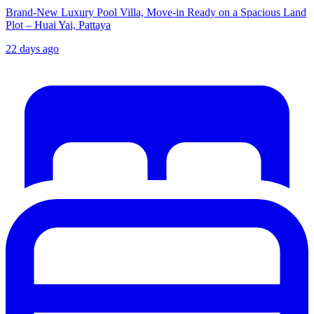
Brand-New Luxury Pool Villa, Move-in Ready on a Spacious Land
Plot – Huai Yai, Pattaya
22 days ago