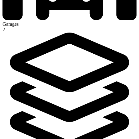
Garages
2