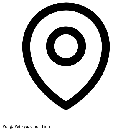
Pong, Pattaya, Chon Buri