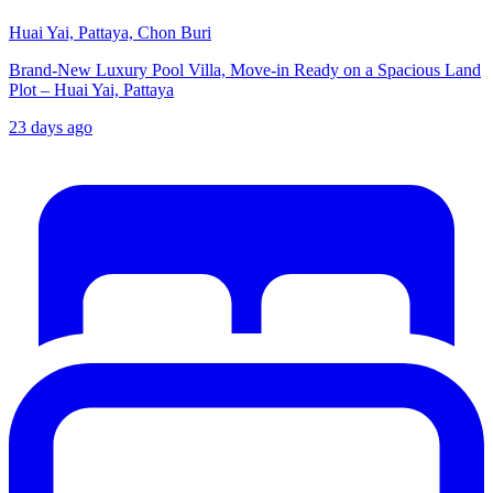
Huai Yai, Pattaya, Chon Buri
Brand-New Luxury Pool Villa, Move-in Ready on a Spacious Land
Plot – Huai Yai, Pattaya
23 days ago