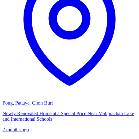
Pong, Pattaya, Chon Buri
Newly Renovated Home at a Special Price Near Mabprachan Lake
and International Schools
2 months ago