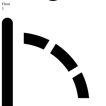
Floor
1