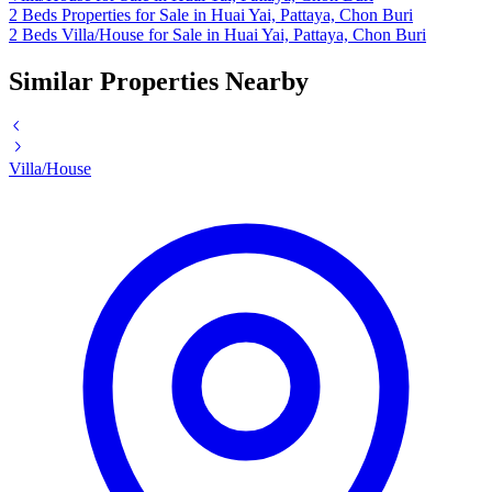
2 Beds Properties for Sale in Huai Yai, Pattaya, Chon Buri
2 Beds Villa/House for Sale in Huai Yai, Pattaya, Chon Buri
Similar Properties Nearby
Villa/House