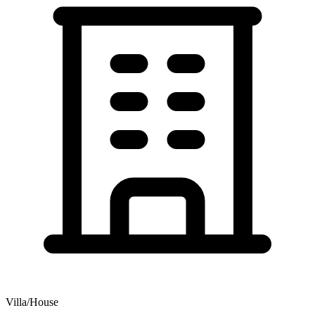
Villa/House