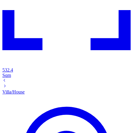
532.4
Sqm
Villa/House