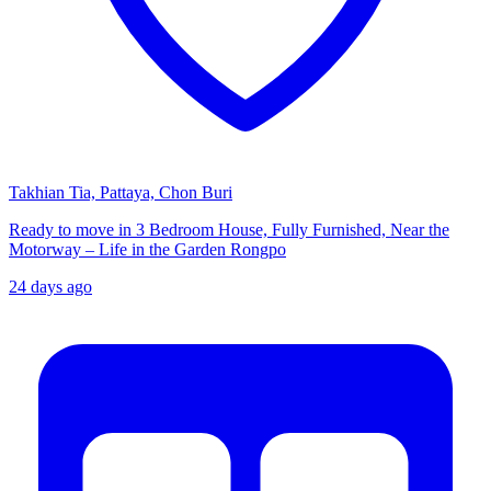
Takhian Tia, Pattaya, Chon Buri
Ready to move in 3 Bedroom House, Fully Furnished, Near the
Motorway – Life in the Garden Rongpo
24 days ago