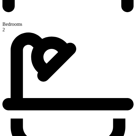
Bedrooms
2