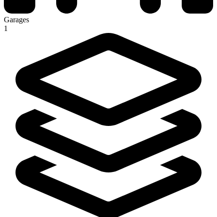
Garages
1