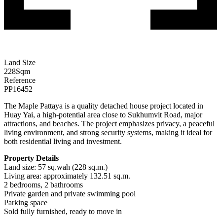
Land Size
228
Sqm
Reference
PP16452
The Maple Pattaya is a quality detached house project located in
Huay Yai, a high-potential area close to Sukhumvit Road, major
attractions, and beaches. The project emphasizes privacy, a peaceful
living environment, and strong security systems, making it ideal for
both residential living and investment.
Property Details
Land size: 57 sq.wah (228 sq.m.)
Living area: approximately 132.51 sq.m.
2 bedrooms, 2 bathrooms
Private garden and private swimming pool
Parking space
Sold fully furnished, ready to move in