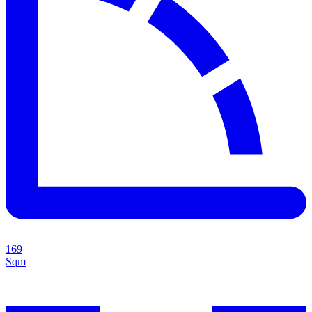
169
Sqm