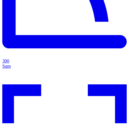
300
Sqm