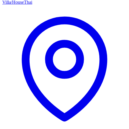
Villa/House
Thai