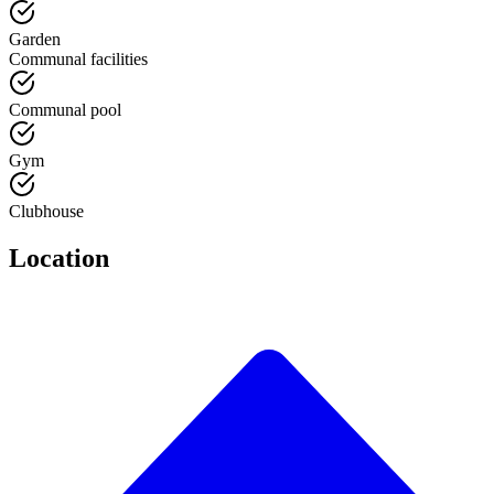
Garden
Communal facilities
Communal pool
Gym
Clubhouse
Location