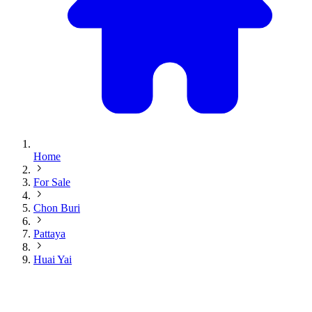
Home
For Sale
Chon Buri
Pattaya
Huai Yai