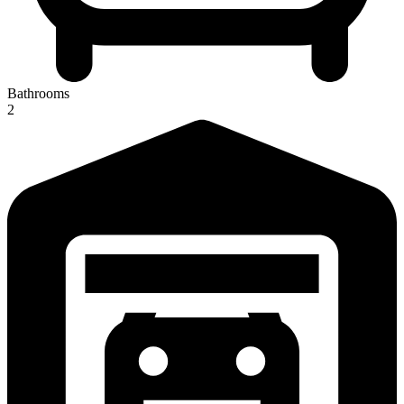
Bathrooms
2