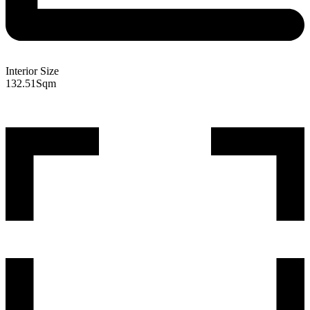
Interior Size
132.51
Sqm