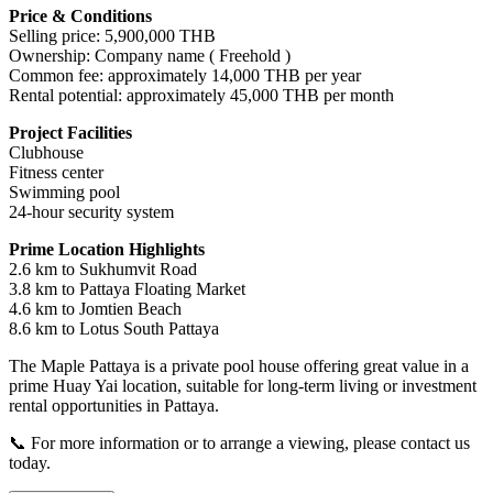
Price & Conditions
Selling price: 5,900,000 THB
Ownership: Company name ( Freehold )
Common fee: approximately 14,000 THB per year
Rental potential: approximately 45,000 THB per month
Project Facilities
Clubhouse
Fitness center
Swimming pool
24-hour security system
Prime Location Highlights
2.6 km to Sukhumvit Road
3.8 km to Pattaya Floating Market
4.6 km to Jomtien Beach
8.6 km to Lotus South Pattaya
The Maple Pattaya is a private pool house offering great value in a
prime Huay Yai location, suitable for long-term living or investment
rental opportunities in Pattaya.
📞 For more information or to arrange a viewing, please contact us
today.