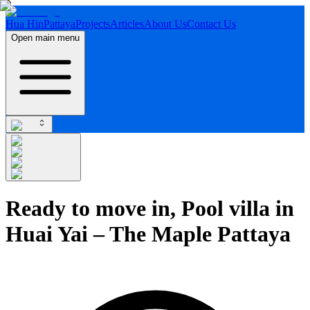
Hua Hin
Pattaya
Projects
Articles
About Us
Contact Us
Open main menu
Ready to move in, Pool villa in
Huai Yai – The Maple Pattaya