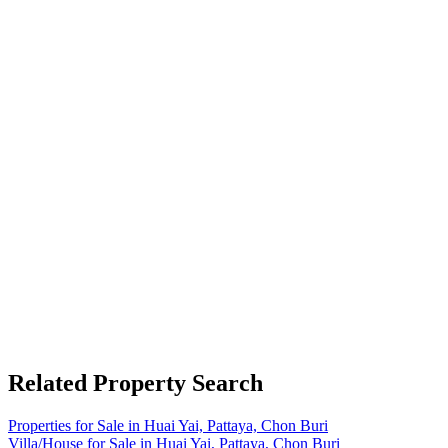
Related Property Search
Properties for Sale in Huai Yai, Pattaya, Chon Buri
Villa/House for Sale in Huai Yai, Pattaya, Chon Buri