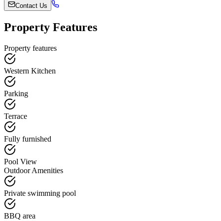
Contact Us
Property Features
Property features
Western Kitchen
Parking
Terrace
Fully furnished
Pool View
Outdoor Amenities
Private swimming pool
BBQ area