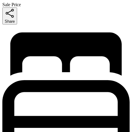
Sale Price
Share