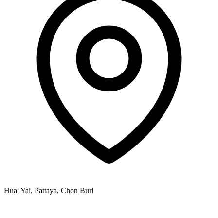
Huai Yai, Pattaya, Chon Buri