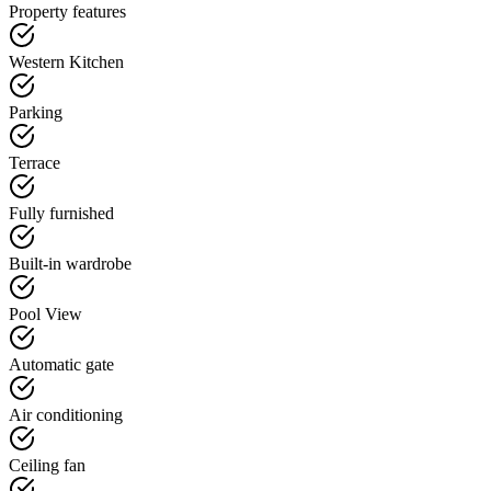
Property features
Western Kitchen
Parking
Terrace
Fully furnished
Built-in wardrobe
Pool View
Automatic gate
Air conditioning
Ceiling fan