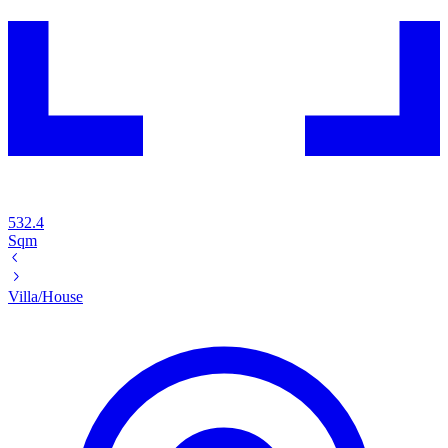
532.4
Sqm
Villa/House