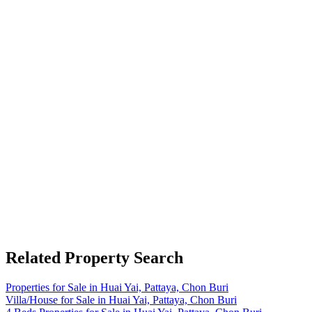
Related Property Search
Properties for Sale in Huai Yai, Pattaya, Chon Buri
Villa/House for Sale in Huai Yai, Pattaya, Chon Buri