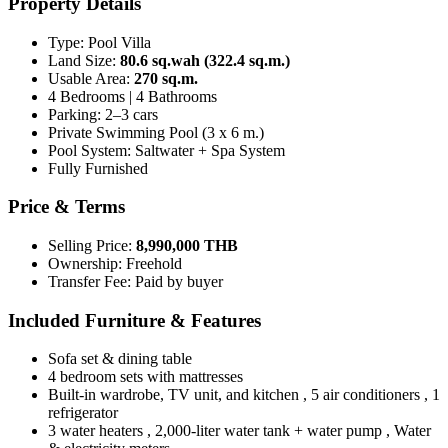
Property Details
Type: Pool Villa
Land Size:
80.6 sq.wah (322.4 sq.m.)
Usable Area:
270 sq.m.
4 Bedrooms | 4 Bathrooms
Parking: 2–3 cars
Private Swimming Pool (3 x 6 m.)
Pool System: Saltwater + Spa System
Fully Furnished
Price & Terms
Selling Price:
8,990,000 THB
Ownership: Freehold
Transfer Fee: Paid by buyer
Included Furniture & Features
Sofa set & dining table
4 bedroom sets with mattresses
Built-in wardrobe, TV unit, and kitchen , 5 air conditioners , 1
refrigerator
3 water heaters , 2,000-liter water tank + water pump , Water