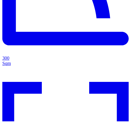
300
Sqm