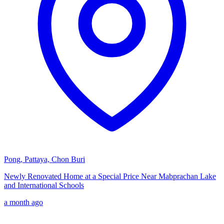
Pong, Pattaya, Chon Buri
Newly Renovated Home at a Special Price Near Mabprachan Lake
and International Schools
a month ago