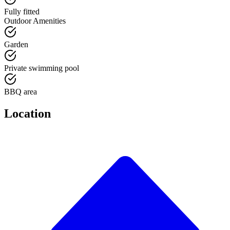
Fully fitted
Outdoor Amenities
Garden
Private swimming pool
BBQ area
Location