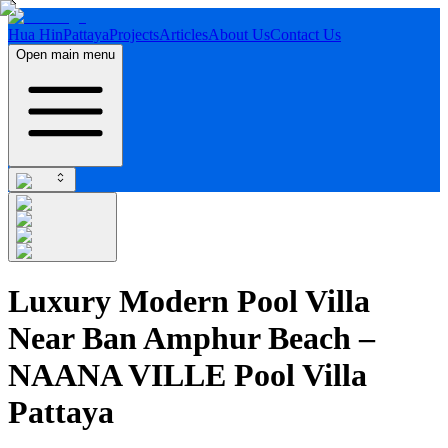
Hua Hin
Pattaya
Projects
Articles
About Us
Contact Us
Open main menu
Luxury Modern Pool Villa
Near Ban Amphur Beach –
NAANA VILLE Pool Villa
Pattaya