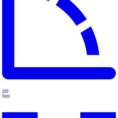
169
Sqm