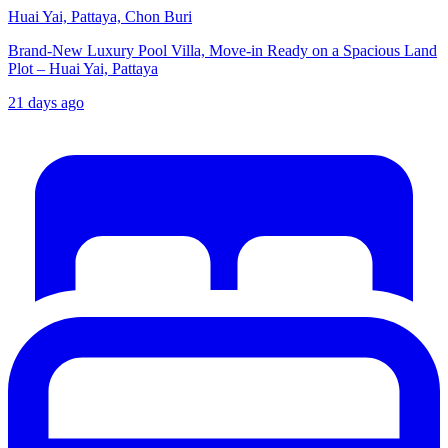
Huai Yai, Pattaya, Chon Buri
Brand-New Luxury Pool Villa, Move-in Ready on a Spacious Land
Plot – Huai Yai, Pattaya
21 days ago