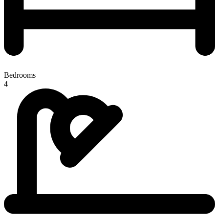
Bedrooms
4