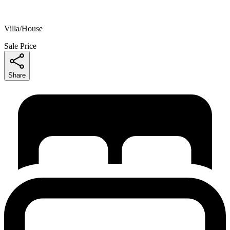
Villa/House
Sale Price
Share