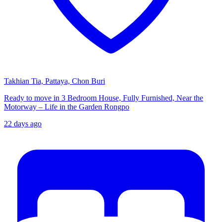
Takhian Tia, Pattaya, Chon Buri
Ready to move in 3 Bedroom House, Fully Furnished, Near the
Motorway – Life in the Garden Rongpo
22 days ago