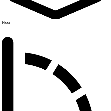
Floor
1