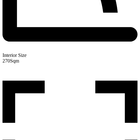
Interior Size
270
Sqm