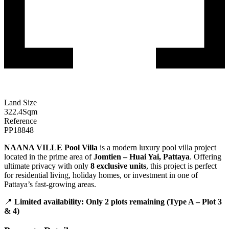
Land Size
322.4
Sqm
Reference
PP18848
NAANA VILLE Pool Villa
is a modern luxury pool villa project
located in the prime area of
Jomtien – Huai Yai, Pattaya
. Offering
ultimate privacy with only
8 exclusive units
, this project is perfect
for residential living, holiday homes, or investment in one of
Pattaya’s fast-growing areas.
📍
Limited availability: Only 2 plots remaining (Type A – Plot 3
& 4)