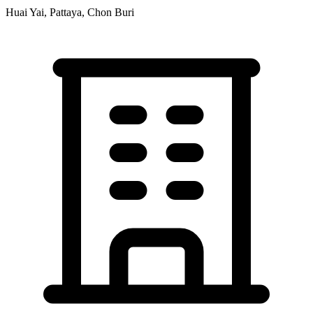
Huai Yai, Pattaya, Chon Buri