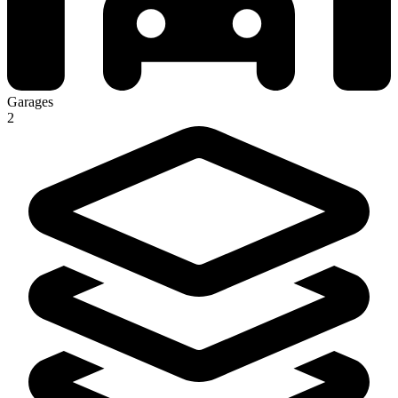
Garages
2