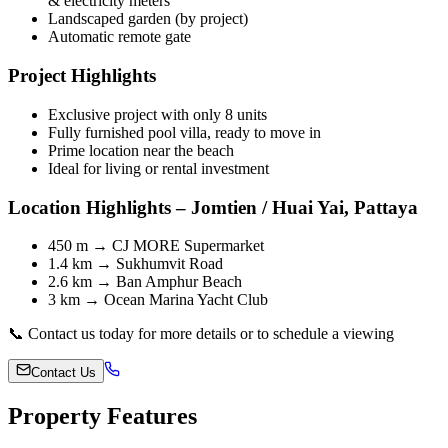
& electricity meters
Landscaped garden (by project)
Automatic remote gate
Project Highlights
Exclusive project with only 8 units
Fully furnished pool villa, ready to move in
Prime location near the beach
Ideal for living or rental investment
Location Highlights – Jomtien / Huai Yai, Pattaya
450 m → CJ MORE Supermarket
1.4 km → Sukhumvit Road
2.6 km → Ban Amphur Beach
3 km → Ocean Marina Yacht Club
📞 Contact us today for more details or to schedule a viewing
Contact Us
Property Features