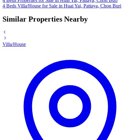
4 Beds Properties for Sale in Huai Yai, Pattaya, Chon Buri
4 Beds Villa/House for Sale in Huai Yai, Pattaya, Chon Buri
Similar Properties Nearby
Villa/House