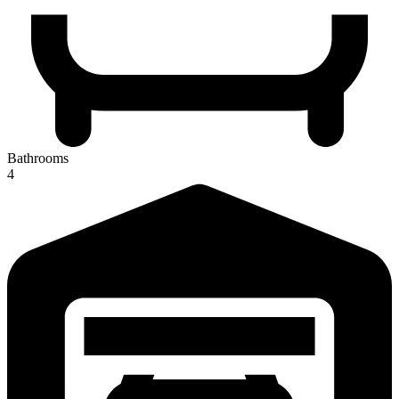
Bathrooms
4