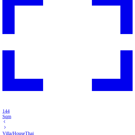
144
Sqm
Villa/House
Thai