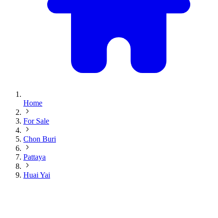
Home
For Sale
Chon Buri
Pattaya
Huai Yai