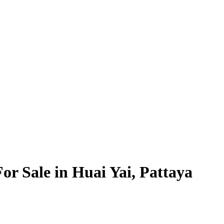
For Sale in Huai Yai, Pattaya