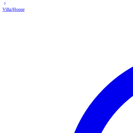
Villa/House