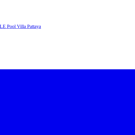
 Pool Villa Pattaya