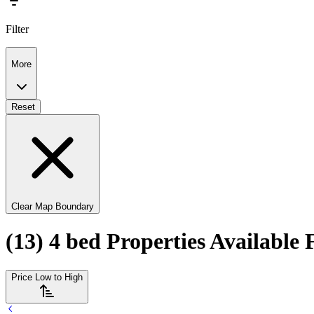
Filter
More
Reset
Clear Map Boundary
(13) 4 bed Properties Available 
Price Low to High