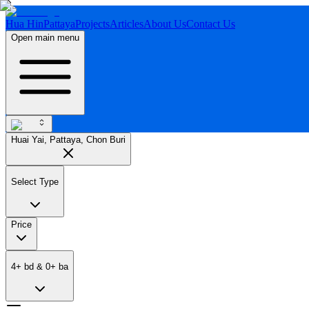
Hua Hin
Pattaya
Projects
Articles
About Us
Contact Us
Open main menu
Huai Yai, Pattaya, Chon Buri
Select Type
Price
4
+
bd
&
0
+
ba