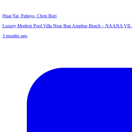
Huai Yai, Pattaya, Chon Buri
Luxury Modern Pool Villa Near Ban Amphur Beach – NAANA VILLE
3 months ago