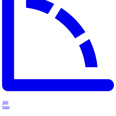
300
Sqm