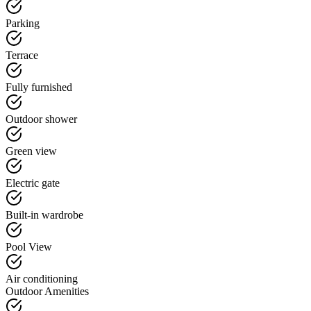
Parking
Terrace
Fully furnished
Outdoor shower
Green view
Electric gate
Built-in wardrobe
Pool View
Air conditioning
Outdoor Amenities