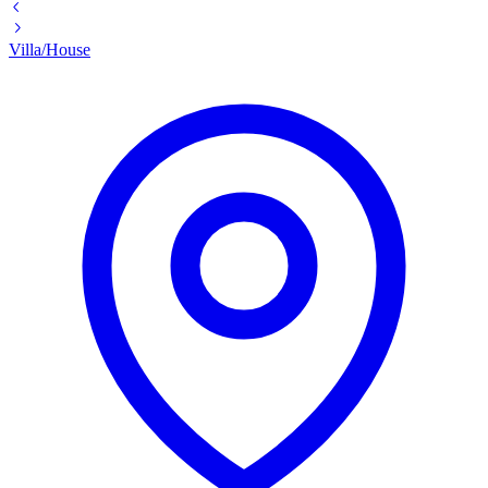
Villa/House