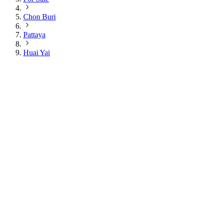
Chon Buri
Pattaya
Huai Yai