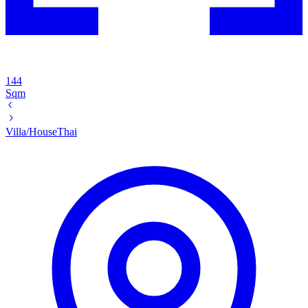
144
Sqm
Villa/House
Thai