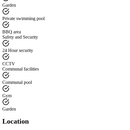
Garden
Private swimming pool
BBQ area
Safety and Security
24 Hour security
CCTV
Communal facilities
Communal pool
Gym
Garden
Location