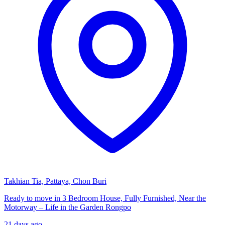
Takhian Tia, Pattaya, Chon Buri
Ready to move in 3 Bedroom House, Fully Furnished, Near the
Motorway – Life in the Garden Rongpo
21 days ago