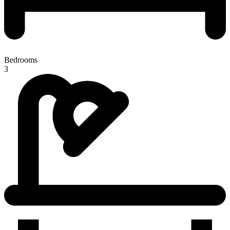
Bedrooms
3