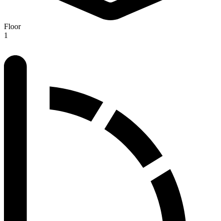
Floor
1