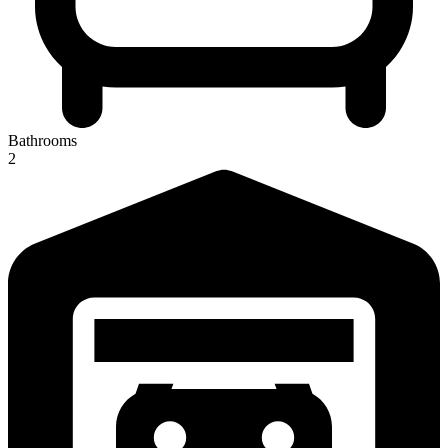
Bathrooms
2