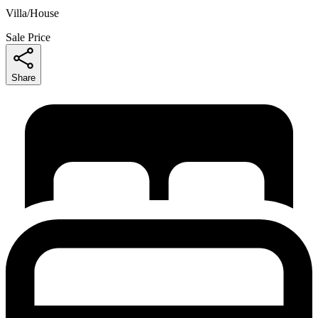
Villa/House
Sale Price
Share