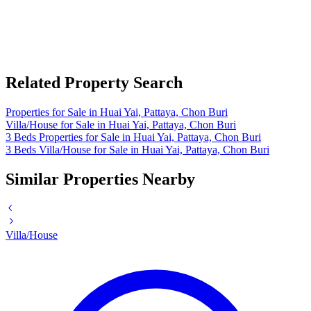
Related Property Search
Properties for Sale in Huai Yai, Pattaya, Chon Buri
Villa/House for Sale in Huai Yai, Pattaya, Chon Buri
3 Beds Properties for Sale in Huai Yai, Pattaya, Chon Buri
3 Beds Villa/House for Sale in Huai Yai, Pattaya, Chon Buri
Similar Properties Nearby
Villa/House