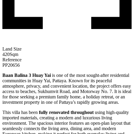
Land Size
420
Sqm
Reference
PP20656
Baan Balina 3 Huay Yai
is one of the most sought-after residential
communities in Huay Yai, Pattaya. Known for its peaceful
atmosphere, privacy, and convenient location, the project offers easy
access to beaches, Sukhumvit Road, and Motorway No. 7. It is ideal
for those seeking a premium family home, a holiday retreat, or an
investment property in one of Pattaya’s rapidly growing areas.
This villa has been
fully renovated throughout
using high-quality
imported materials, creating a modern and luxurious living
environment. The spacious interior features an open-plan layout that
seamlessly connects the living area, dining area, and modern
European kitchen, making it perfect for both everyday living and