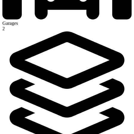
Garages
2