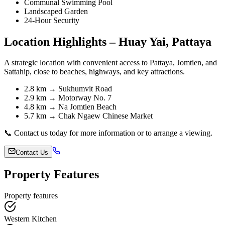
Communal Swimming Pool
Landscaped Garden
24-Hour Security
Location Highlights – Huay Yai, Pattaya
A strategic location with convenient access to Pattaya, Jomtien, and
Sattahip, close to beaches, highways, and key attractions.
2.8 km → Sukhumvit Road
2.9 km → Motorway No. 7
4.8 km → Na Jomtien Beach
5.7 km → Chak Ngaew Chinese Market
📞 Contact us today for more information or to arrange a viewing.
Contact Us
Property Features
Property features
Western Kitchen