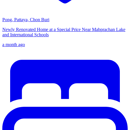
Pong, Pattaya, Chon Buri
Newly Renovated Home at a Special Price Near Mabprachan Lake
and International Schools
a month ago