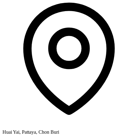
Huai Yai, Pattaya, Chon Buri