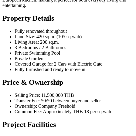
entertaining.
Property Details
Fully renovated throughout
Land Size: 420 sq.m. (105 sq.wah)
Living Area: 200 sq.m.
3 Bedrooms / 2 Bathrooms
Private Swimming Pool
Private Garden
Covered Garage for 2 Cars with Electric Gate
Fully furnished and ready to move in
Price & Ownership
Selling Price: 11,500,000 THB
Transfer Fee: 50/50 between buyer and seller
Ownership: Company Freehold
Common Fee: Approximately THB 18 per sq.wah
Project Facilities