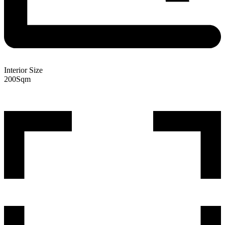
Interior Size
200
Sqm