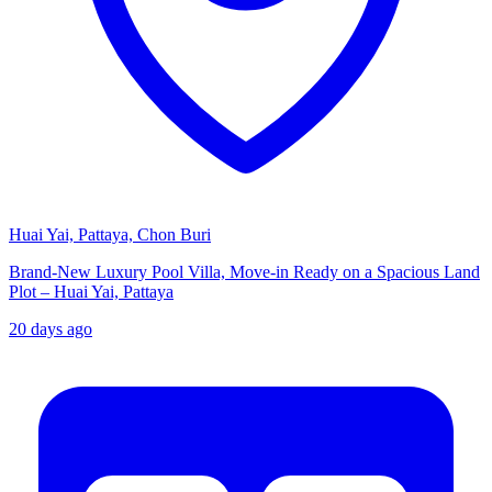
Huai Yai, Pattaya, Chon Buri
Brand-New Luxury Pool Villa, Move-in Ready on a Spacious Land
Plot – Huai Yai, Pattaya
20 days ago