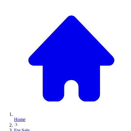
Home
For Sale