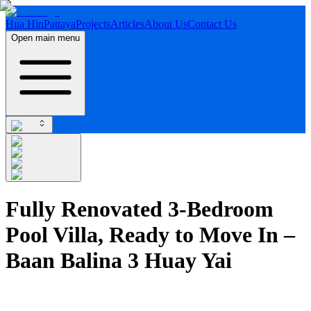
Hua Hin
Pattaya
Projects
Articles
About Us
Contact Us
Open main menu
Fully Renovated 3-Bedroom
Pool Villa, Ready to Move In –
Baan Balina 3 Huay Yai