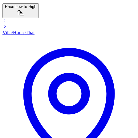
Price Low to High
Villa/House
Thai