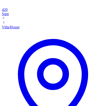
420
Sqm
Villa/House