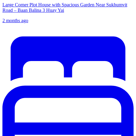
Large Corner Plot House with Spacious Garden Near Sukhumvit
Road – Baan Balina 3 Huay Yai
2 months ago