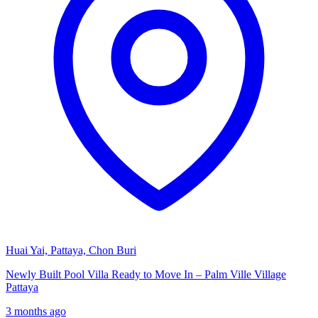
Huai Yai, Pattaya, Chon Buri
Newly Built Pool Villa Ready to Move In – Palm Ville Village
Pattaya
3 months ago