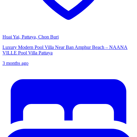
Huai Yai, Pattaya, Chon Buri
Luxury Modern Pool Villa Near Ban Amphur Beach – NAANA
VILLE Pool Villa Pattaya
3 months ago