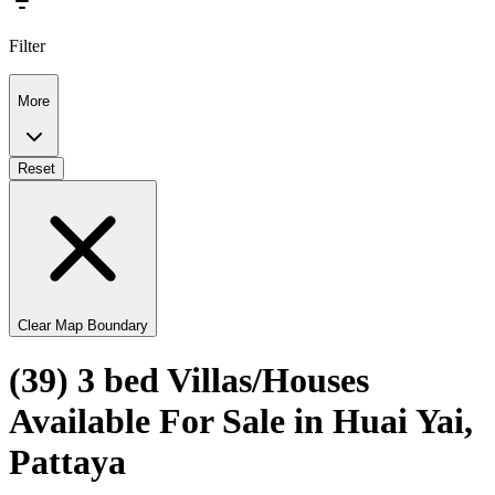
Filter
More
Reset
Clear Map Boundary
(39) 3 bed Villas/Houses
Available For Sale in Huai Yai,
Pattaya