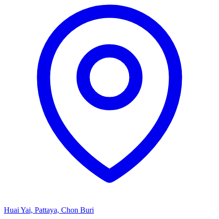
Huai Yai, Pattaya, Chon Buri