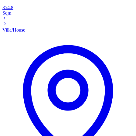
354.8
Sqm
Villa/House