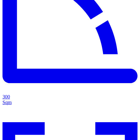
300
Sqm