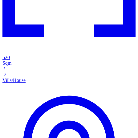
520
Sqm
Villa/House