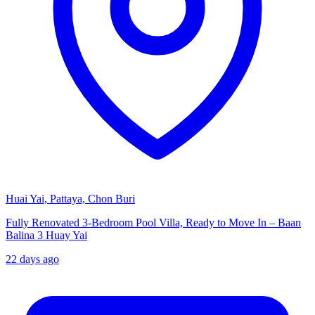
Huai Yai, Pattaya, Chon Buri
Fully Renovated 3-Bedroom Pool Villa, Ready to Move In – Baan
Balina 3 Huay Yai
22 days ago