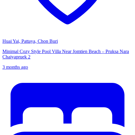
Huai Yai, Pattaya, Chon Buri
Minimal Cozy Style Pool Villa Near Jomtien Beach – Pruksa Nara
Chaiyapruek 2
3 months ago