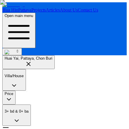
Hua Hin
Pattaya
Projects
Articles
About Us
Contact Us
Open main menu
Huai Yai, Pattaya, Chon Buri
Villa/House
Price
3
+
bd
&
0
+
ba