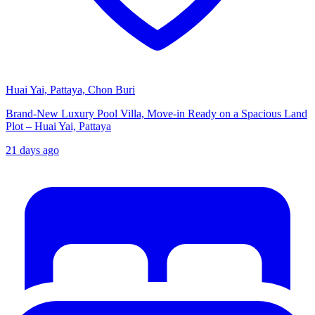
Huai Yai, Pattaya, Chon Buri
Brand-New Luxury Pool Villa, Move-in Ready on a Spacious Land
Plot – Huai Yai, Pattaya
21 days ago