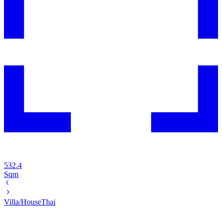
532.4
Sqm
Villa/House
Thai