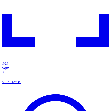
232
Sqm
Villa/House