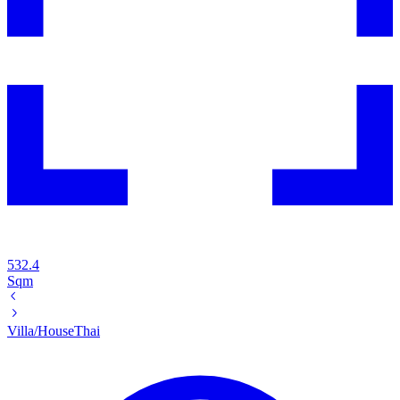
532.4
Sqm
Villa/House
Thai