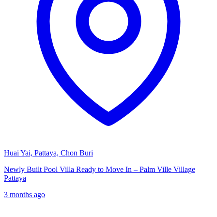
Huai Yai, Pattaya, Chon Buri
Newly Built Pool Villa Ready to Move In – Palm Ville Village
Pattaya
3 months ago