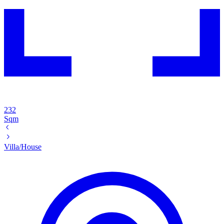
232
Sqm
Villa/House