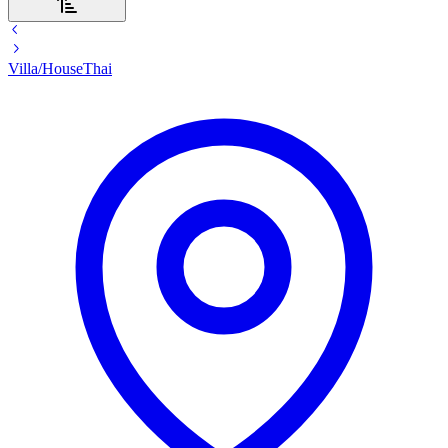
Villa/House
Thai