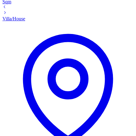
Sqm
Villa/House