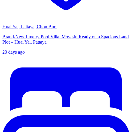
Huai Yai, Pattaya, Chon Buri
Brand-New Luxury Pool Villa, Move-in Ready on a Spacious Land
Plot – Huai Yai, Pattaya
20 days ago