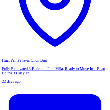
Huai Yai, Pattaya, Chon Buri
Fully Renovated 3-Bedroom Pool Villa, Ready to Move In – Baan
Balina 3 Huay Yai
22 days ago