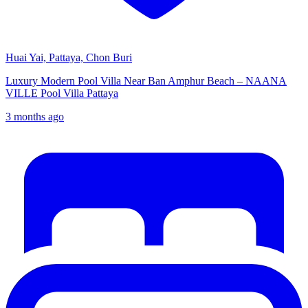
Huai Yai, Pattaya, Chon Buri
Luxury Modern Pool Villa Near Ban Amphur Beach – NAANA
VILLE Pool Villa Pattaya
3 months ago