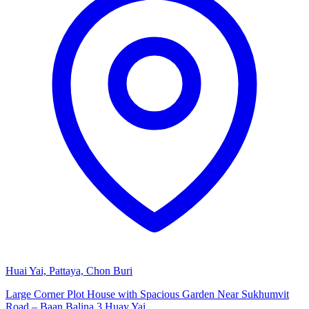
Huai Yai, Pattaya, Chon Buri
Large Corner Plot House with Spacious Garden Near Sukhumvit
Road – Baan Balina 3 Huay Yai