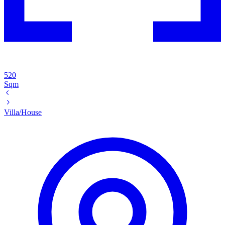
520
Sqm
Villa/House