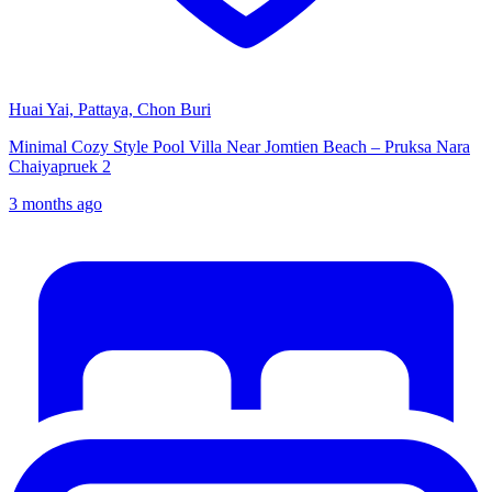
Huai Yai, Pattaya, Chon Buri
Minimal Cozy Style Pool Villa Near Jomtien Beach – Pruksa Nara
Chaiyapruek 2
3 months ago