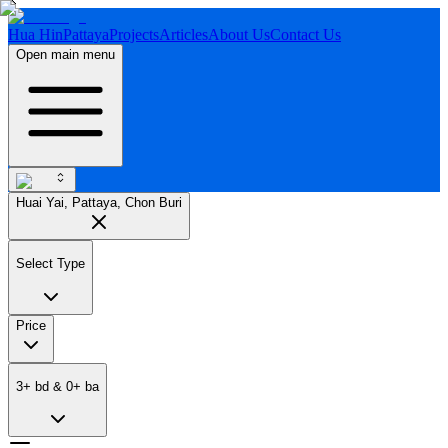
Hua Hin
Pattaya
Projects
Articles
About Us
Contact Us
Open main menu
Huai Yai, Pattaya, Chon Buri
Select Type
Price
3
+
bd
&
0
+
ba