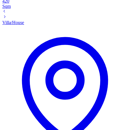
420
Sqm
Villa/House