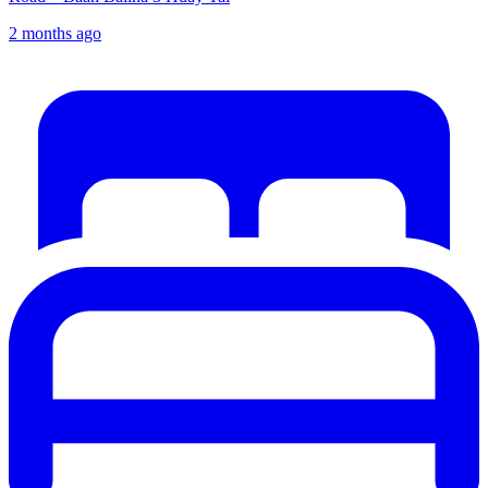
2 months ago