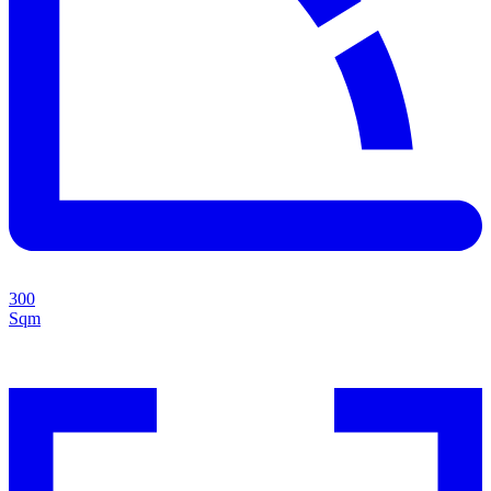
300
Sqm