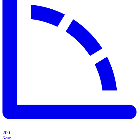
200
Sqm