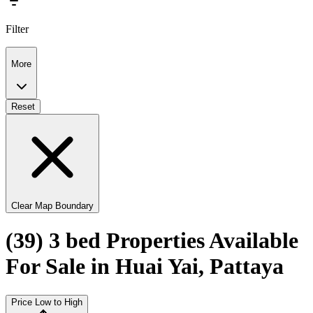
Filter
More
Reset
Clear Map Boundary
(39) 3 bed Properties Available
For Sale in Huai Yai, Pattaya
Price Low to High