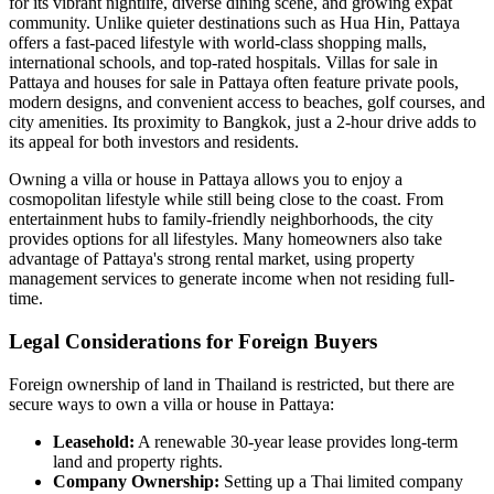
for its vibrant nightlife, diverse dining scene, and growing expat
community. Unlike quieter destinations such as Hua Hin, Pattaya
offers a fast-paced lifestyle with world-class shopping malls,
international schools, and top-rated hospitals. Villas for sale in
Pattaya and houses for sale in Pattaya often feature private pools,
modern designs, and convenient access to beaches, golf courses, and
city amenities. Its proximity to Bangkok, just a 2-hour drive adds to
its appeal for both investors and residents.
Owning a villa or house in Pattaya allows you to enjoy a
cosmopolitan lifestyle while still being close to the coast. From
entertainment hubs to family-friendly neighborhoods, the city
provides options for all lifestyles. Many homeowners also take
advantage of Pattaya's strong rental market, using property
management services to generate income when not residing full-
time.
Legal Considerations for Foreign Buyers
Foreign ownership of land in Thailand is restricted, but there are
secure ways to own a villa or house in Pattaya:
Leasehold:
A renewable 30-year lease provides long-term
land and property rights.
Company Ownership:
Setting up a Thai limited company