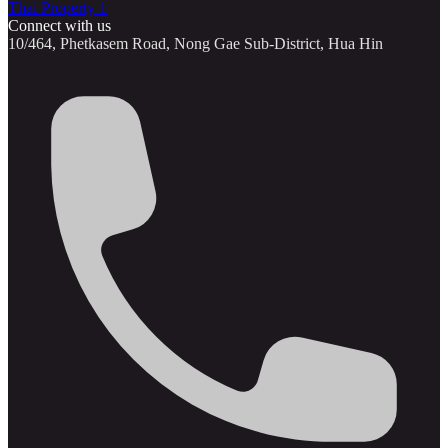
Thai Property 1
Connect with us
10/464, Phetkasem Road, Nong Gae Sub-District, Hua Hin