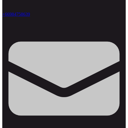
+66984758639