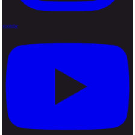
youtube