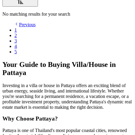
No matching results for your search
Previous
1
2
3
4
5
Your Guide to Buying Villa/House in
Pattaya
Investing in a villa or house in Pattaya offers an exciting blend of
urban energy, seaside living, and international lifestyle. Whether
you're searching for a permanent residence, a vacation escape, or a
profitable investment property, understanding Pattaya's dynamic real
estate market is essential to making the right decision.
Why Choose Pattaya?
Pattaya is one of Thailand's most popular coastal cities, renowned