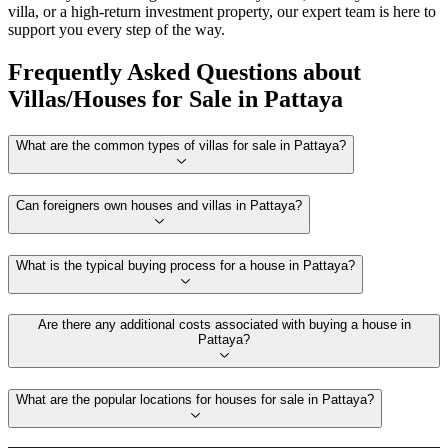
villa, or a high-return investment property, our expert team is here to
support you every step of the way.
Frequently Asked Questions about
Villas/Houses for Sale in Pattaya
What are the common types of villas for sale in Pattaya?
Can foreigners own houses and villas in Pattaya?
What is the typical buying process for a house in Pattaya?
Are there any additional costs associated with buying a house in
Pattaya?
What are the popular locations for houses for sale in Pattaya?