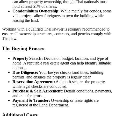
can allow property ownership, though Thai nationals must
hold at least 51% of shares.
Condominium Ownership:
While mainly for condos, some
villa projects allow foreigners to own the building while
leasing the land.
Working with a qualified Thai lawyer is strongly recommended to
ensure all ownership structures, contracts, and permits comply with
Thai law.
The Buying Process
Property Search:
Decide on budget, location, and type of
home. A reputable real estate agent can help identify suitable
options.
Due Diligence:
Your lawyer checks land titles, building
permits, and ensures the property is legally clear.
Reservation Agreement:
A deposit secures the property
while legal checks are conducted.
Purchase & Sale Agreement:
Details conditions, payments,
and transfer terms.
Payment & Transfer:
Ownership or lease rights are
registered at the Land Department.
Additional Costs