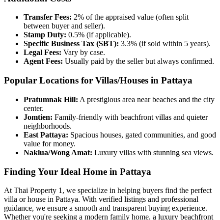
Transfer Fees:
2% of the appraised value (often split
between buyer and seller).
Stamp Duty:
0.5% (if applicable).
Specific Business Tax (SBT):
3.3% (if sold within 5 years).
Legal Fees:
Vary by case.
Agent Fees:
Usually paid by the seller but always confirmed.
Popular Locations for Villas/Houses in Pattaya
Pratumnak Hill:
A prestigious area near beaches and the city
center.
Jomtien:
Family-friendly with beachfront villas and quieter
neighborhoods.
East Pattaya:
Spacious houses, gated communities, and good
value for money.
Naklua/Wong Amat:
Luxury villas with stunning sea views.
Finding Your Ideal Home in Pattaya
At Thai Property 1, we specialize in helping buyers find the perfect
villa or house in Pattaya. With verified listings and professional
guidance, we ensure a smooth and transparent buying experience.
Whether you're seeking a modern family home, a luxury beachfront