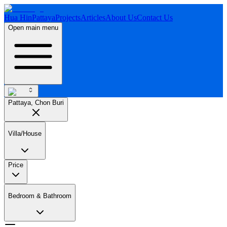
Hua Hin
Pattaya
Projects
Articles
About Us
Contact Us
Open main menu
Pattaya, Chon Buri
Villa/House
Price
Bedroom & Bathroom