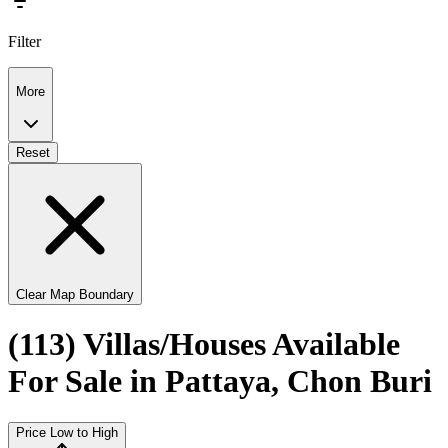
Filter
More
Reset
Clear Map Boundary
(113) Villas/Houses Available
For Sale in Pattaya, Chon Buri
Price Low to High