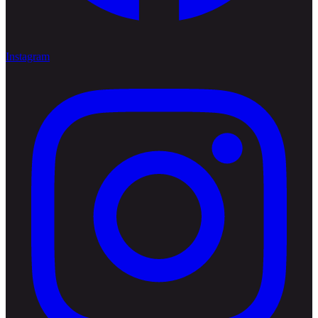
Instagram