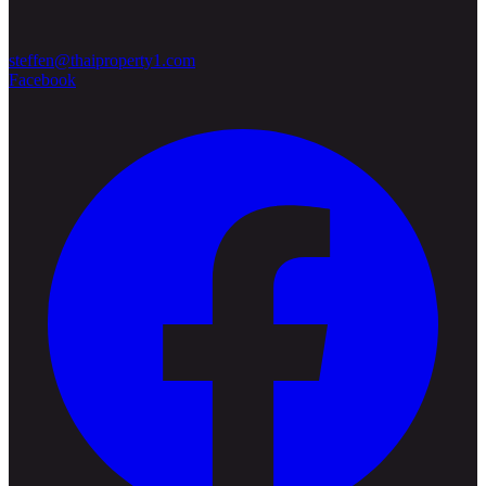
steffen@thaiproperty1.com
Facebook