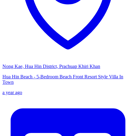
Nong Kae, Hua Hin District, Prachuap Khiri Khan
Hua Hin Beach - 5-Bedroom Beach Front Resort Style Villa In
Town
a year ago