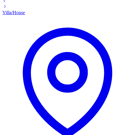
Villa/House