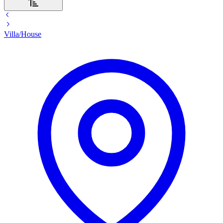
Villa/House