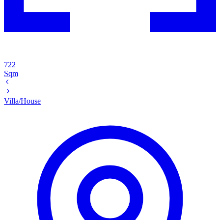
722
Sqm
Villa/House