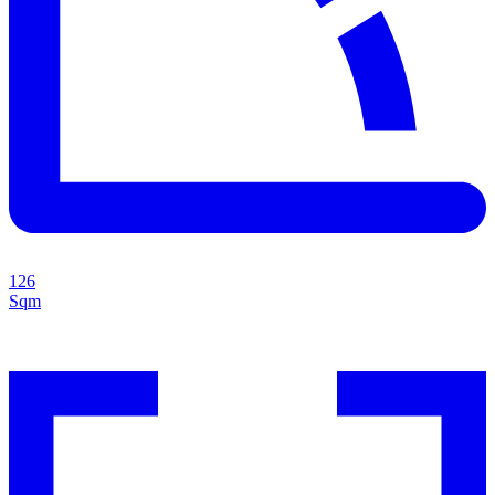
126
Sqm