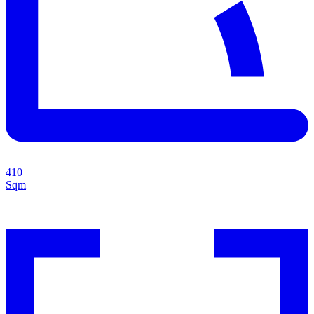
410
Sqm