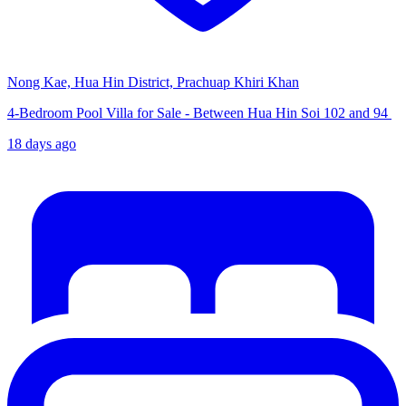
Nong Kae, Hua Hin District, Prachuap Khiri Khan
4-Bedroom Pool Villa for Sale - Between Hua Hin Soi 102 and 94
18 days ago