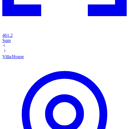
461.2
Sqm
Villa/House