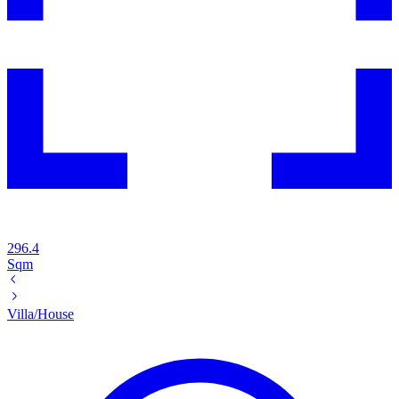
296.4
Sqm
Villa/House