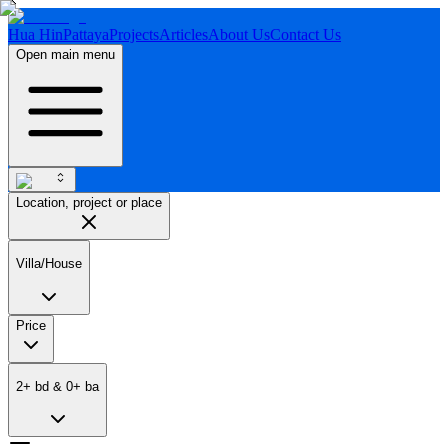
Hua Hin
Pattaya
Projects
Articles
About Us
Contact Us
Open main menu
Location, project or place
Villa/House
Price
2
+
bd
&
0
+
ba