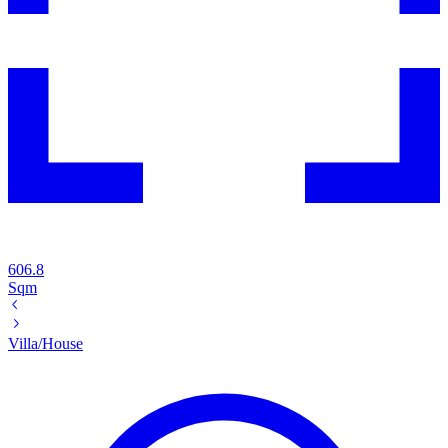
606.8
Sqm
Villa/House