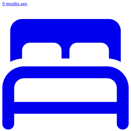
9 months ago