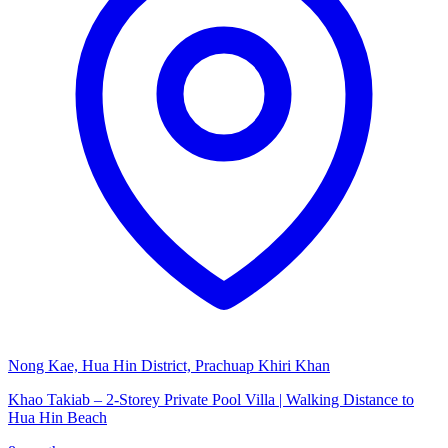
Nong Kae, Hua Hin District, Prachuap Khiri Khan
Khao Takiab – 2-Storey Private Pool Villa | Walking Distance to
Hua Hin Beach