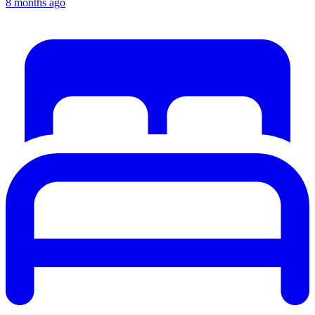
8 months ago