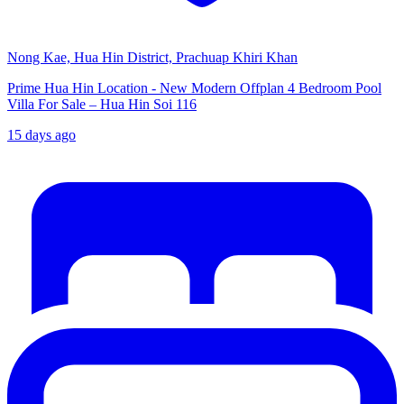
Nong Kae, Hua Hin District, Prachuap Khiri Khan
Prime Hua Hin Location - New Modern Offplan 4 Bedroom Pool
Villa For Sale – Hua Hin Soi 116
15 days ago