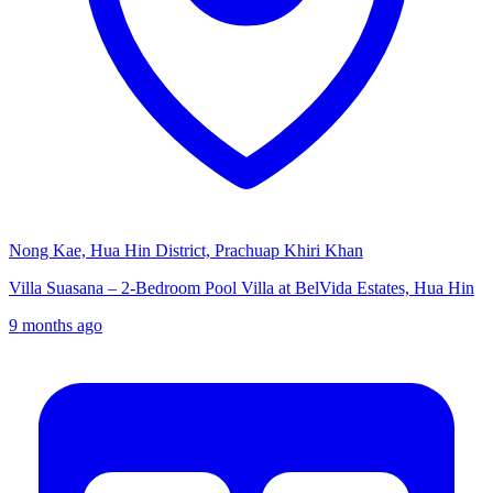
Nong Kae, Hua Hin District, Prachuap Khiri Khan
Villa Suasana – 2-Bedroom Pool Villa at BelVida Estates, Hua Hin
9 months ago