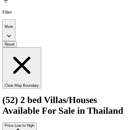
Filter
More
Reset
Clear Map Boundary
(52) 2 bed Villas/Houses
Available For Sale in Thailand
Price Low to High