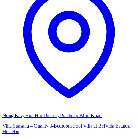
Nong Kae, Hua Hin District, Prachuap Khiri Khan
Villa Suasana – Quality 3-Bedroom Pool Villa at BelVida Estates,
Hua Hin