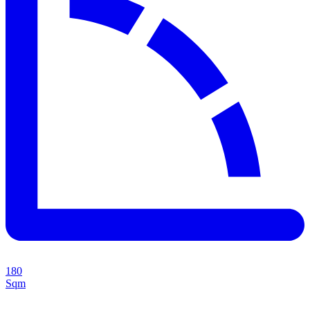
180
Sqm