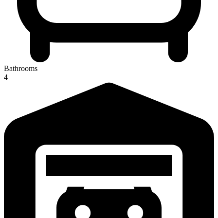
Bathrooms
4