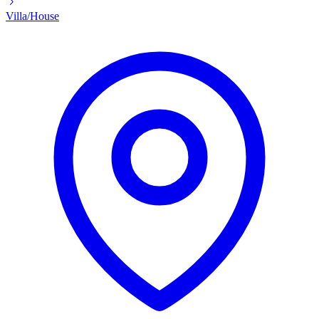
Villa/House