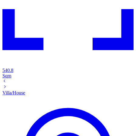
540.8
Sqm
Villa/House