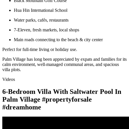
Black Mountain Golf Course
Hua Hin International School
Water parks, cafés, restaurants
7-Eleven, fresh markets, local shops
Main roads connecting to the beach & city center
Perfect for full-time living or holiday use.
Palm Village has long been appreciated by expats and families for its
calm environment, well-managed communal areas, and spacious
villa plots.
Videos
6-Bedroom Villa With Saltwater Pool In
Palm Village #propertyforsale
#dreamhome