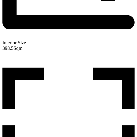
Interior Size
398.5
Sqm