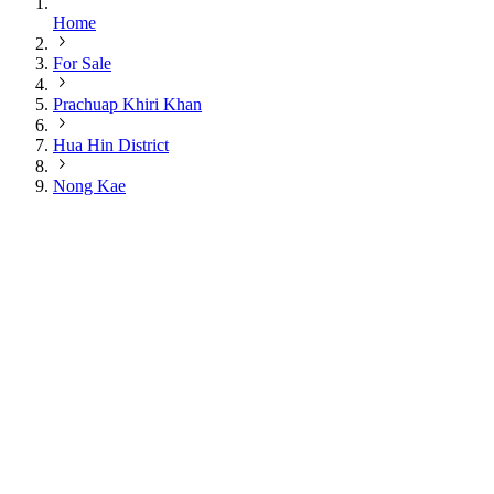
Home
For Sale
Prachuap Khiri Khan
Hua Hin District
Nong Kae