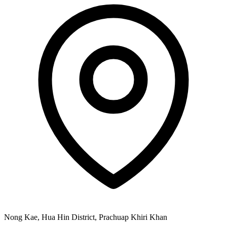
Nong Kae, Hua Hin District, Prachuap Khiri Khan