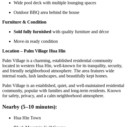
Wide pool deck with multiple lounging spaces
Outdoor BBQ area behind the house
Furniture & Condition
Sold fully furnished
with quality furniture and décor
Move-in ready condition
Location – Palm Village Hua Hin
Palm Village is a charming, established residential community
located in western Hua Hin, well-known for its tranquility, security,
and friendly neighborhood atmosphere. The area features wide
internal roads, lush landscapes, and beautifully kept homes.
Palm Village is an established, quiet, and well-maintained residential
community, popular with families and long-term residents. Known
for safety, privacy, and a calm neighborhood atmosphere.
Nearby (5–10 minutes):
Hua Hin Town