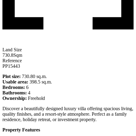
Land Size
730.8
Sqm
Reference
PP15443
Plot size:
730.80 sq.m.
Usable area:
398.5 sq.m.
Bedrooms:
6
Bathrooms:
4
Ownership:
Freehold
Discover a beautifully designed luxury villa offering spacious living,
quality finishes, and a resort-style atmosphere. Perfect as a family
residence, holiday retreat, or investment property.
Property Features