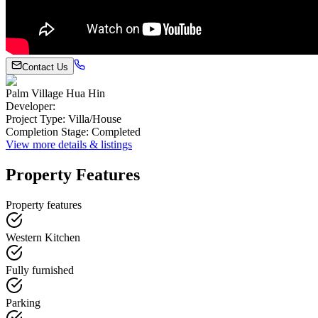
Contact Us
Palm Village Hua Hin
Developer
:
Project Type
:
Villa/House
Completion Stage
:
Completed
View more details & listings
Property Features
Property features
Western Kitchen
Fully furnished
Parking