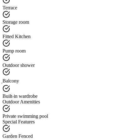
Terrace
Storage room
Fitted Kitchen
Pump room
Outdoor shower
ฺBalcony
Built-in wardrobe
Outdoor Amenities
Private swimming pool
Special Features
Garden Fenced