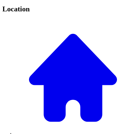
Location