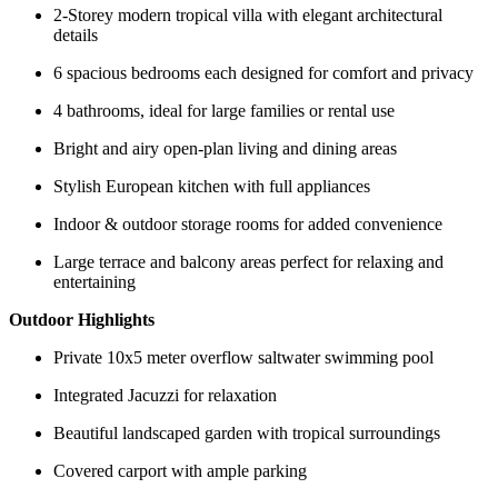
2-Storey modern tropical villa with elegant architectural
details
6 spacious bedrooms each designed for comfort and privacy
4 bathrooms, ideal for large families or rental use
Bright and airy open-plan living and dining areas
Stylish European kitchen with full appliances
Indoor & outdoor storage rooms for added convenience
Large terrace and balcony areas perfect for relaxing and
entertaining
Outdoor Highlights
Private 10x5 meter overflow saltwater swimming pool
Integrated Jacuzzi for relaxation
Beautiful landscaped garden with tropical surroundings
Covered carport with ample parking