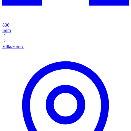
836
Sqm
Villa/House