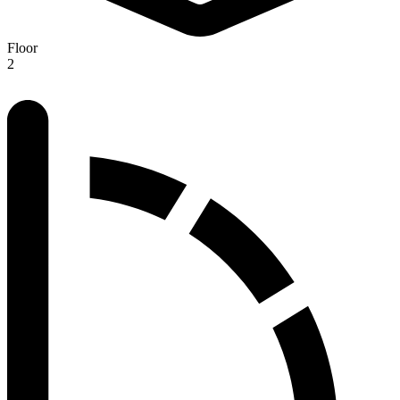
Floor
2