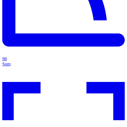
98
Sqm