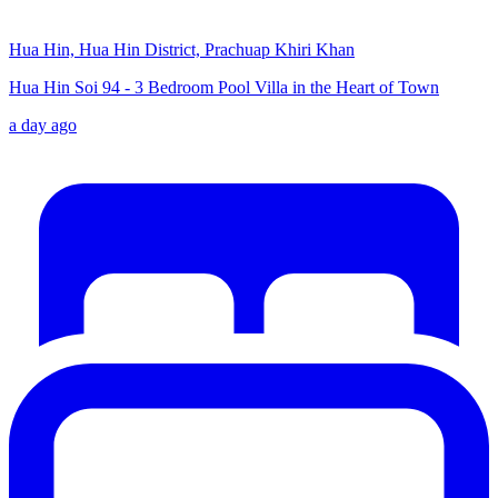
Hua Hin, Hua Hin District, Prachuap Khiri Khan
Hua Hin Soi 94 - 3 Bedroom Pool Villa in the Heart of Town
a day ago