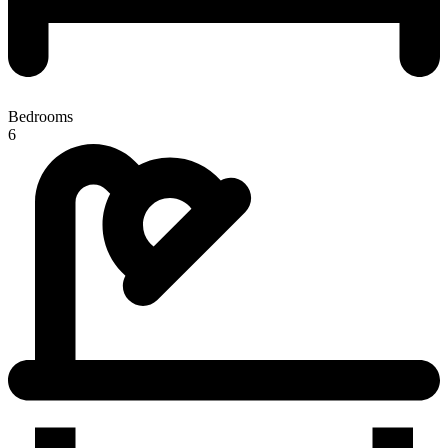
Bedrooms
6