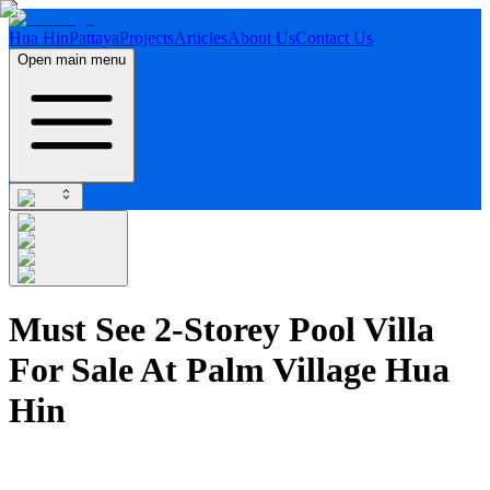
Hua Hin
Pattaya
Projects
Articles
About Us
Contact Us
Open main menu
Must See 2-Storey Pool Villa
For Sale At Palm Village Hua
Hin