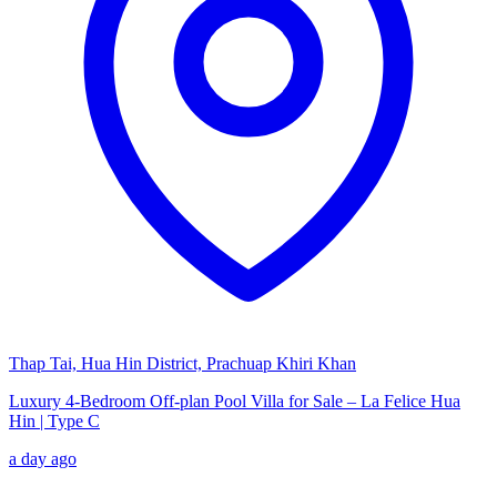
Thap Tai, Hua Hin District, Prachuap Khiri Khan
Luxury 4-Bedroom Off-plan Pool Villa for Sale – La Felice Hua
Hin | Type C
a day ago