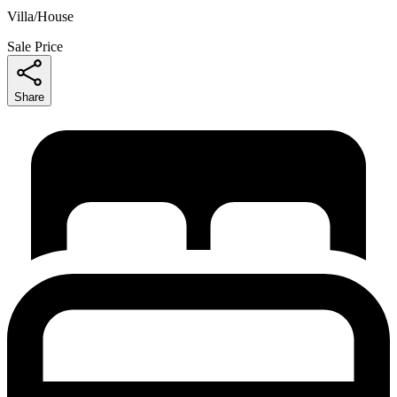
Villa/House
Sale Price
Share