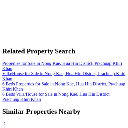
Related Property Search
Properties for Sale in Nong Kae, Hua Hin District, Prachuap Khiri
Khan
Villa/House for Sale in Nong Kae, Hua Hin District, Prachuap Khiri
Khan
6 Beds Properties for Sale in Nong Kae, Hua Hin District, Prachuap
Khiri Khan
6 Beds Villa/House for Sale in Nong Kae, Hua Hin District,
Prachuap Khiri Khan
Similar Properties Nearby