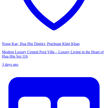
Nong Kae, Hua Hin District, Prachuap Khiri Khan
Modern Luxury Central Pool Villa – Luxury Living in the Heart of
Hua Hin Soi 116
3 days ago