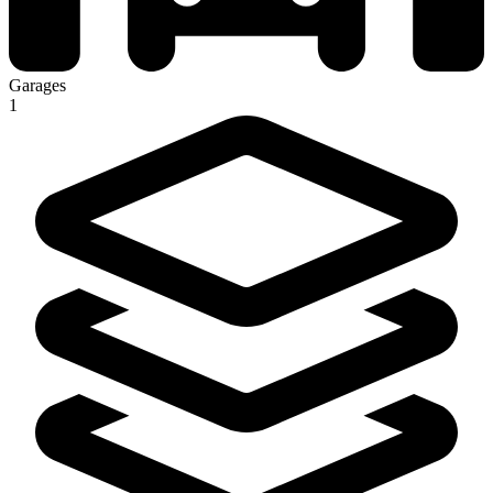
Garages
1