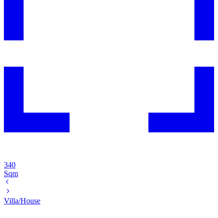
340
Sqm
Villa/House