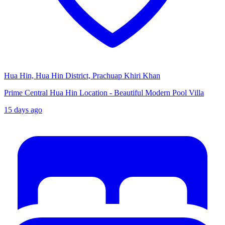
Hua Hin, Hua Hin District, Prachuap Khiri Khan
Prime Central Hua Hin Location - Beautiful Modern Pool Villa
15 days ago