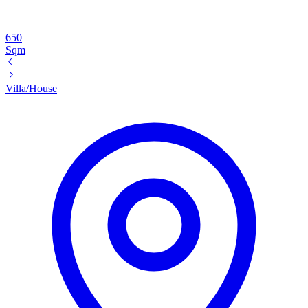
650
Sqm
Villa/House