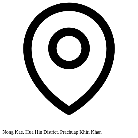
Nong Kae, Hua Hin District, Prachuap Khiri Khan