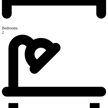
Bedrooms
2