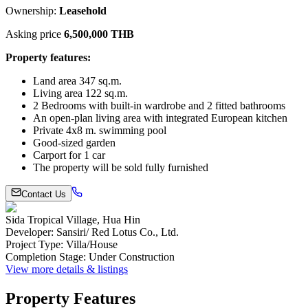
Ownership:
Leasehold
Asking price
6,500,000 THB
Property features:
Land area 347 sq.m.
Living area 122 sq.m.
2 Bedrooms with built-in wardrobe and 2 fitted bathrooms
An open-plan living area with integrated European kitchen
Private 4x8 m. swimming pool
Good-sized garden
Carport for 1 car
The property will be sold fully furnished
Contact Us
Sida Tropical Village, Hua Hin
Developer
:
Sansiri/ Red Lotus Co., Ltd.
Project Type
:
Villa/House
Completion Stage
:
Under Construction
View more details & listings
Property Features