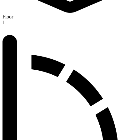
Floor
1