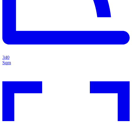
340
Sqm