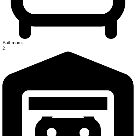
Bathrooms
2