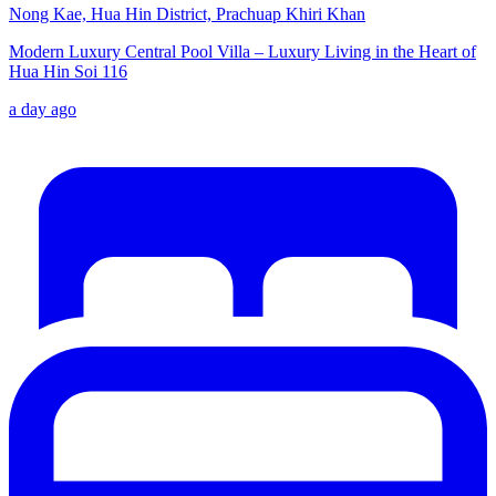
Nong Kae, Hua Hin District, Prachuap Khiri Khan
Modern Luxury Central Pool Villa – Luxury Living in the Heart of
Hua Hin Soi 116
a day ago