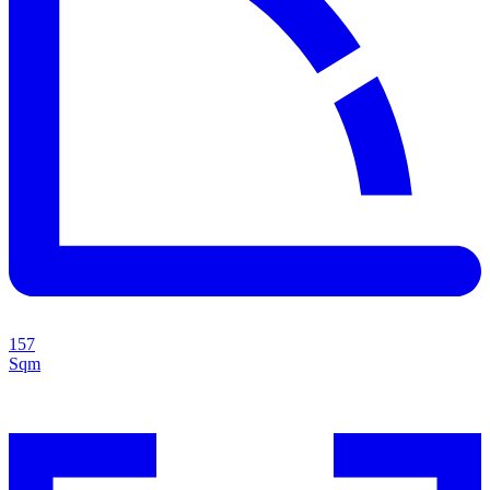
157
Sqm