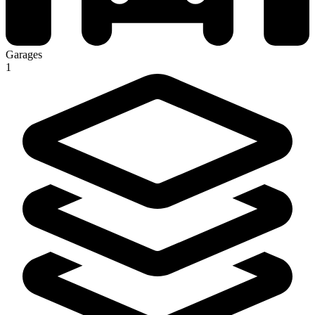
Garages
1