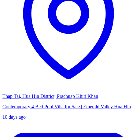
Thap Tai, Hua Hin District, Prachuap Khiri Khan
Contemporary 4 Bed Pool Villa for Sale | Emerald Valley Hua Hin
10 days ago