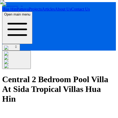
Hua Hin
Pattaya
Projects
Articles
About Us
Contact Us
Open main menu
Central 2 Bedroom Pool Villa
At Sida Tropical Villas Hua
Hin