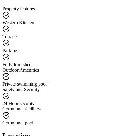
Property features
Western Kitchen
Terrace
Parking
Fully furnished
Outdoor Amenities
Private swimming pool
Safety and Security
24 Hour security
Communal facilities
Communal pool
Location