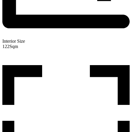
Interior Size
122
Sqm