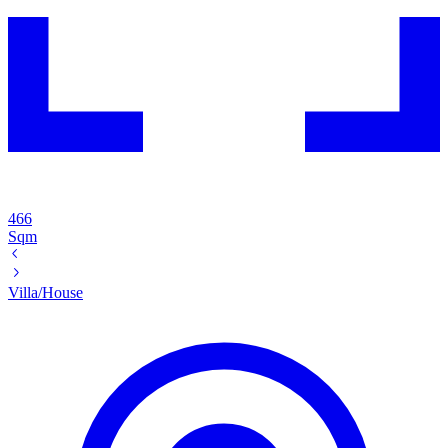
466
Sqm
Villa/House