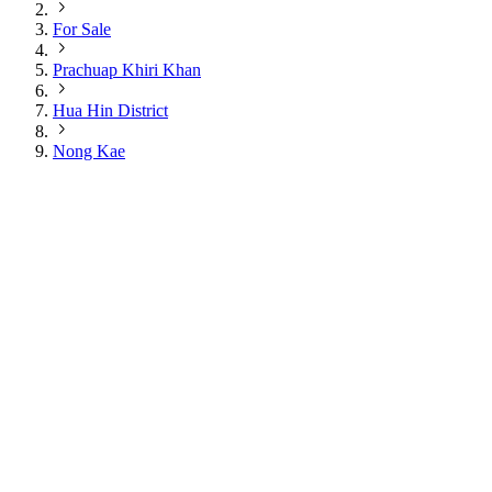
For Sale
Prachuap Khiri Khan
Hua Hin District
Nong Kae