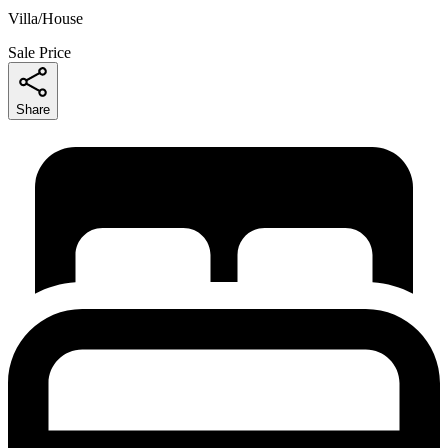
Villa/House
Sale Price
Share