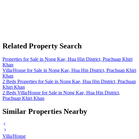
Related Property Search
Properties for Sale in Nong Kae, Hua Hin District, Prachuap Khiri
Khan
Villa/House for Sale in Nong Kae, Hua Hin District, Prachuap Khiri
Khan
2 Beds Properties for Sale in Nong Kae, Hua Hin District, Prachuap
Khiri Khan
2 Beds Villa/House for Sale in Nong Kae, Hua Hin District,
Prachuap Khiri Khan
Similar Properties Nearby
Villa/House