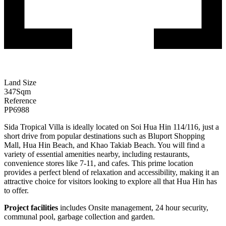
Land Size
347
Sqm
Reference
PP6988
Sida Tropical Villa is ideally located on Soi Hua Hin
114/116
, just a
short drive from popular destinations such as Bluport Shopping
Mall, Hua Hin Beach, and Khao Takiab Beach. You will find a
variety of essential amenities nearby, including restaurants,
convenience stores like 7-11, and cafes. This prime location
provides a perfect blend of relaxation and accessibility, making it an
attractive choice for visitors looking to explore all that Hua Hin has
to offer.
Project facilities
includes Onsite management, 24 hour security,
communal pool, garbage collection and garden.