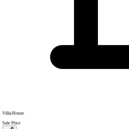
Villa/House
Sale Price