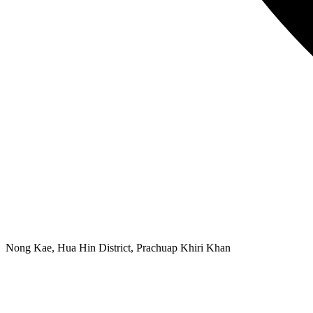
Nong Kae, Hua Hin District, Prachuap Khiri Khan