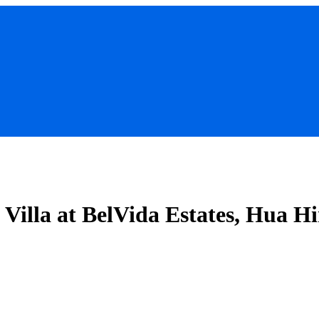
Villa at BelVida Estates, Hua H