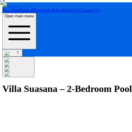
Hua Hin
Pattaya
Projects
Articles
About Us
Contact Us
Open main menu
Villa Suasana – 2-Bedroom Pool 