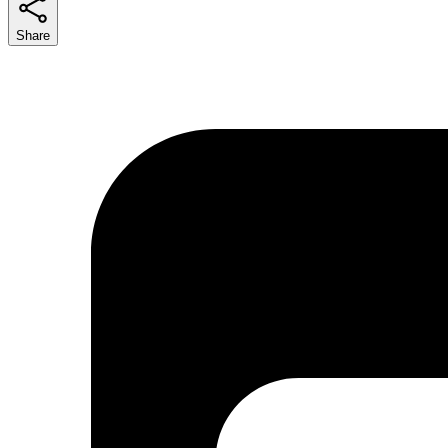
Share