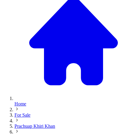
Home
For Sale
Prachuap Khiri Khan