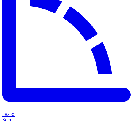
583.35
Sqm