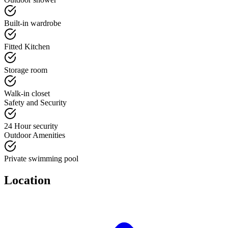
Built-in wardrobe
Fitted Kitchen
Storage room
Walk-in closet
Safety and Security
24 Hour security
Outdoor Amenities
Private swimming pool
Location