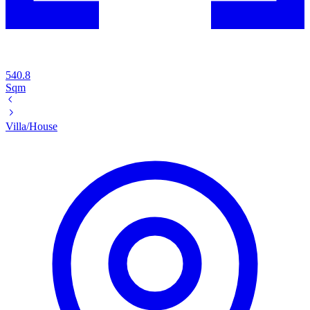
540.8
Sqm
Villa/House