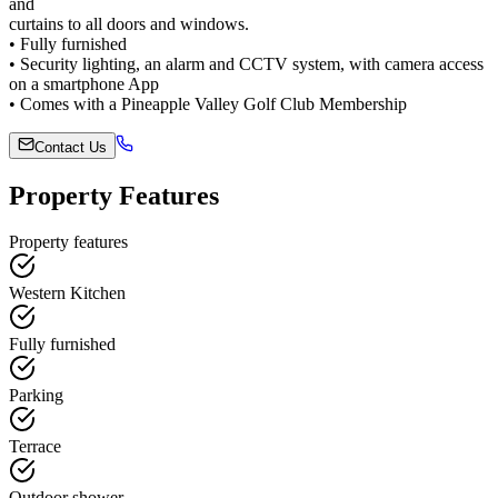
and
curtains to all doors and windows.
• Fully furnished
• Security lighting, an alarm and CCTV system, with camera access
on a smartphone App
• Comes with a Pineapple Valley Golf Club Membership
Contact Us
Property Features
Property features
Western Kitchen
Fully furnished
Parking
Terrace
Outdoor shower