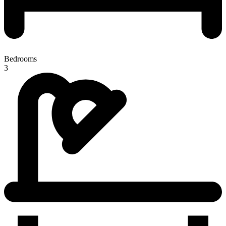
Bedrooms
3