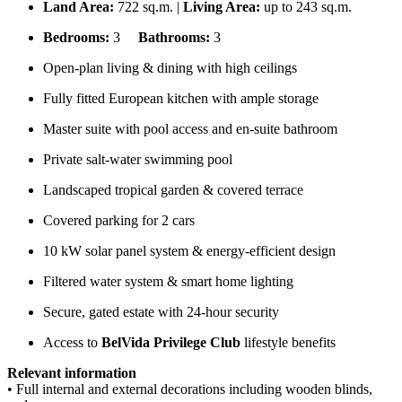
Land Area:
722 sq.m. |
Living Area:
up to 243 sq.m.
Bedrooms:
3
Bathrooms:
3
Open-plan living & dining with high ceilings
Fully fitted European kitchen with ample storage
Master suite with pool access and en-suite bathroom
Private salt-water swimming pool
Landscaped tropical garden & covered terrace
Covered parking for 2 cars
10 kW solar panel system & energy-efficient design
Filtered water system & smart home lighting
Secure, gated estate with 24-hour security
Access to
BelVida Privilege Club
lifestyle benefits
Relevant information
• Full internal and external decorations including wooden blinds,