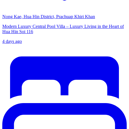
Nong Kae, Hua Hin District, Prachuap Khiri Khan
Modern Luxury Central Pool Villa – Luxury Living in the Heart of
Hua Hin Soi 116
4 days ago