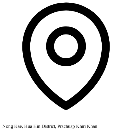
Nong Kae, Hua Hin District, Prachuap Khiri Khan