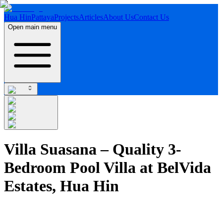
Hua Hin
Pattaya
Projects
Articles
About Us
Contact Us
Open main menu
Villa Suasana – Quality 3-
Bedroom Pool Villa at BelVida
Estates, Hua Hin