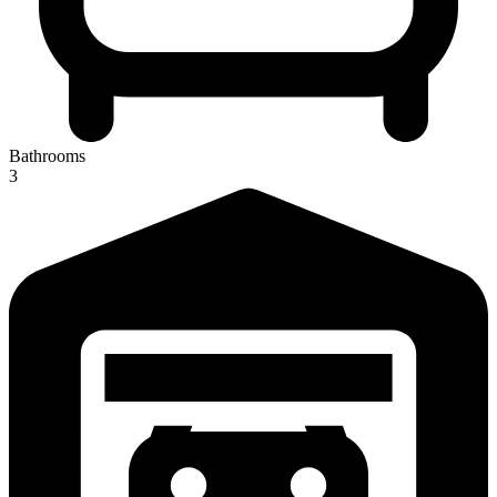
Bathrooms
3