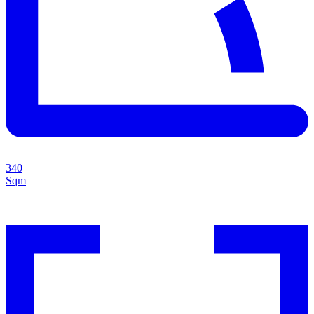
340
Sqm