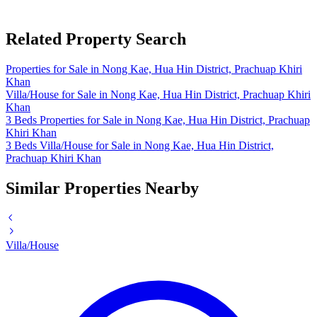
Related Property Search
Properties for Sale in Nong Kae, Hua Hin District, Prachuap Khiri
Khan
Villa/House for Sale in Nong Kae, Hua Hin District, Prachuap Khiri
Khan
3 Beds Properties for Sale in Nong Kae, Hua Hin District, Prachuap
Khiri Khan
3 Beds Villa/House for Sale in Nong Kae, Hua Hin District,
Prachuap Khiri Khan
Similar Properties Nearby
Villa/House