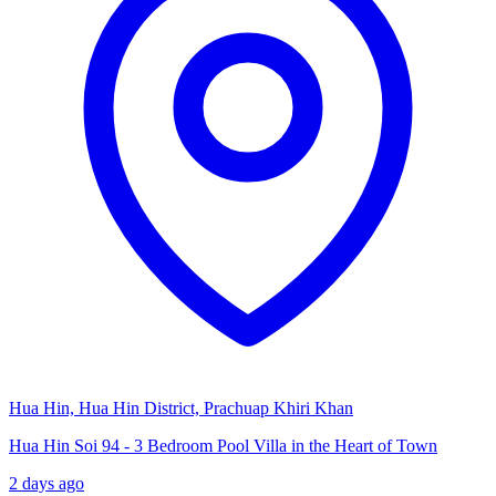
Hua Hin, Hua Hin District, Prachuap Khiri Khan
Hua Hin Soi 94 - 3 Bedroom Pool Villa in the Heart of Town
2 days ago