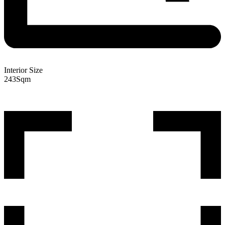
Interior Size
243
Sqm