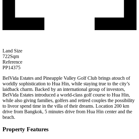
Land Size
722
Sqm
Reference
PP14375
BelVida Estates and Pineapple Valley Golf Club brings atouch of
worldly sophistication to Hua Hin, while staying true to the city’s
laidback charm. Backed by an international group of investors,
BelVida Estates introduced a world-class golf course to Hua Hin,
while also giving families, golfers and retired couples the possibility
to liveor spend time in the villa of their dreams. Location 200 km
drive from Bangkok, 5 minutes drive from Hua Hin center and the
beach.
Property Features