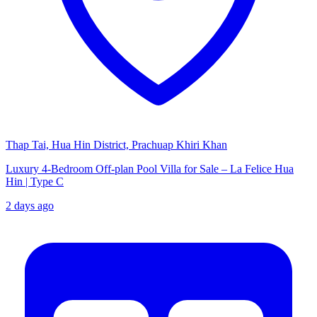
Thap Tai, Hua Hin District, Prachuap Khiri Khan
Luxury 4-Bedroom Off-plan Pool Villa for Sale – La Felice Hua
Hin | Type C
2 days ago