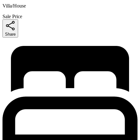
Villa/House
Sale Price
Share