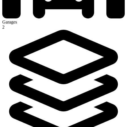
Garages
2