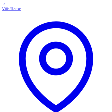
Villa/House