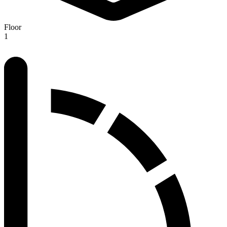
Floor
1