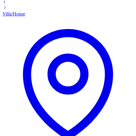
Villa/House