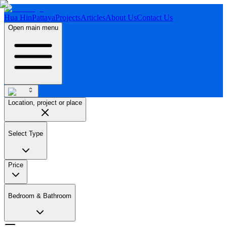
Hua Hin
Pattaya
Projects
Articles
About Us
Contact Us
Open main menu
Location, project or place
Select Type
Price
Bedroom & Bathroom