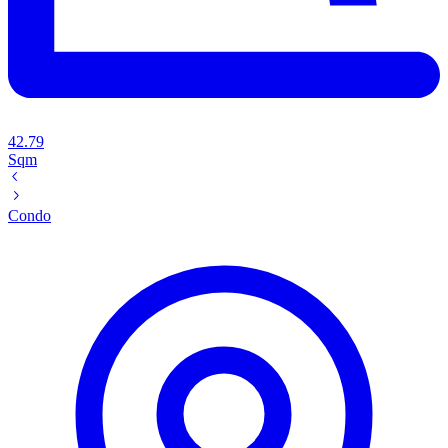
42.79
Sqm
Condo