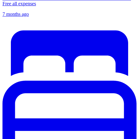
Free all expenses
7 months ago