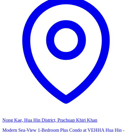
Nong Kae, Hua Hin District, Prachuap Khiri Khan
Modern Sea-View 1-Bedroom Plus Condo at VEHHA Hua Hin -