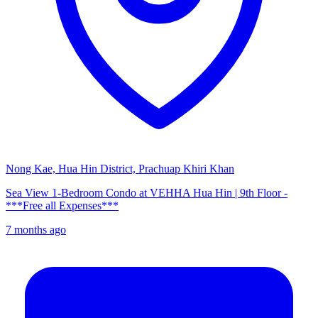
Nong Kae, Hua Hin District, Prachuap Khiri Khan
Sea View 1-Bedroom Condo at VEHHA Hua Hin | 9th Floor -
***Free all Expenses***
7 months ago