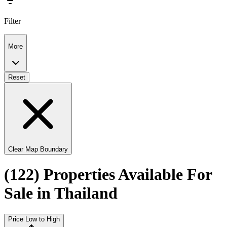
Filter
More
Reset
Clear Map Boundary
(122) Properties Available For
Sale in Thailand
Price Low to High