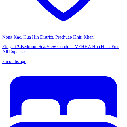
Nong Kae, Hua Hin District, Prachuap Khiri Khan
Elegant 2-Bedroom Sea-View Condo at VEHHA Hua Hin - Free
All Expenses
7 months ago