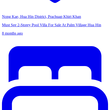
Nong Kae, Hua Hin District, Prachuap Khiri Khan
Must See 2-Storey Pool Villa For Sale At Palm Village Hua Hin
8 months ago