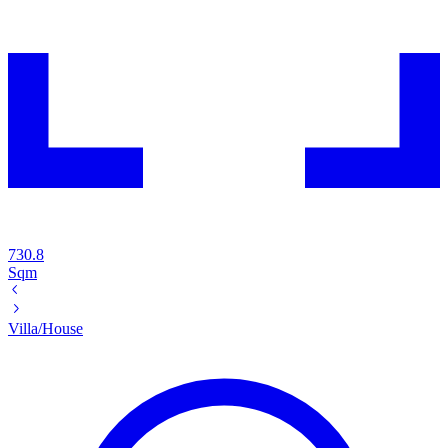
730.8
Sqm
Villa/House