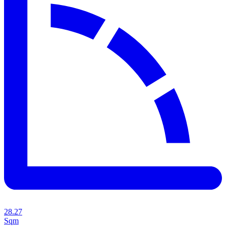
28.27
Sqm