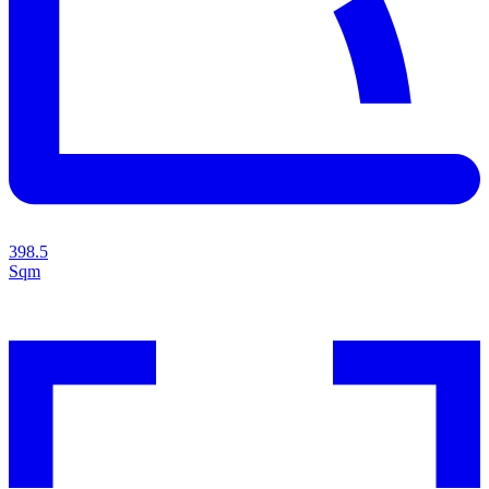
398.5
Sqm