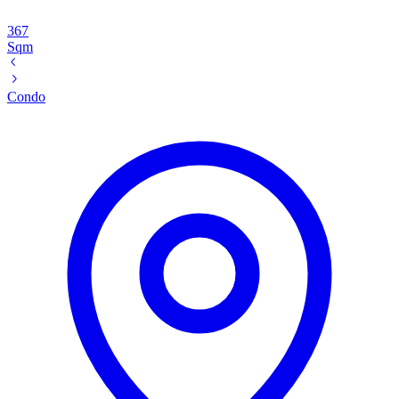
367
Sqm
Condo