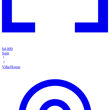
64,000
Sqm
Villa/House