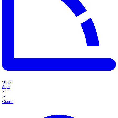
56.27
Sqm
Condo