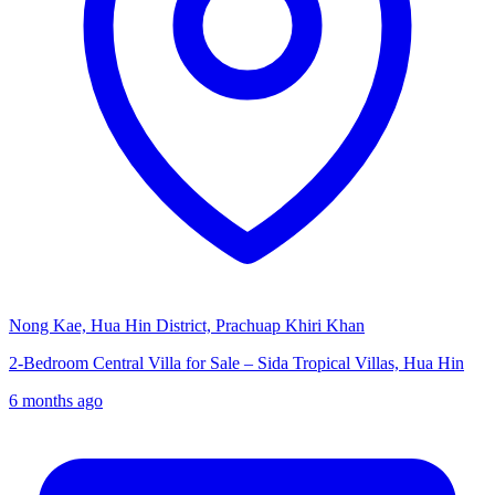
Nong Kae, Hua Hin District, Prachuap Khiri Khan
2-Bedroom Central Villa for Sale – Sida Tropical Villas, Hua Hin
6 months ago