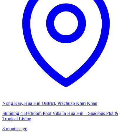
Nong Kae, Hua Hin District, Prachuap Khiri Khan
Stunning 4-Bedroom Pool Villa in Hua Hin – Spacious Plot &
Tropical Living
8 months ago