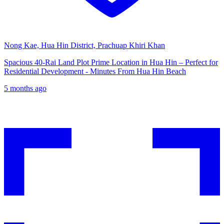
Nong Kae, Hua Hin District, Prachuap Khiri Khan
Spacious 40-Rai Land Plot Prime Location in Hua Hin – Perfect for
Residential Development - Minutes From Hua Hin Beach
5 months ago