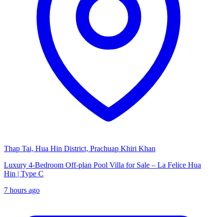
Thap Tai, Hua Hin District, Prachuap Khiri Khan
Luxury 4-Bedroom Off-plan Pool Villa for Sale – La Felice Hua
Hin | Type C
7 hours ago