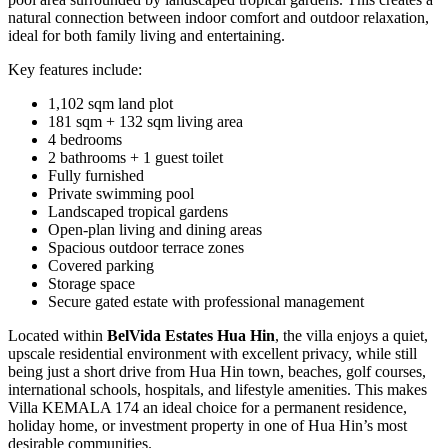
natural connection between indoor comfort and outdoor relaxation,
ideal for both family living and entertaining.
Key features include:
1,102 sqm land plot
181 sqm + 132 sqm living area
4 bedrooms
2 bathrooms + 1 guest toilet
Fully furnished
Private swimming pool
Landscaped tropical gardens
Open-plan living and dining areas
Spacious outdoor terrace zones
Covered parking
Storage space
Secure gated estate with professional management
Located within
BelVida Estates Hua Hin
, the villa enjoys a quiet,
upscale residential environment with excellent privacy, while still
being just a short drive from Hua Hin town, beaches, golf courses,
international schools, hospitals, and lifestyle amenities. This makes
Villa KEMALA 174 an ideal choice for a permanent residence,
holiday home, or investment property in one of Hua Hin’s most
desirable communities.