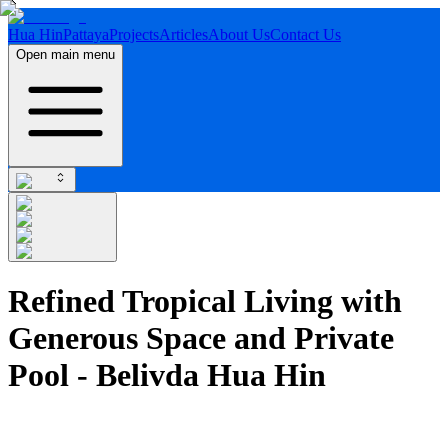
Hua Hin
Pattaya
Projects
Articles
About Us
Contact Us
Open main menu
Refined Tropical Living with
Generous Space and Private
Pool - Belivda Hua Hin