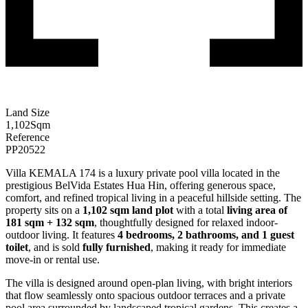
Land Size
1,102
Sqm
Reference
PP20522
Villa KEMALA 174 is a luxury private pool villa located in the
prestigious BelVida Estates Hua Hin, offering generous space,
comfort, and refined tropical living in a peaceful hillside setting. The
property sits on a
1,102 sqm land plot
with a total
living area of
181 sqm + 132 sqm
, thoughtfully designed for relaxed indoor-
outdoor living. It features
4 bedrooms, 2 bathrooms, and 1 guest
toilet
, and is sold
fully furnished
, making it ready for immediate
move-in or rental use.
The villa is designed around open-plan living, with bright interiors
that flow seamlessly onto spacious outdoor terraces and a private
pool area surrounded by landscaped tropical gardens. This creates a