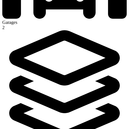
Garages
2