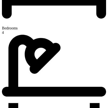
Bedrooms
4