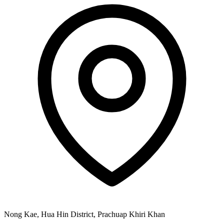
Nong Kae, Hua Hin District, Prachuap Khiri Khan