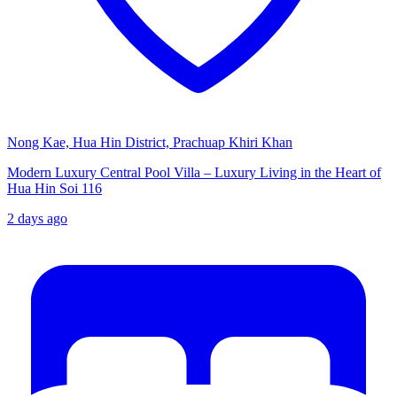
Nong Kae, Hua Hin District, Prachuap Khiri Khan
Modern Luxury Central Pool Villa – Luxury Living in the Heart of
Hua Hin Soi 116
2 days ago