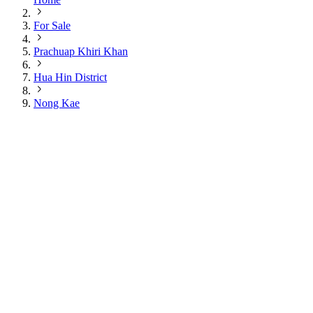
For Sale
Prachuap Khiri Khan
Hua Hin District
Nong Kae