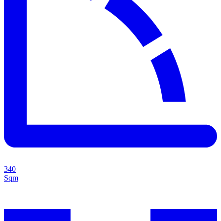
340
Sqm