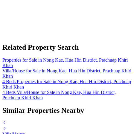
Related Property Search
Properties for Sale in Nong Kae, Hua Hin District, Prachuap Khiri
Khan
Villa/House for Sale in Nong Kae, Hua Hin District, Prachuap Khiri
Khan
4 Beds Properties for Sale in Nong Kae, Hua Hin District, Prachuap
Khiri Khan
4 Beds Villa/House for Sale in Nong Kae, Hua Hin District,
Prachuap Khiri Khan
Similar Properties Nearby