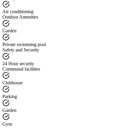
Air conditioning
Outdoor Amenities
Garden
Private swimming pool
Safety and Security
24 Hour security
Communal facilities
Clubhouse
Parking
Garden
Gym