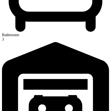
Bathrooms
3