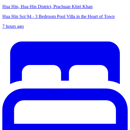
Hua Hin, Hua Hin District, Prachuap Khiri Khan
Hua Hin Soi 94 - 3 Bedroom Pool Villa in the Heart of Town
7 hours ago