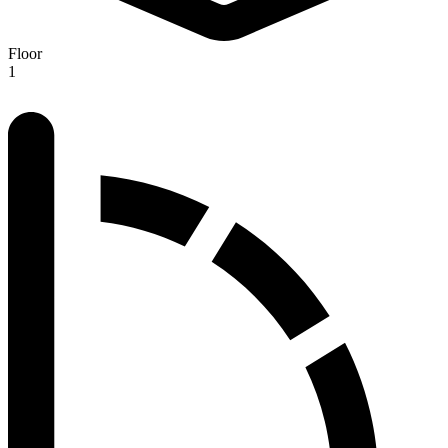
Floor
1