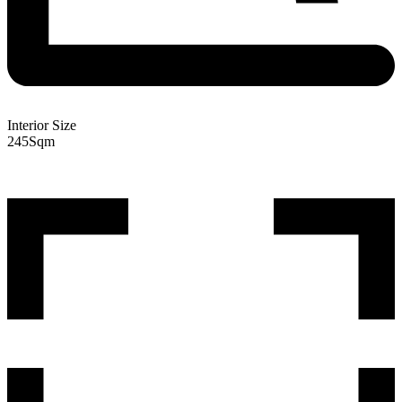
Interior Size
245
Sqm