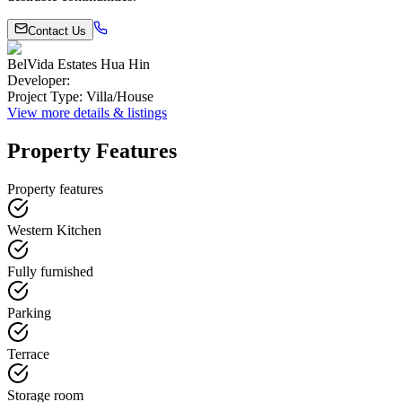
Contact Us
BelVida Estates Hua Hin
Developer
:
Project Type
:
Villa/House
View more details & listings
Property Features
Property features
Western Kitchen
Fully furnished
Parking
Terrace
Storage room