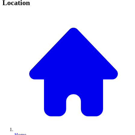
Location
Home