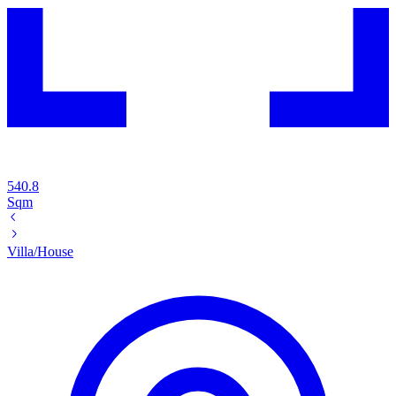
540.8
Sqm
Villa/House