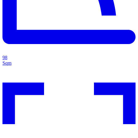
98
Sqm