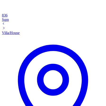
836
Sqm
Villa/House