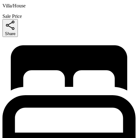
Villa/House
Sale Price
Share