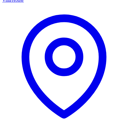
Villa/House