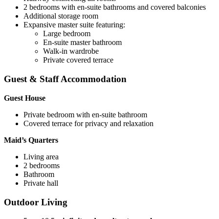
2 bedrooms with en-suite bathrooms and covered balconies
Additional storage room
Expansive master suite featuring:
Large bedroom
En-suite master bathroom
Walk-in wardrobe
Private covered terrace
Guest & Staff Accommodation
Guest House
Private bedroom with en-suite bathroom
Covered terrace for privacy and relaxation
Maid’s Quarters
Living area
2 bedrooms
Bathroom
Private hall
Outdoor Living