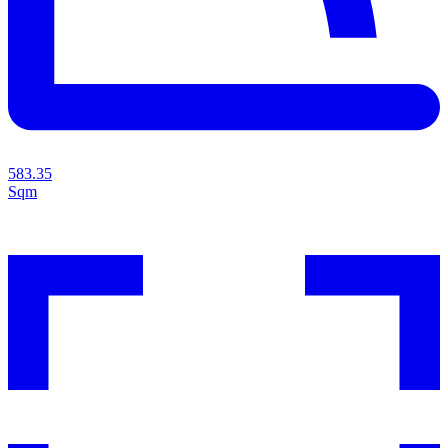
583.35
Sqm