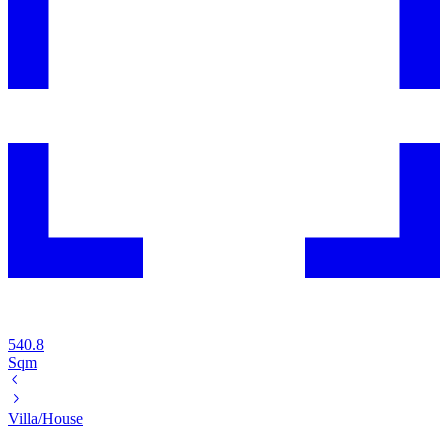
540.8
Sqm
Villa/House