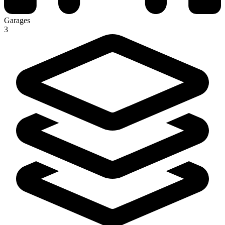
Garages
3