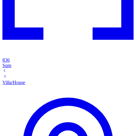
836
Sqm
Villa/House