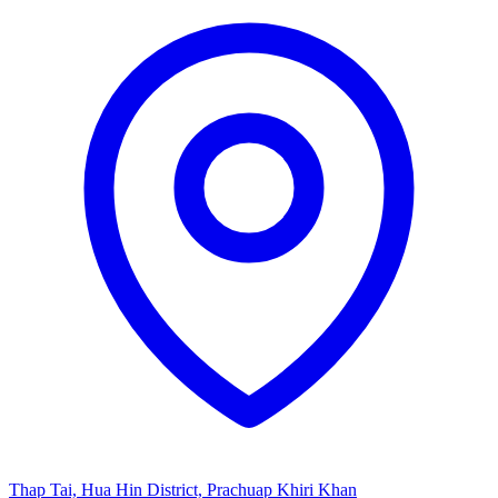
Thap Tai, Hua Hin District, Prachuap Khiri Khan