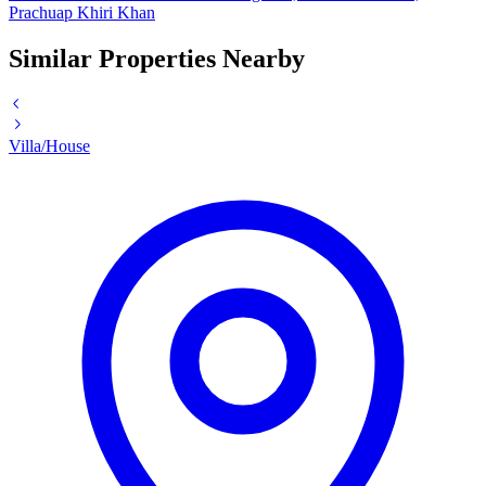
Prachuap Khiri Khan
Similar Properties Nearby
Villa/House