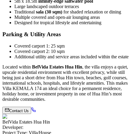
5m x 18.5m
infinity-edge saltwater pool
Large landscaped outdoor terraces
Traditional
sala (30 sqm)
for shaded relaxation or dining
Multiple covered and open-air lounging areas
Designed for tropical lifestyle and entertaining
Parking & Utility Areas
Covered carport 1: 25 sqm
Covered carport 2: 10 sqm
Additional utility and service areas included within the estate
Located within
BelVida Estates Hua Hin
, the villa enjoys a quiet,
upscale residential environment with excellent privacy, while still
being just a short drive from Hua Hin town, beaches, golf courses,
international schools, hospitals, and lifestyle amenities. This makes
Villa KEMALA 174 an ideal choice for a permanent residence,
holiday home, or investment property in one of Hua Hin’s most
desirable communities.
Contact Us
BelVida Estates Hua Hin
Developer
:
Project Type
:
Villa/House