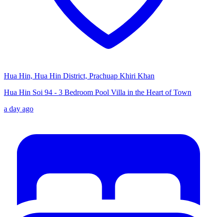
Hua Hin, Hua Hin District, Prachuap Khiri Khan
Hua Hin Soi 94 - 3 Bedroom Pool Villa in the Heart of Town
a day ago