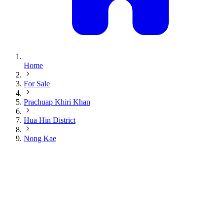
Home
For Sale
Prachuap Khiri Khan
Hua Hin District
Nong Kae