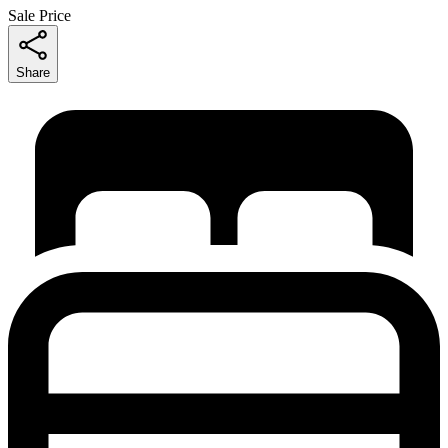
Sale Price
Share