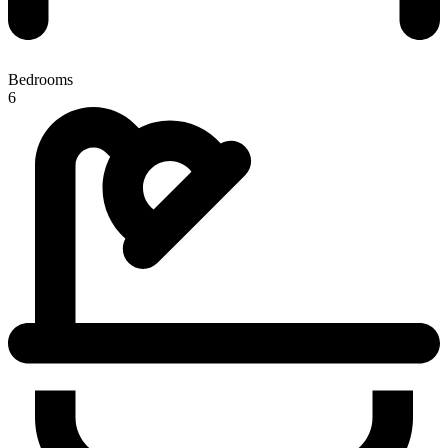
Bedrooms
6