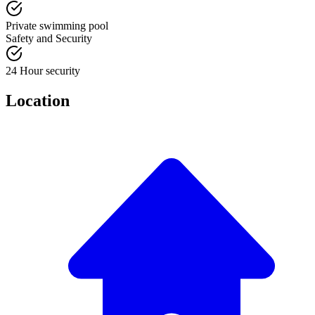
Private swimming pool
Safety and Security
24 Hour security
Location