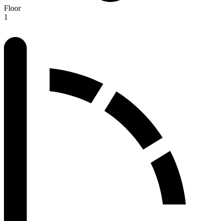
Floor
1