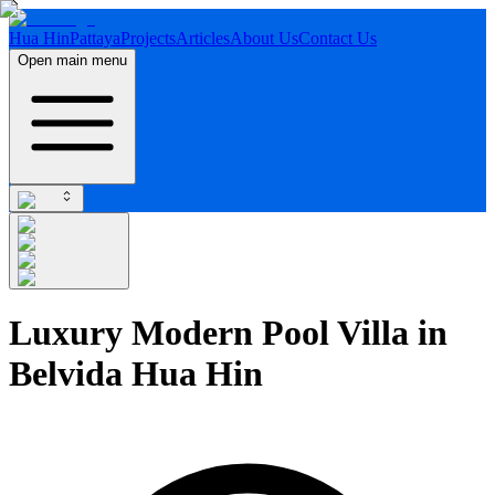
Hua Hin
Pattaya
Projects
Articles
About Us
Contact Us
Open main menu
Luxury Modern Pool Villa in
Belvida Hua Hin