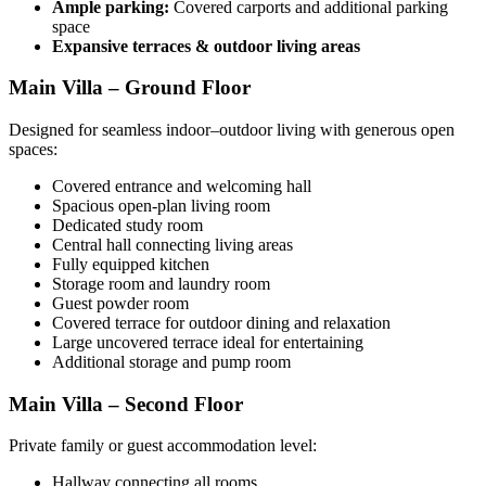
Ample parking:
Covered carports and additional parking
space
Expansive terraces & outdoor living areas
Main Villa – Ground Floor
Designed for seamless indoor–outdoor living with generous open
spaces:
Covered entrance and welcoming hall
Spacious open-plan living room
Dedicated study room
Central hall connecting living areas
Fully equipped kitchen
Storage room and laundry room
Guest powder room
Covered terrace for outdoor dining and relaxation
Large uncovered terrace ideal for entertaining
Additional storage and pump room
Main Villa – Second Floor
Private family or guest accommodation level:
Hallway connecting all rooms