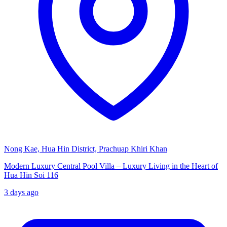
Nong Kae, Hua Hin District, Prachuap Khiri Khan
Modern Luxury Central Pool Villa – Luxury Living in the Heart of
Hua Hin Soi 116
3 days ago