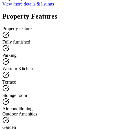
View more details & listings
Property Features
Property features
Fully furnished
Parking
Western Kitchen
Terrace
Storage room
Air conditioning
Outdoor Amenities
Garden