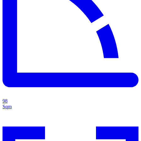
98
Sqm