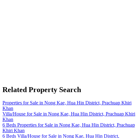
Related Property Search
Properties for Sale in Nong Kae, Hua Hin District, Prachuap Khiri
Khan
Villa/House for Sale in Nong Kae, Hua Hin District, Prachuap Khiri
Khan
6 Beds Properties for Sale in Nong Kae, Hua Hin District, Prachuap
Khiri Khan
6 Beds Villa/House for Sale in Nong Kae, Hua Hin District,