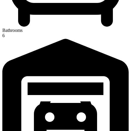
Bathrooms
6