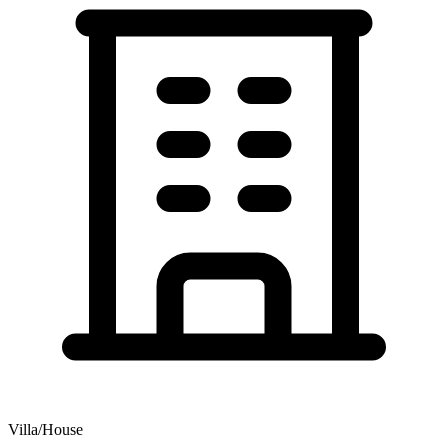
Villa/House