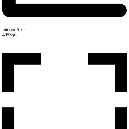
Interior Size
495
Sqm