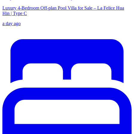
Luxury 4-Bedroom Off-plan Pool Villa for Sale – La Felice Hua
Hin | Type C
a day ago