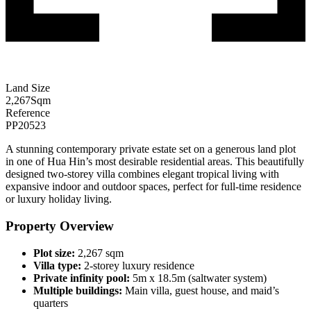
Land Size
2,267
Sqm
Reference
PP20523
A stunning contemporary private estate set on a generous land plot
in one of Hua Hin’s most desirable residential areas. This beautifully
designed two-storey villa combines elegant tropical living with
expansive indoor and outdoor spaces, perfect for full-time residence
or luxury holiday living.
Property Overview
Plot size:
2,267 sqm
Villa type:
2-storey luxury residence
Private infinity pool:
5m x 18.5m (saltwater system)
Multiple buildings:
Main villa, guest house, and maid’s
quarters