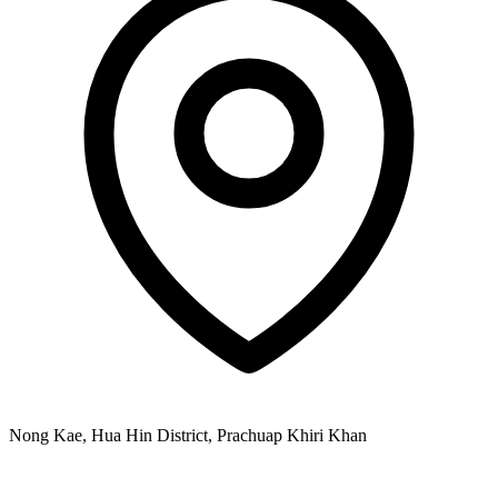
Nong Kae, Hua Hin District, Prachuap Khiri Khan