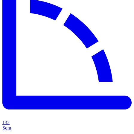
132
Sqm