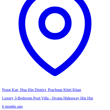
Nong Kae, Hua Hin District, Prachuap Khiri Khan
Luxury 3-Bedroom Pool Villa - Sivana Hideaway Hin Hin
6 months ago