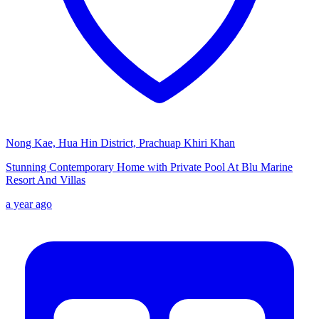
Nong Kae, Hua Hin District, Prachuap Khiri Khan
Stunning Contemporary Home with Private Pool At Blu Marine
Resort And Villas
a year ago