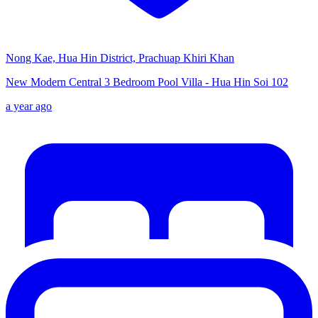
Nong Kae, Hua Hin District, Prachuap Khiri Khan
New Modern Central 3 Bedroom Pool Villa - Hua Hin Soi 102
a year ago