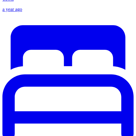
a year ago