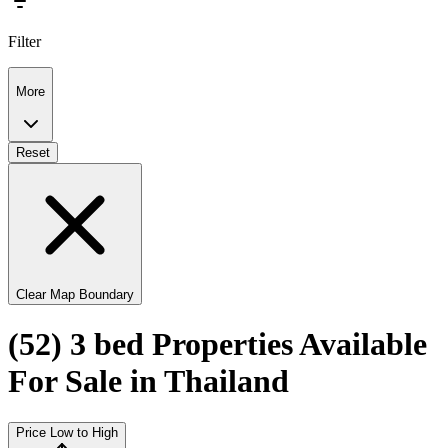
Filter
More
Reset
Clear Map Boundary
(52) 3 bed Properties Available
For Sale in Thailand
Price Low to High