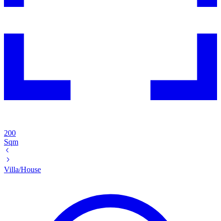
200
Sqm
Villa/House