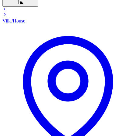
Villa/House