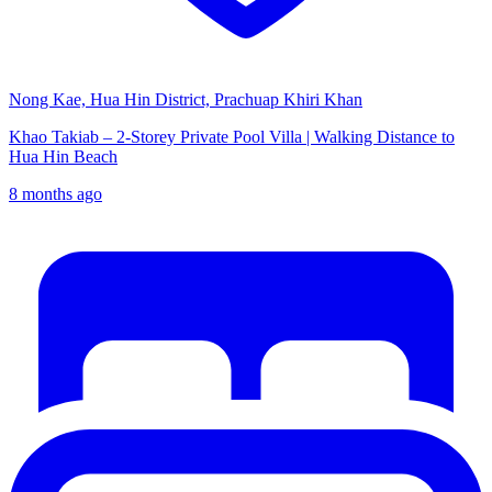
Nong Kae, Hua Hin District, Prachuap Khiri Khan
Khao Takiab – 2-Storey Private Pool Villa | Walking Distance to
Hua Hin Beach
8 months ago