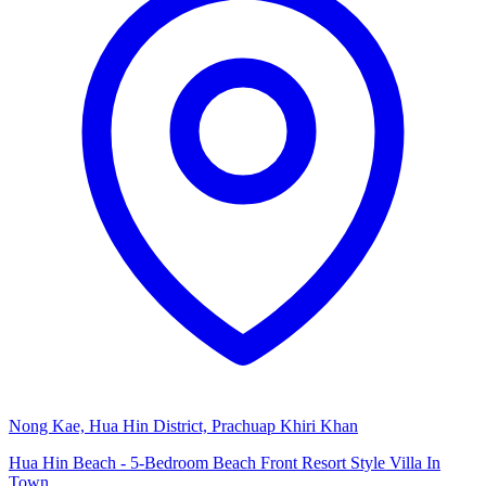
Nong Kae, Hua Hin District, Prachuap Khiri Khan
Hua Hin Beach - 5-Bedroom Beach Front Resort Style Villa In
Town