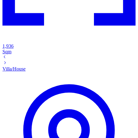
1,936
Sqm
Villa/House