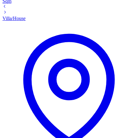
Sqm
Villa/House