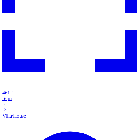
461.2
Sqm
Villa/House