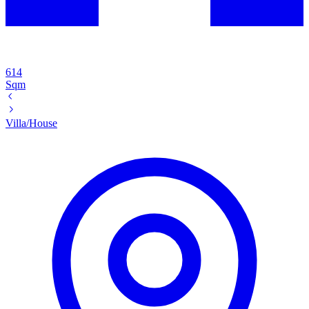
614
Sqm
Villa/House