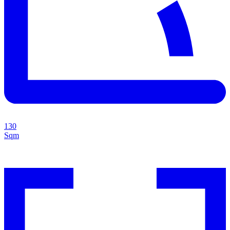
130
Sqm