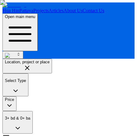
Hua Hin
Pattaya
Projects
Articles
About Us
Contact Us
Open main menu
Location, project or place
Select Type
Price
3
+
bd
&
0
+
ba