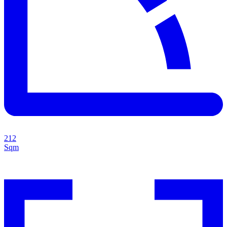
212
Sqm