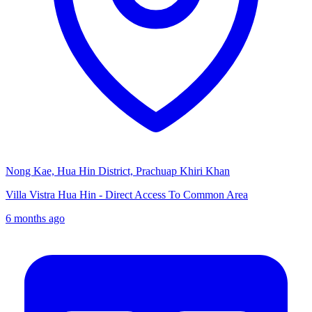
Nong Kae, Hua Hin District, Prachuap Khiri Khan
Villa Vistra Hua Hin - Direct Access To Common Area
6 months ago