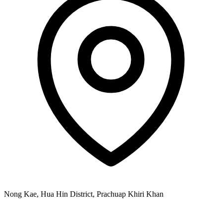
Nong Kae, Hua Hin District, Prachuap Khiri Khan