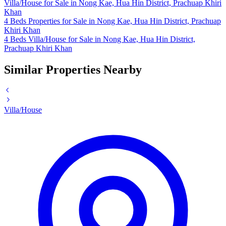
Villa/House for Sale in Nong Kae, Hua Hin District, Prachuap Khiri
Khan
4 Beds Properties for Sale in Nong Kae, Hua Hin District, Prachuap
Khiri Khan
4 Beds Villa/House for Sale in Nong Kae, Hua Hin District,
Prachuap Khiri Khan
Similar Properties Nearby
Villa/House