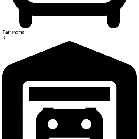
Bathrooms
3