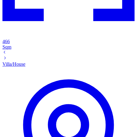
466
Sqm
Villa/House