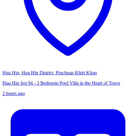
Hua Hin, Hua Hin District, Prachuap Khiri Khan
Hua Hin Soi 94 - 3 Bedroom Pool Villa in the Heart of Town
2 hours ago