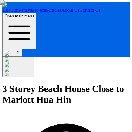
Hua Hin
Pattaya
Projects
Articles
About Us
Contact Us
Open main menu
3 Storey Beach House Close to
Mariott Hua Hin