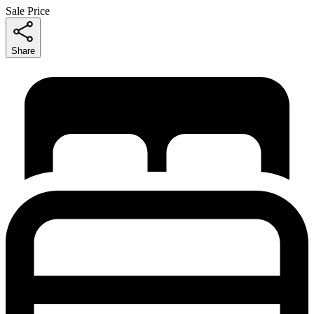
Sale Price
Share