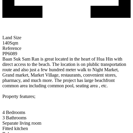
Land Size
140
Sqm
Reference
PP6089
Baan Suk Sam Ran is great located in the heart of Hua Hin with
direct access to the beach. The location is on plublic transportation
route and also just a few hundred meter walk to Night Market,
Grand market, Market Village, restaurants, convenient stores,
pharmacy, and much more. The project has large beachfront
common area including common pool, seating area , etc.
Property features;
4 Bedrooms
3 Bathrooms
Separate living room
Fitted kitchen