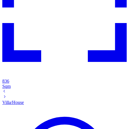
836
Sqm
Villa/House