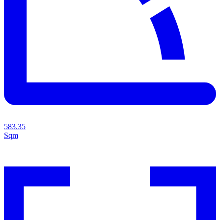
583.35
Sqm