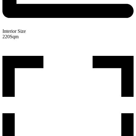
Interior Size
220
Sqm