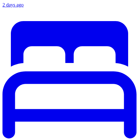
2 days ago