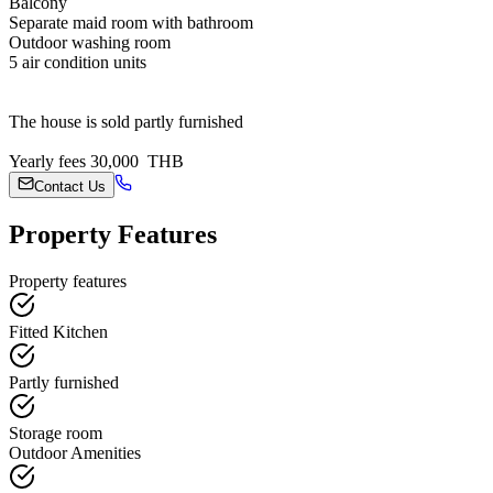
Balcony
Separate maid room with bathroom
Outdoor washing room
5 air condition units
The house is sold partly furnished
Yearly fees 30,000 THB
Contact Us
Property Features
Property features
Fitted Kitchen
Partly furnished
Storage room
Outdoor Amenities