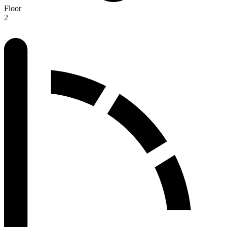
Floor
2