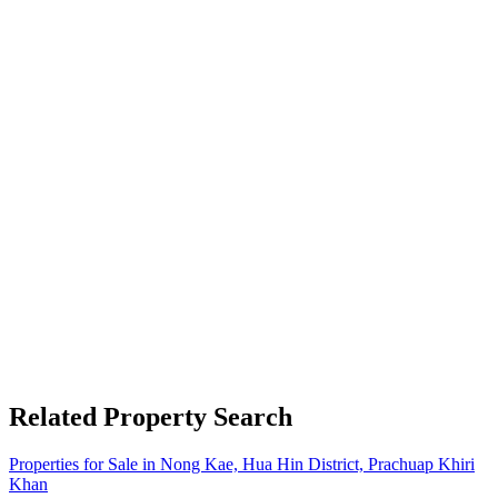
Related Property Search
Properties for Sale in Nong Kae, Hua Hin District, Prachuap Khiri
Khan