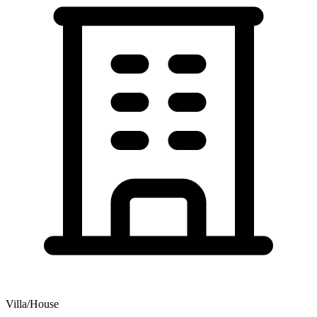
Villa/House