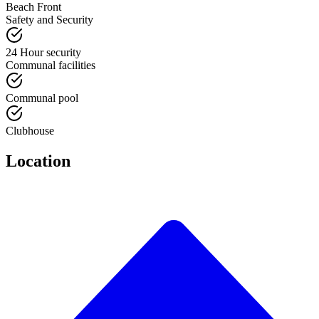
Beach Front
Safety and Security
24 Hour security
Communal facilities
Communal pool
Clubhouse
Location