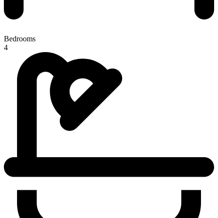
Bedrooms
4