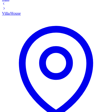
Villa/House