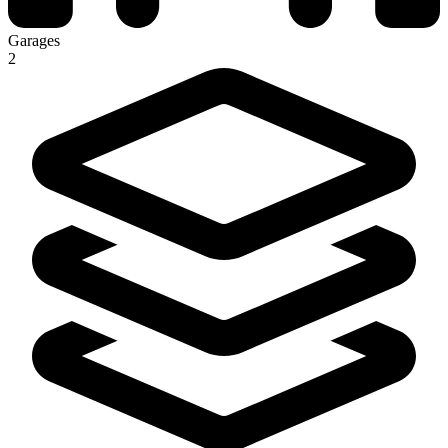
Garages
2