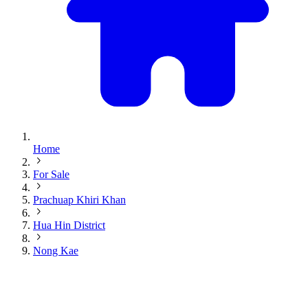
Home
For Sale
Prachuap Khiri Khan
Hua Hin District
Nong Kae