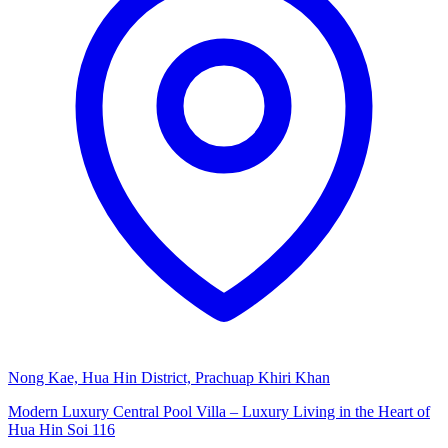
Nong Kae, Hua Hin District, Prachuap Khiri Khan
Modern Luxury Central Pool Villa – Luxury Living in the Heart of
Hua Hin Soi 116