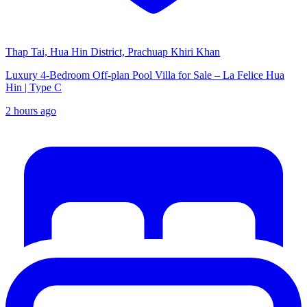
Thap Tai, Hua Hin District, Prachuap Khiri Khan
Luxury 4-Bedroom Off-plan Pool Villa for Sale – La Felice Hua
Hin | Type C
2 hours ago