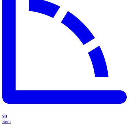
98
Sqm