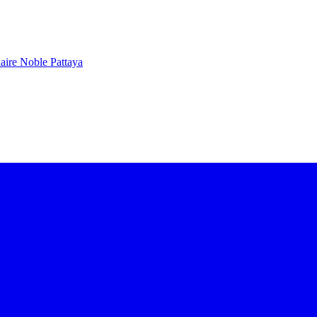
aire Noble Pattaya