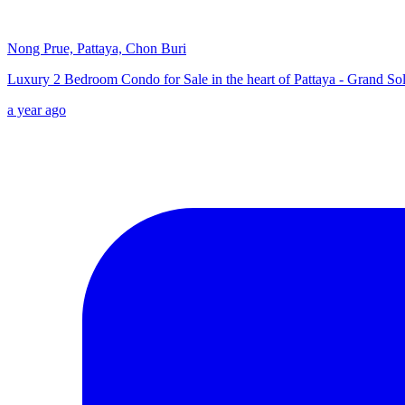
Nong Prue, Pattaya, Chon Buri
Luxury 2 Bedroom Condo for Sale in the heart of Pattaya - Grand Sol
a year ago