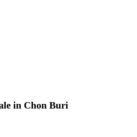
Sale in Chon Buri