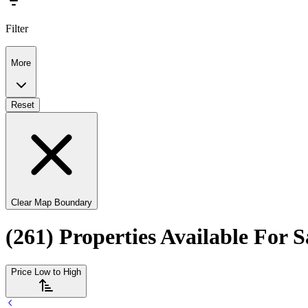
Filter
More
Reset
Clear Map Boundary
(261) Properties Available For 
Price Low to High