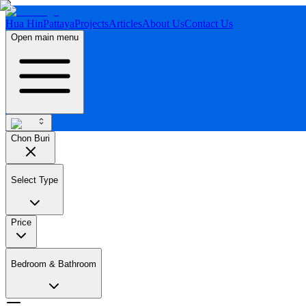
Hua Hin
Pattaya
Projects
Articles
About Us
Contact Us
Open main menu
Chon Buri
Select Type
Price
Bedroom & Bathroom