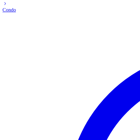
Condo