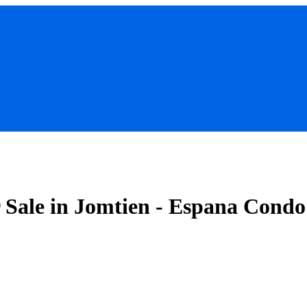
Sale in Jomtien - Espana Condo