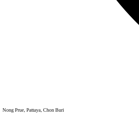
Nong Prue, Pattaya, Chon Buri