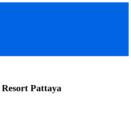
 Resort Pattaya