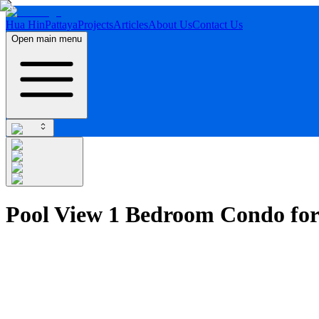
Hua Hin
Pattaya
Projects
Articles
About Us
Contact Us
Open main menu
Pool View 1 Bedroom Condo for 