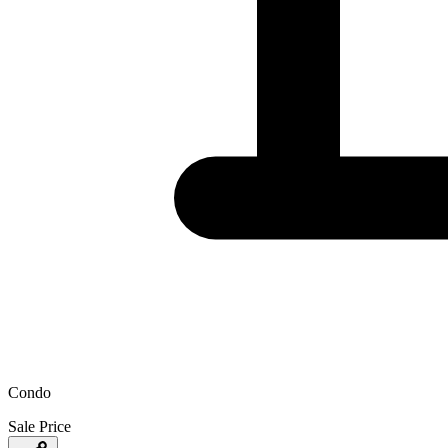
Condo
Sale Price