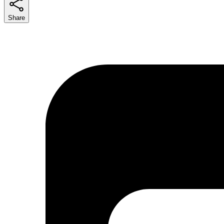
Share