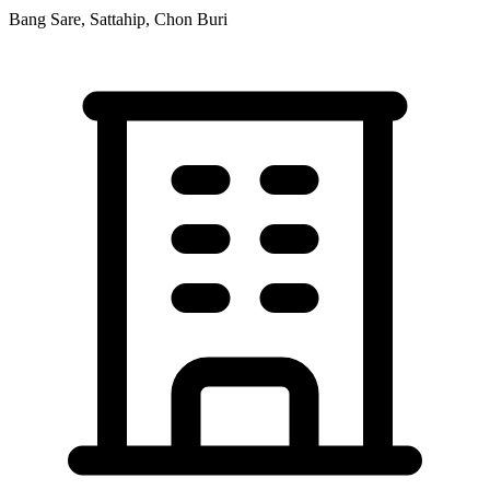
Bang Sare, Sattahip, Chon Buri