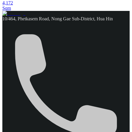
4,172
Sqm
10/464, Phetkasem Road, Nong Gae Sub-District, Hua Hin