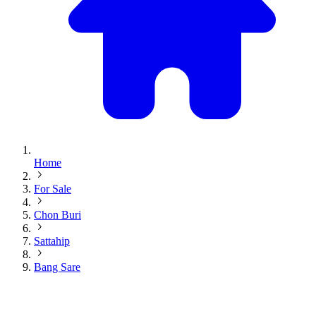
Home
For Sale
Chon Buri
Sattahip
Bang Sare