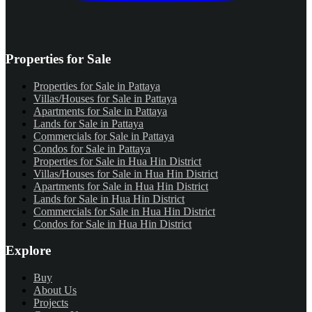
Properties for Sale
Properties for Sale in Pattaya
Villas/Houses for Sale in Pattaya
Apartments for Sale in Pattaya
Lands for Sale in Pattaya
Commercials for Sale in Pattaya
Condos for Sale in Pattaya
Properties for Sale in Hua Hin District
Villas/Houses for Sale in Hua Hin District
Apartments for Sale in Hua Hin District
Lands for Sale in Hua Hin District
Commercials for Sale in Hua Hin District
Condos for Sale in Hua Hin District
Explore
Buy
About Us
Projects