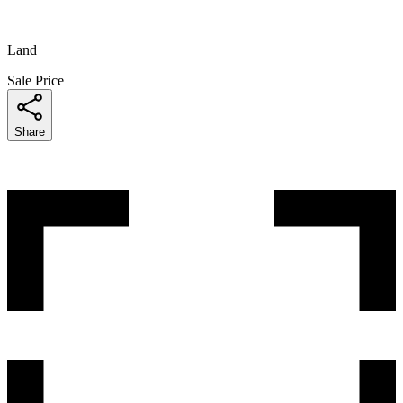
Land
Sale Price
Share