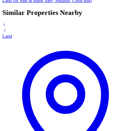
Land for Sale in Bang Sare, Sattahip, Chon Buri
Similar Properties Nearby
Land