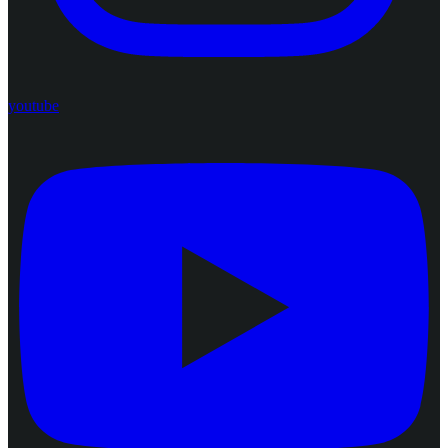
youtube