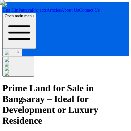
Hua Hin
Pattaya
Projects
Articles
About Us
Contact Us
Open main menu
Prime Land for Sale in
Bangsaray – Ideal for
Development or Luxury
Residence