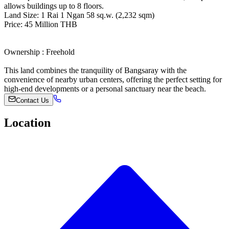
allows buildings up to 8 floors.
Land Size: 1 Rai 1 Ngan 58 sq.w. (2,232 sqm)
Price: 45 Million THB
Ownership : Freehold
This land combines the tranquility of Bangsaray with the
convenience of nearby urban centers, offering the perfect setting for
high-end developments or a personal sanctuary near the beach.
Contact Us
Location