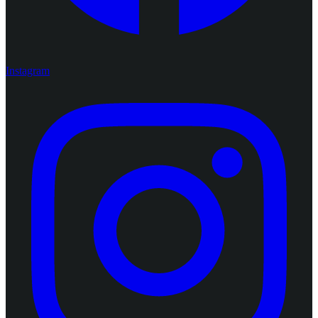
Instagram