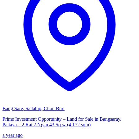
Bang Sare, Sattahip, Chon Buri
Prime Investment Opportunity – Land for Sale in Bangsaray,
Pattaya – 2 Rai 2 Ngan 43 Sq.w (4,172 sqm)
a year ago