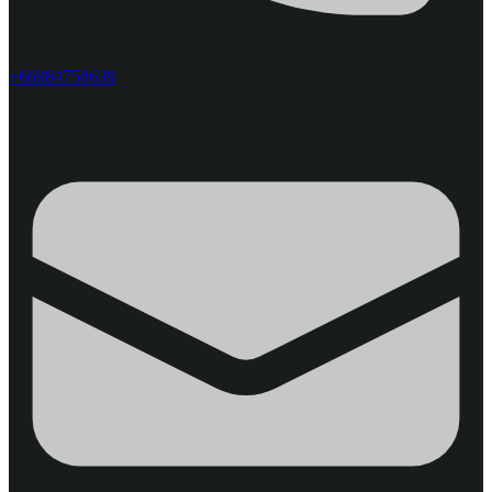
+66984758639