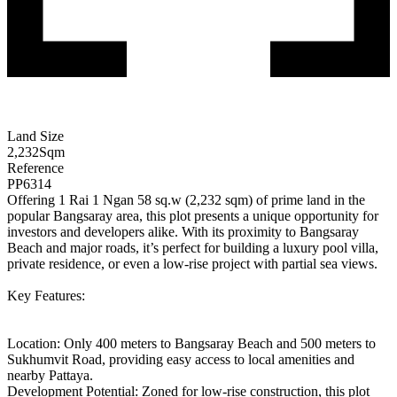
Land Size
2,232
Sqm
Reference
PP6314
Offering 1 Rai 1 Ngan 58 sq.w (2,232 sqm) of prime land in the
popular Bangsaray area, this plot presents a unique opportunity for
investors and developers alike. With its proximity to Bangsaray
Beach and major roads, it’s perfect for building a luxury pool villa,
private residence, or even a low-rise project with partial sea views.
Key Features:
Location: Only 400 meters to Bangsaray Beach and 500 meters to
Sukhumvit Road, providing easy access to local amenities and
nearby Pattaya.
Development Potential: Zoned for low-rise construction, this plot