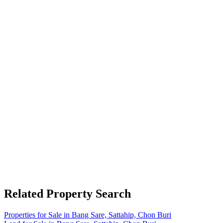
Related Property Search
Properties for Sale in Bang Sare, Sattahip, Chon Buri