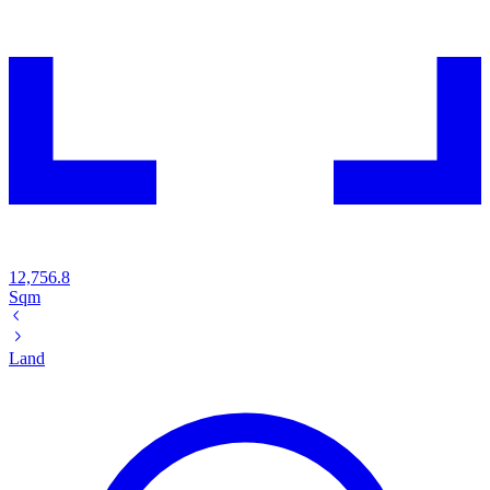
12,756.8
Sqm
Land