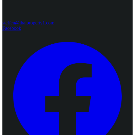
steffen@thaiproperty1.com
Facebook