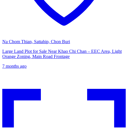
Na Chom Thian, Sattahip, Chon Buri
Large Land Plot for Sale Near Khao Chi Chan – EEC Area, Light
Orange Zoning, Main Road Frontage
7 months ago