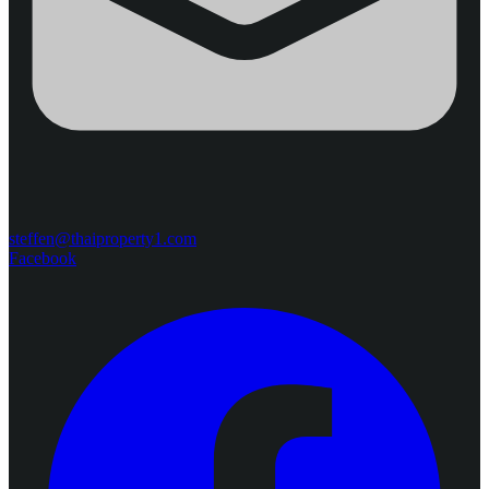
steffen@thaiproperty1.com
Facebook