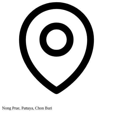
Nong Prue, Pattaya, Chon Buri