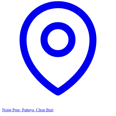
Nong Prue, Pattaya, Chon Buri