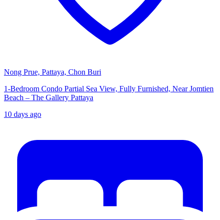
Nong Prue, Pattaya, Chon Buri
1-Bedroom Condo Partial Sea View, Fully Furnished, Near Jomtien
Beach – The Gallery Pattaya
10 days ago