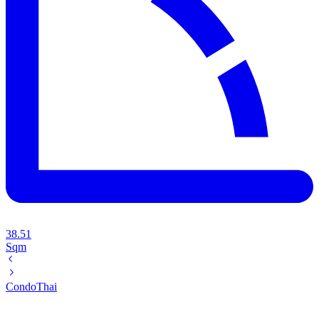
38.51
Sqm
Condo
Thai