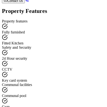
Contact Us
Property Features
Property features
Fully furnished
Fitted Kitchen
Safety and Security
24 Hour security
CCTV
Key card system
Communal facilities
Communal pool
Gym