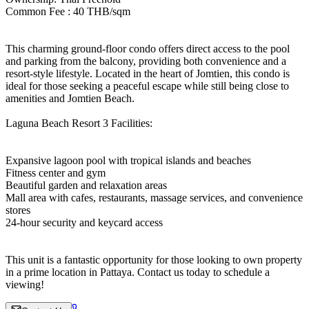
Common Fee : 40 THB/sqm
This charming ground-floor condo offers direct access to the pool
and parking from the balcony, providing both convenience and a
resort-style lifestyle. Located in the heart of Jomtien, this condo is
ideal for those seeking a peaceful escape while still being close to
amenities and Jomtien Beach.
Laguna Beach Resort 3 Facilities:
Expansive lagoon pool with tropical islands and beaches
Fitness center and gym
Beautiful garden and relaxation areas
Mall area with cafes, restaurants, massage services, and convenience
stores
24-hour security and keycard access
This unit is a fantastic opportunity for those looking to own property
in a prime location in Pattaya. Contact us today to schedule a
viewing!