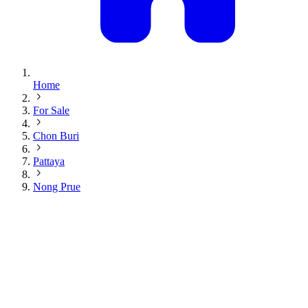
Home
For Sale
Chon Buri
Pattaya
Nong Prue