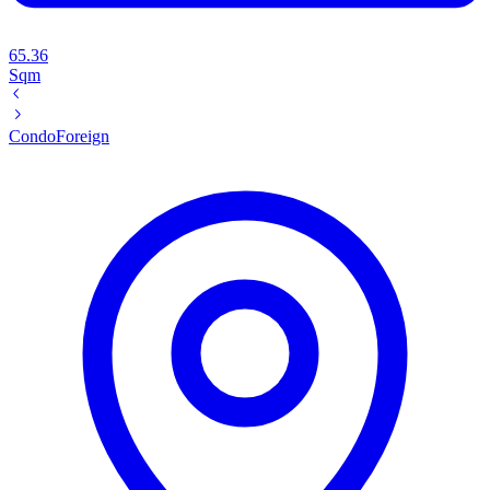
65.36
Sqm
Condo
Foreign