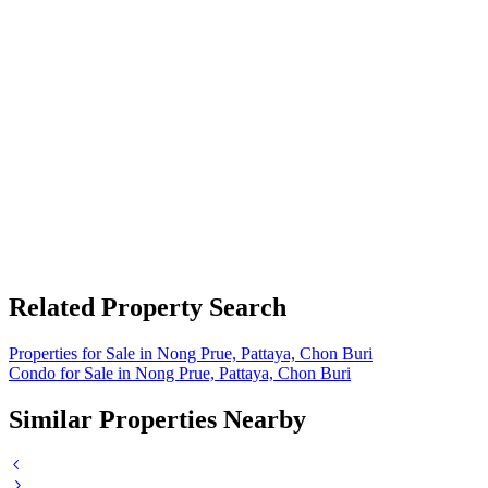
Related Property Search
Properties for Sale in Nong Prue, Pattaya, Chon Buri
Condo for Sale in Nong Prue, Pattaya, Chon Buri
Similar Properties Nearby