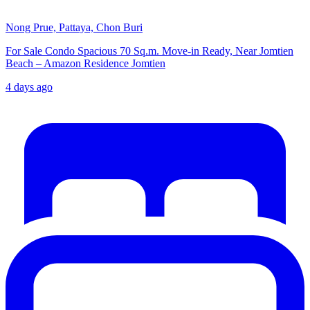
Nong Prue, Pattaya, Chon Buri
For Sale Condo Spacious 70 Sq.m. Move-in Ready, Near Jomtien
Beach – Amazon Residence Jomtien
4 days ago