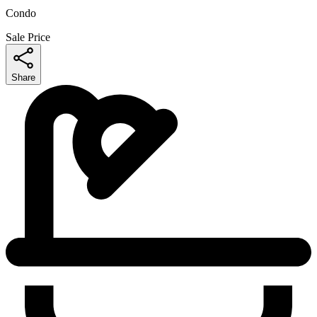
Condo
Sale Price
Share