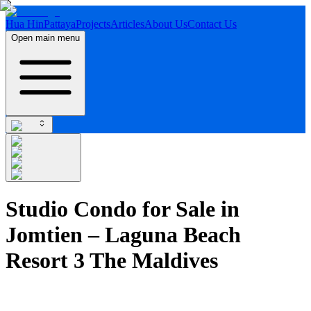
Hua Hin
Pattaya
Projects
Articles
About Us
Contact Us
Open main menu
Studio Condo for Sale in
Jomtien – Laguna Beach
Resort 3 The Maldives