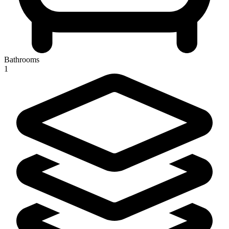
Bathrooms
1