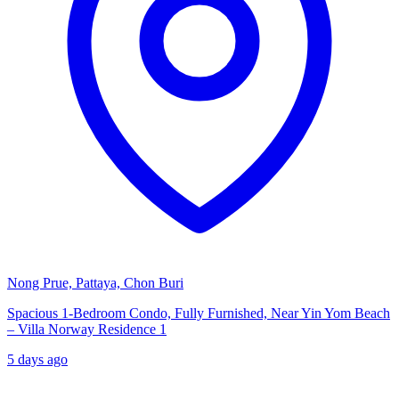
Nong Prue, Pattaya, Chon Buri
Spacious 1-Bedroom Condo, Fully Furnished, Near Yin Yom Beach
– Villa Norway Residence 1
5 days ago