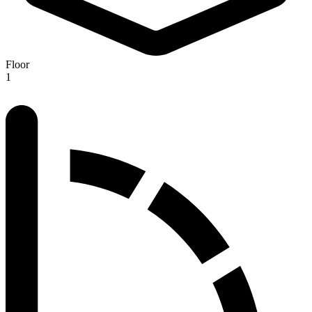
Floor
1