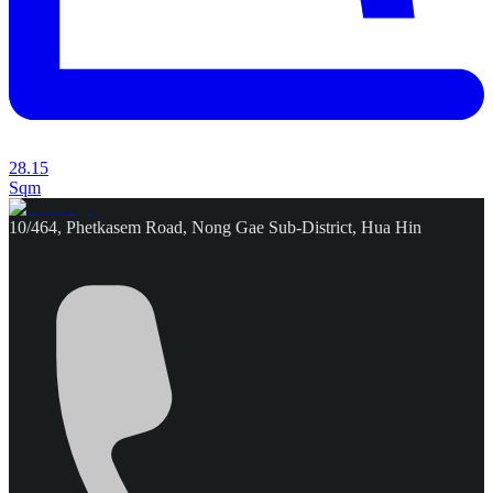
28.15
Sqm
10/464, Phetkasem Road, Nong Gae Sub-District, Hua Hin