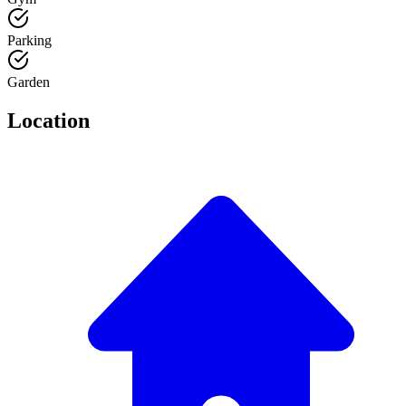
Parking
Garden
Location