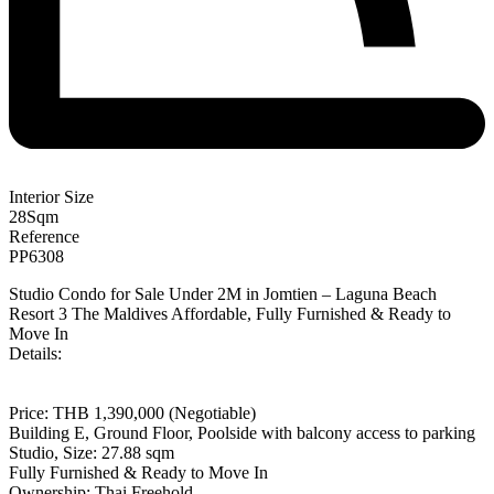
Interior Size
28
Sqm
Reference
PP6308
Studio Condo for Sale Under 2M in Jomtien – Laguna Beach
Resort 3 The Maldives Affordable, Fully Furnished & Ready to
Move In
Details:
Price: THB 1,390,000 (Negotiable)
Building E, Ground Floor, Poolside with balcony access to parking
Studio, Size: 27.88 sqm
Fully Furnished & Ready to Move In
Ownership: Thai Freehold