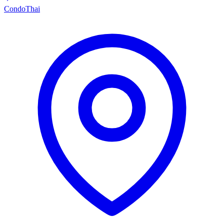
Condo
Thai