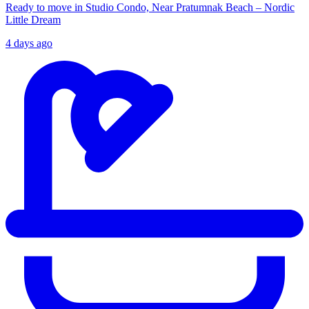
Ready to move in Studio Condo, Near Pratumnak Beach – Nordic
Little Dream
4 days ago