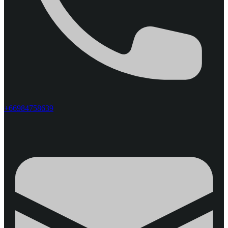
+66984758639