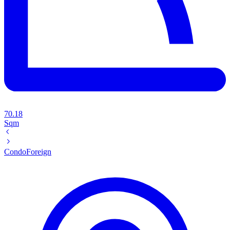
70.18
Sqm
Condo
Foreign