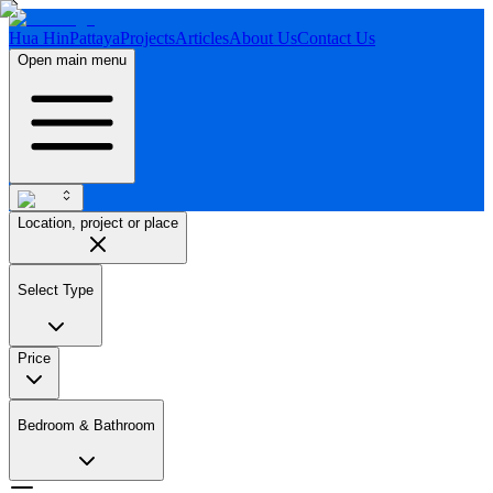
Hua Hin
Pattaya
Projects
Articles
About Us
Contact Us
Open main menu
Location, project or place
Select Type
Price
Bedroom & Bathroom