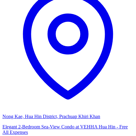
Nong Kae, Hua Hin District, Prachuap Khiri Khan
Elegant 2-Bedroom Sea-View Condo at VEHHA Hua Hin - Free
All Expenses