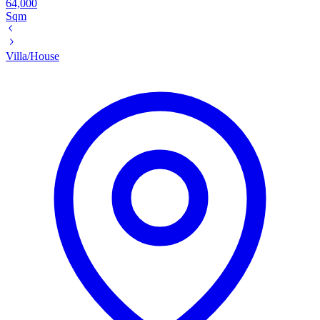
64,000
Sqm
Villa/House