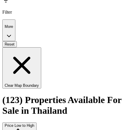
Filter
More
Reset
Clear Map Boundary
(123) Properties Available For
Sale in Thailand
Price Low to High