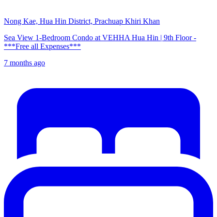
Nong Kae, Hua Hin District, Prachuap Khiri Khan
Sea View 1-Bedroom Condo at VEHHA Hua Hin | 9th Floor -
***Free all Expenses***
7 months ago