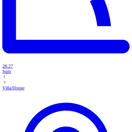
28.27
Sqm
Villa/House