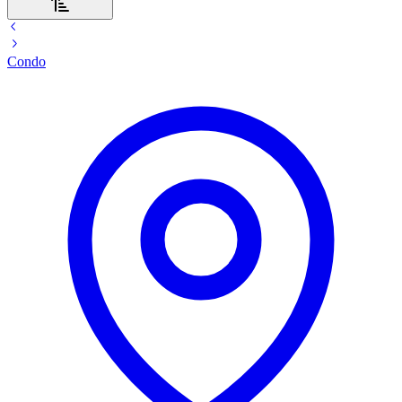
Condo