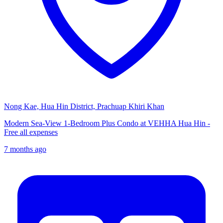
Nong Kae, Hua Hin District, Prachuap Khiri Khan
Modern Sea-View 1-Bedroom Plus Condo at VEHHA Hua Hin -
Free all expenses
7 months ago