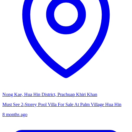
Nong Kae, Hua Hin District, Prachuap Khiri Khan
Must See 2-Storey Pool Villa For Sale At Palm Village Hua Hin
8 months ago