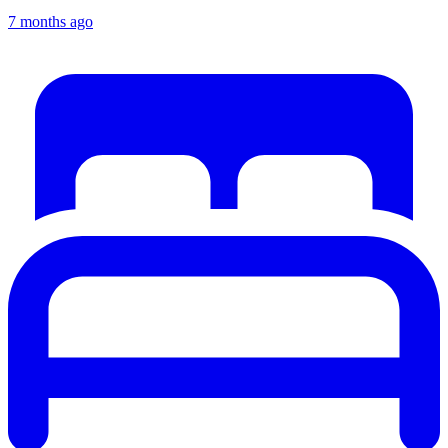
7 months ago