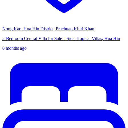
Nong Kae, Hua Hin District, Prachuap Khiri Khan
2-Bedroom Central Villa for Sale – Sida Tropical Villas, Hua Hin
6 months ago