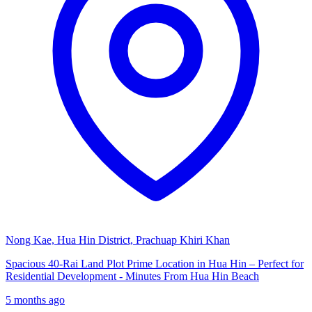
Nong Kae, Hua Hin District, Prachuap Khiri Khan
Spacious 40-Rai Land Plot Prime Location in Hua Hin – Perfect for
Residential Development - Minutes From Hua Hin Beach
5 months ago