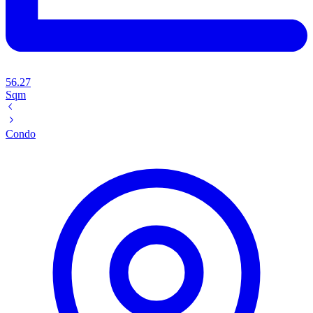
56.27
Sqm
Condo