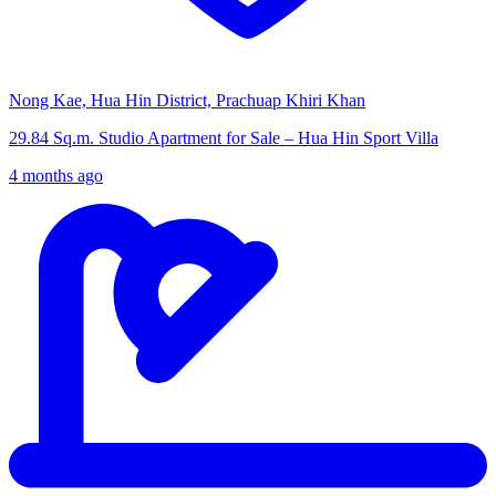
Nong Kae, Hua Hin District, Prachuap Khiri Khan
29.84 Sq.m. Studio Apartment for Sale – Hua Hin Sport Villa
4 months ago