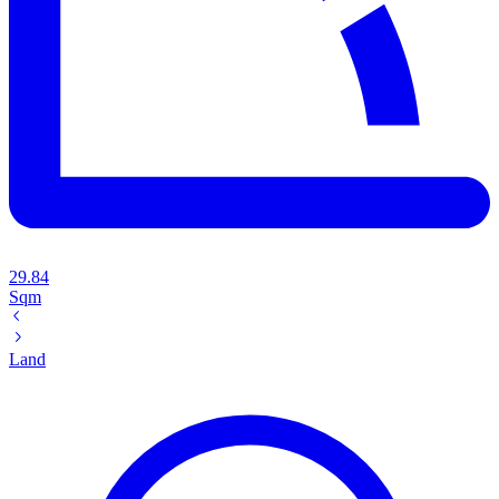
29.84
Sqm
Land