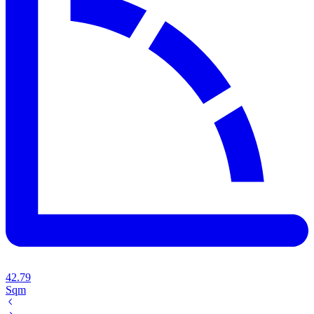
42.79
Sqm