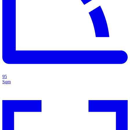
95
Sqm