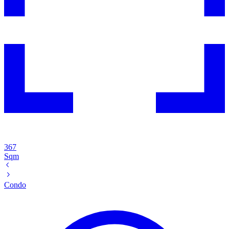
367
Sqm
Condo