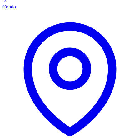
Condo