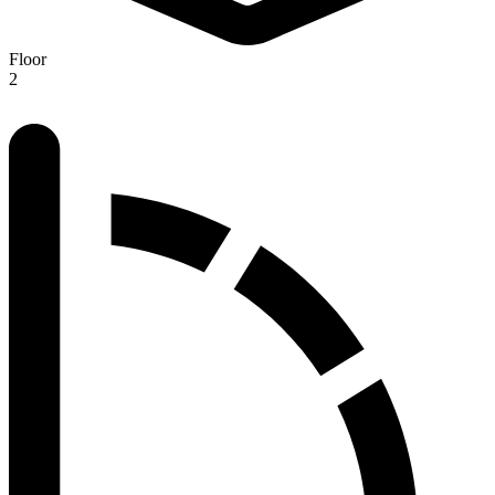
Floor
2