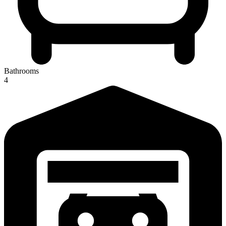
Bathrooms
4