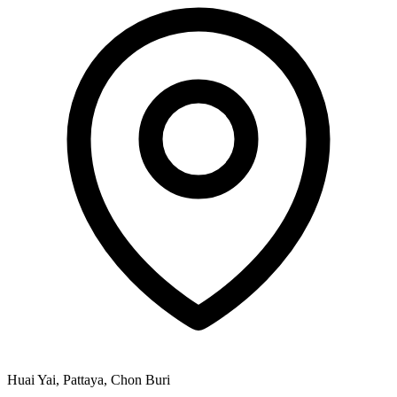
Huai Yai, Pattaya, Chon Buri