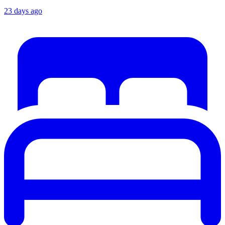
23 days ago