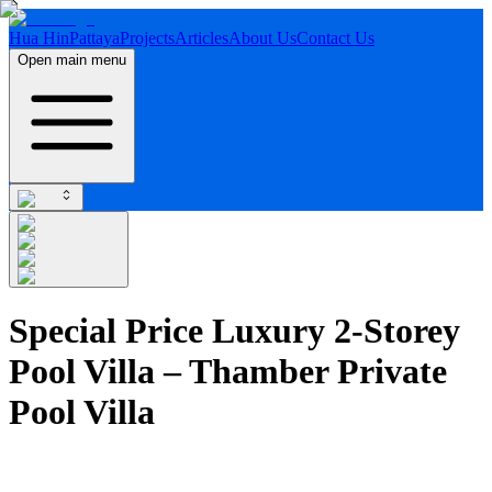
Hua Hin
Pattaya
Projects
Articles
About Us
Contact Us
Open main menu
Special Price Luxury 2-Storey
Pool Villa – Thamber Private
Pool Villa