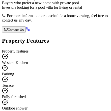
Buyers who prefer a new home with private pool
Investors looking for a pool villa for living or rental
📞 For more information or to schedule a home viewing, feel free to
contact us any day.
Contact Us
Property Features
Property features
Western Kitchen
Parking
Terrace
Fully furnished
Outdoor shower