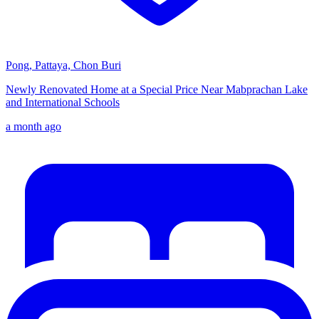
Pong, Pattaya, Chon Buri
Newly Renovated Home at a Special Price Near Mabprachan Lake
and International Schools
a month ago