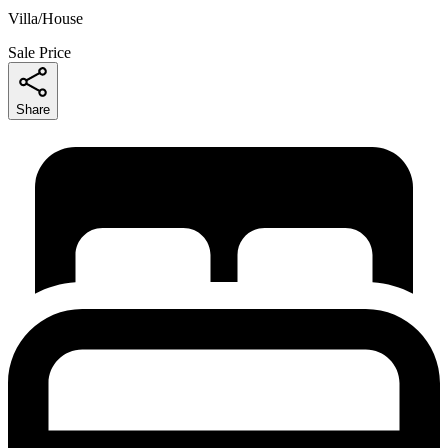
Villa/House
Sale Price
Share