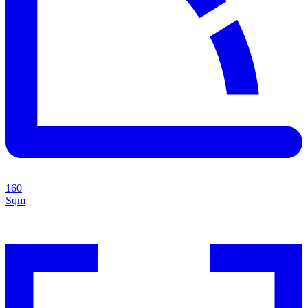
160
Sqm