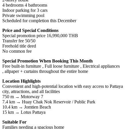
4 bedrooms 4 bathrooms
Indoor parking for 3 cars
Private swimming pool
Scheduled for completion this December
Price and Special Conditions
Special promotion price 16,990,000 THB
Transfer fee 50/50
Freehold title deed
No common fee
Special Promotion When Booking This Month
Free built-in furniture , Full loose furniture , Electrical appliances
, allpaper + curtains throughout the entire home
Location Highlights
Convenient and high-potential location with easy access to Pattaya
city, attractions, and all facilities
750 m → Motorway 7
7.4 km → Huay Chak Nok Reservoir / Public Park
10.4 km → Jomtien Beach
15 km → Lotus Pattaya
Suitable For
Families needing a spacious home