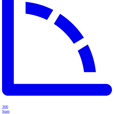
300
Sqm