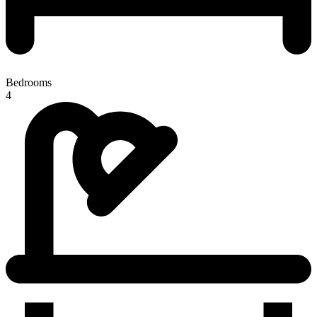
Bedrooms
4