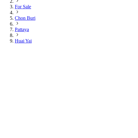
For Sale
Chon Buri
Pattaya
Huai Yai