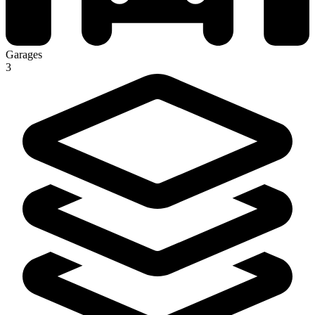
Garages
3