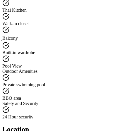
Thai Kitchen
Walk-in closet
ฺBalcony
Built-in wardrobe
Pool View
Outdoor Amenities
Private swimming pool
BBQ area
Safety and Security
24 Hour security
Location