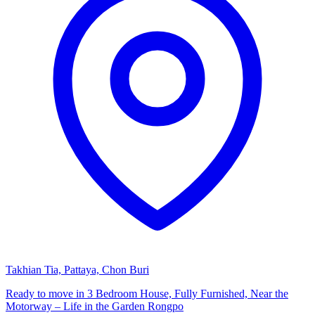
Takhian Tia, Pattaya, Chon Buri
Ready to move in 3 Bedroom House, Fully Furnished, Near the
Motorway – Life in the Garden Rongpo