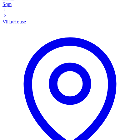
Sqm
Villa/House