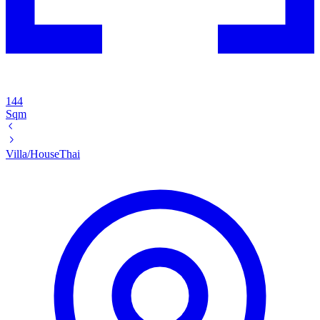
144
Sqm
Villa/House
Thai