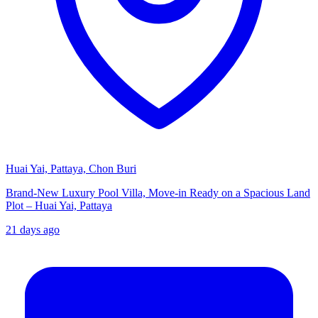
Huai Yai, Pattaya, Chon Buri
Brand-New Luxury Pool Villa, Move-in Ready on a Spacious Land
Plot – Huai Yai, Pattaya
21 days ago