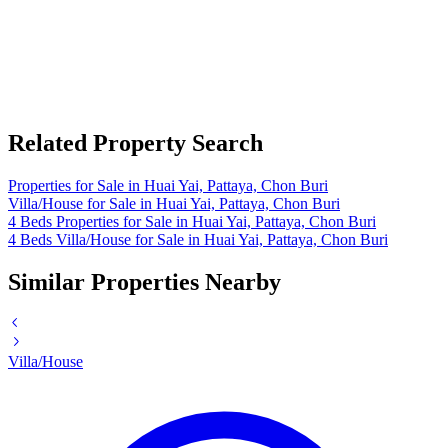
Related Property Search
Properties for Sale in Huai Yai, Pattaya, Chon Buri
Villa/House for Sale in Huai Yai, Pattaya, Chon Buri
4 Beds Properties for Sale in Huai Yai, Pattaya, Chon Buri
4 Beds Villa/House for Sale in Huai Yai, Pattaya, Chon Buri
Similar Properties Nearby
Villa/House