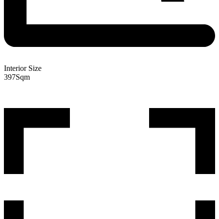
Interior Size
397
Sqm