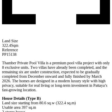
Land Size
322.4
Sqm
Reference
PP15138
Thamber Private Pool Villa is a premium pool villa project with only
8 exclusive units. Two villas have already been completed, and the
remaining six are under construction, expected to be gradually
completed from December onward and fully finished by March
2026. The homes are designed in a modern luxury style with high
privacy, suitable for real living or long-term investment in Pattaya’s
fast-growing location.
House Details (Type B)
Land size starting from 80.6 sq.w (322.4 sq.m)
Usable area 397 sq.m
2-storey house