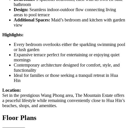
bathroom
Design:
Seamless indoor-outdoor flow connecting living
areas to pool terrace
Additional Spaces:
Maid’s bedroom and kitchen with garden
view
Highlights:
Every bedroom overlooks either the sparkling swimming pool
or lush garden
Expansive terrace perfect for entertaining or enjoying quiet
mornings
Contemporary architecture designed for comfort, style, and
functionality
Ideal for families or those seeking a tranquil retreat in Hua
Hin
Location:
Set in the prestigious Wang Phong area, The Mountain Estate offers
a peaceful lifestyle while remaining conveniently close to Hua Hin’s
beaches, shops, and amenities.
Floor Plans