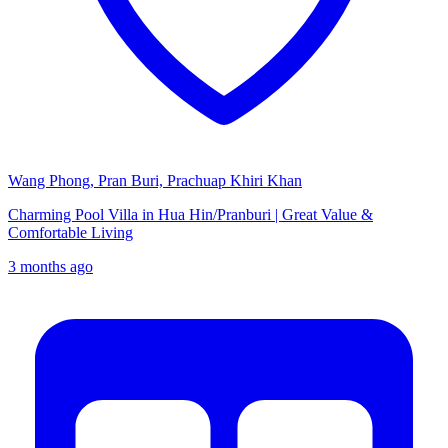
Wang Phong, Pran Buri, Prachuap Khiri Khan
Charming Pool Villa in Hua Hin/Pranburi | Great Value &
Comfortable Living
3 months ago