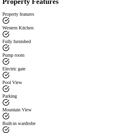
Property Features
Property features
Western Kitchen
Fully furnished
Pump room
Electric gate
Pool View
Parking
Mountain View
Built-in wardrobe