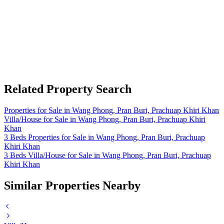
Related Property Search
Properties for Sale in Wang Phong, Pran Buri, Prachuap Khiri Khan
Villa/House for Sale in Wang Phong, Pran Buri, Prachuap Khiri
Khan
3 Beds Properties for Sale in Wang Phong, Pran Buri, Prachuap
Khiri Khan
3 Beds Villa/House for Sale in Wang Phong, Pran Buri, Prachuap
Khiri Khan
Similar Properties Nearby