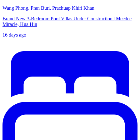
Wang Phong, Pran Buri, Prachuap Khiri Khan
Brand New 3-Bedroom Pool Villas Under Construction | Meedee
Miracle, Hua Hin
16 days ago