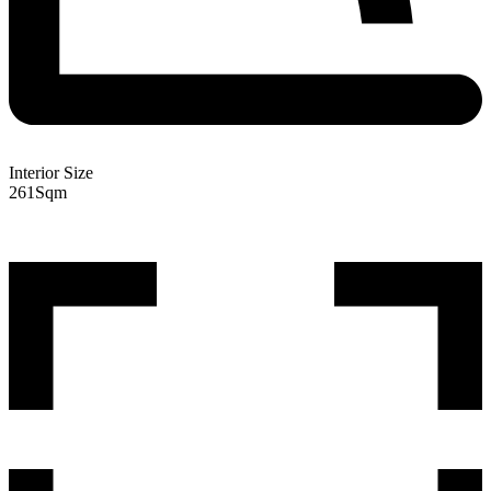
Interior Size
261
Sqm