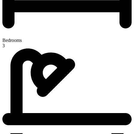
Bedrooms
3