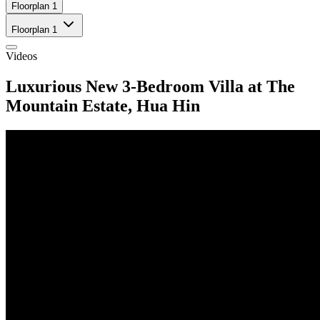
Floorplan 1
Floorplan 1
Videos
Luxurious New 3-Bedroom Villa at The
Mountain Estate, Hua Hin