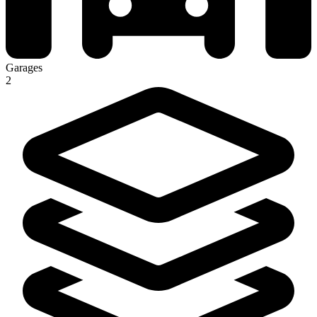
Garages
2