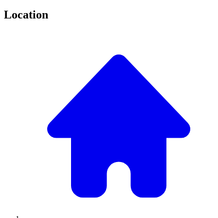
Location