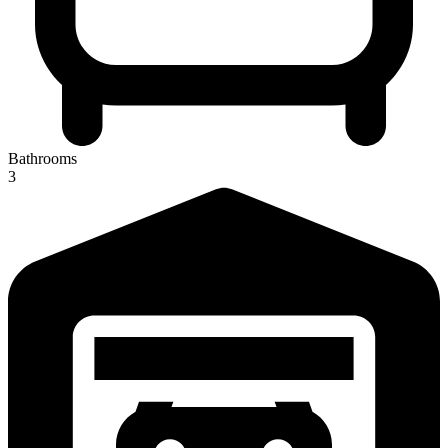
Bathrooms
3