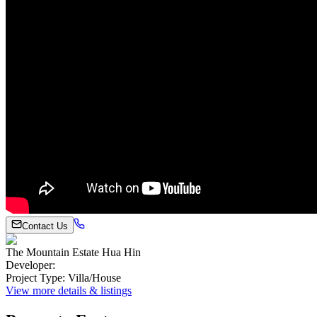
Contact Us
The Mountain Estate Hua Hin
Developer
:
Project Type
:
Villa/House
View more details & listings