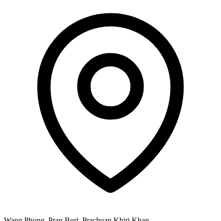
Wang Phong, Pran Buri, Prachuap Khiri Khan