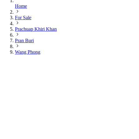
Home
For Sale
Prachuap Khiri Khan
Pran Buri
Wang Phong