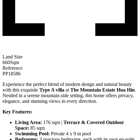
Land Size
660
Sqm
Reference
PP18586
Experience the perfect blend of modern design and natural beauty
with this exquisite
Type A villa
at
The Mountain Estate Hua Hin
.
Nestled in a serene mountain-side setting, this home offers privacy,
elegance, and stunning views in every direction.
Key Features:
Living Area:
176 sqm |
Terrace & Covered Outdoor
Space:
85 sqm
Swimming Pool:
Private 4 x 9 m pool
Bedrooms:
3 spacious bedrooms, each with its own en-suite