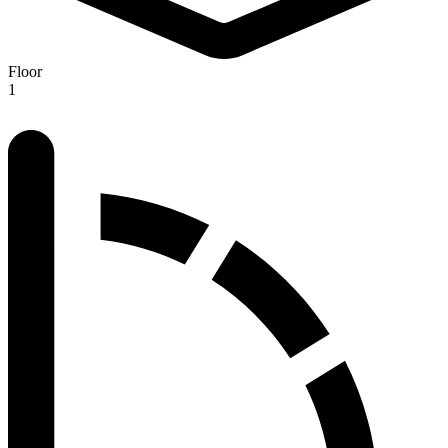
Floor
1