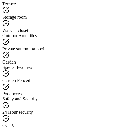
Terrace
Storage room
Walk-in closet
Outdoor Amenities
Private swimming pool
Garden
Special Features
Garden Fenced
Pool access
Safety and Security
24 Hour security
CCTV