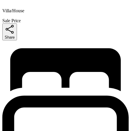
Villa/House
Sale Price
Share