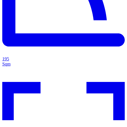
195
Sqm