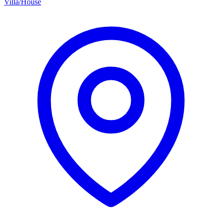
Villa/House