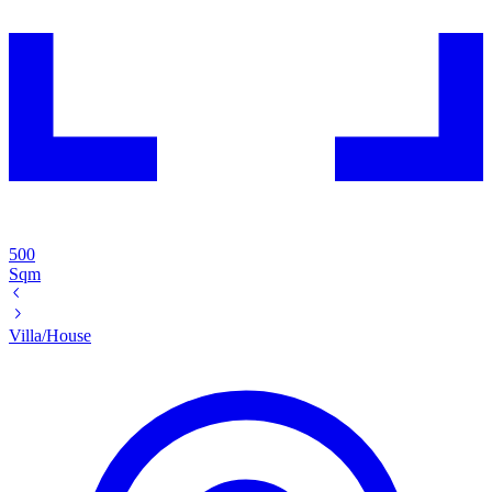
500
Sqm
Villa/House