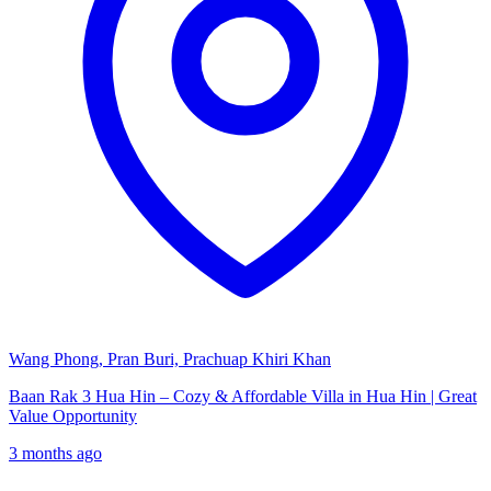
Wang Phong, Pran Buri, Prachuap Khiri Khan
Baan Rak 3 Hua Hin – Cozy & Affordable Villa in Hua Hin | Great
Value Opportunity
3 months ago