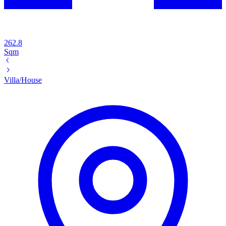
262.8
Sqm
Villa/House