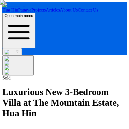
Hua Hin
Pattaya
Projects
Articles
About Us
Contact Us
Open main menu
Sold
Luxurious New 3-Bedroom
Villa at The Mountain Estate,
Hua Hin