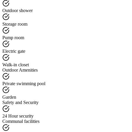
Outdoor shower
Storage room
Pump room
Electric gate
Walk-in closet
Outdoor Amenities
Private swimming pool
Garden
Safety and Security
24 Hour security
Communal facilities