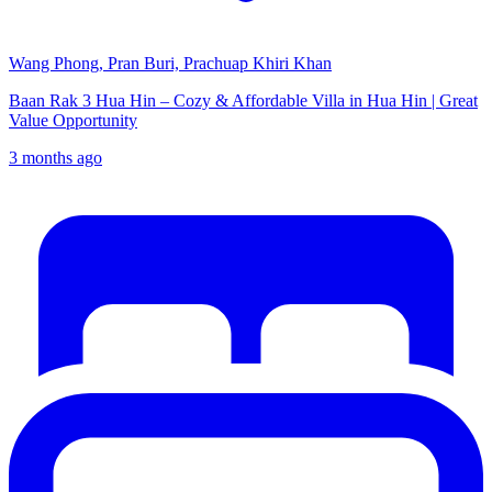
Wang Phong, Pran Buri, Prachuap Khiri Khan
Baan Rak 3 Hua Hin – Cozy & Affordable Villa in Hua Hin | Great
Value Opportunity
3 months ago