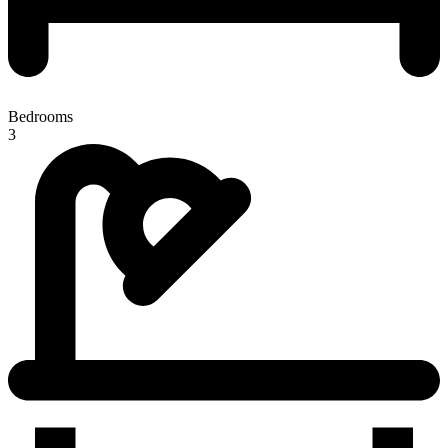
Bedrooms
3