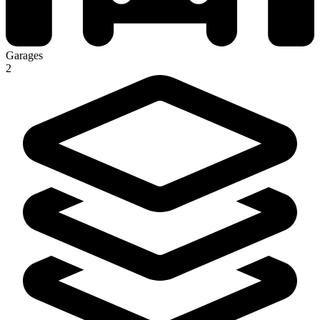
Garages
2