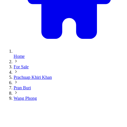
Home
For Sale
Prachuap Khiri Khan
Pran Buri
Wang Phong