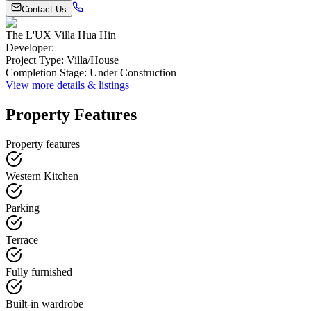
Contact Us
The L'UX Villa Hua Hin
Developer
:
Project Type
:
Villa/House
Completion Stage
:
Under Construction
View more details & listings
Property Features
Property features
Western Kitchen
Parking
Terrace
Fully furnished
Built-in wardrobe