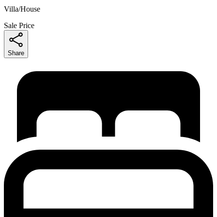
Villa/House
Sale Price
Share