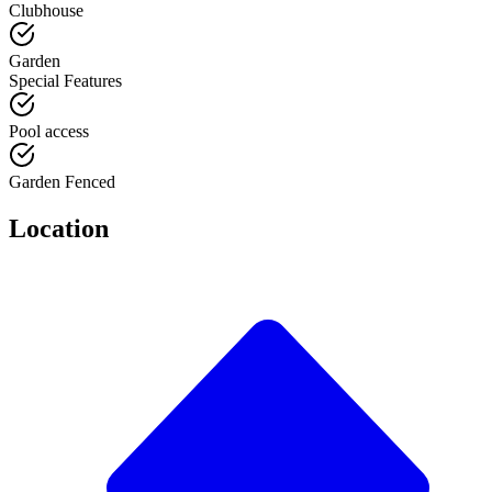
Clubhouse
Garden
Special Features
Pool access
Garden Fenced
Location