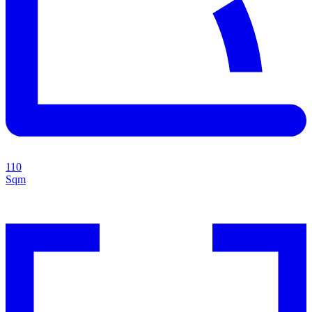
110
Sqm