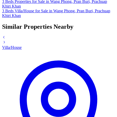
3 Beds Properties for Sale in Wang Phong, Pran Buri, Prachuap
Khiri Khan
3 Beds Villa/House for Sale in Wang Phong, Pran Buri, Prachuap
Khiri Khan
Similar Properties Nearby
Villa/House