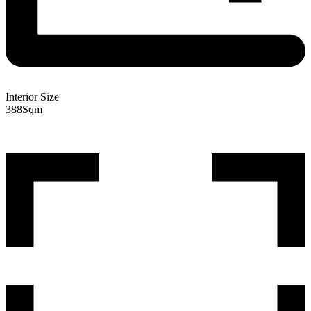
Interior Size
388
Sqm