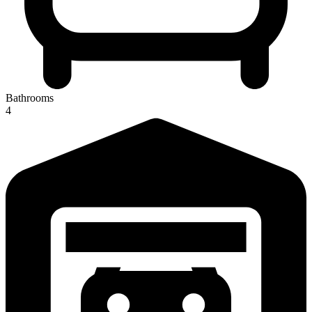
Bathrooms
4