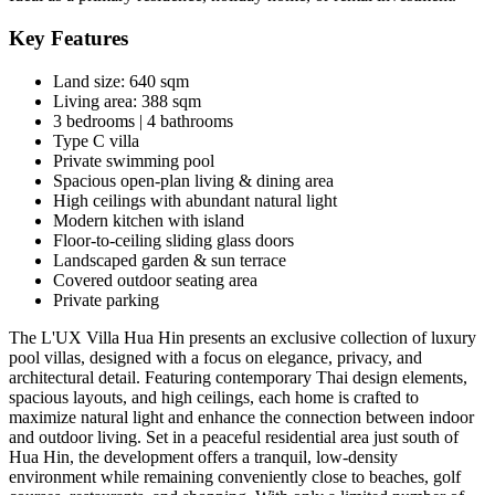
Key Features
Land size: 640 sqm
Living area: 388 sqm
3 bedrooms | 4 bathrooms
Type C villa
Private swimming pool
Spacious open-plan living & dining area
High ceilings with abundant natural light
Modern kitchen with island
Floor-to-ceiling sliding glass doors
Landscaped garden & sun terrace
Covered outdoor seating area
Private parking
The L'UX Villa Hua Hin presents an exclusive collection of luxury
pool villas, designed with a focus on elegance, privacy, and
architectural detail. Featuring contemporary Thai design elements,
spacious layouts, and high ceilings, each home is crafted to
maximize natural light and enhance the connection between indoor
and outdoor living. Set in a peaceful residential area just south of
Hua Hin
, the development offers a tranquil, low-density
environment while remaining conveniently close to beaches, golf