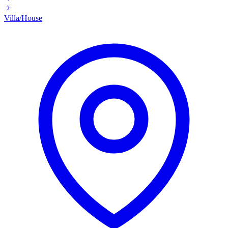
Villa/House