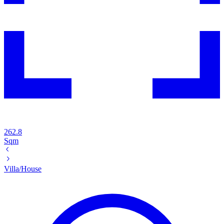
262.8
Sqm
Villa/House