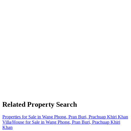
Related Property Search
Properties for Sale in Wang Phong, Pran Buri, Prachuap Khiri Khan
Villa/House for Sale in Wang Phong, Pran Buri, Prachuap Khiri
Khan