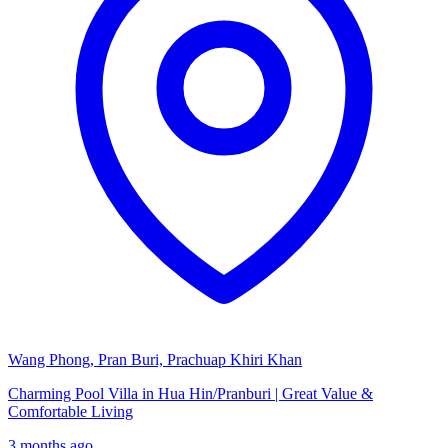
Wang Phong, Pran Buri, Prachuap Khiri Khan
Charming Pool Villa in Hua Hin/Pranburi | Great Value &
Comfortable Living
3 months ago