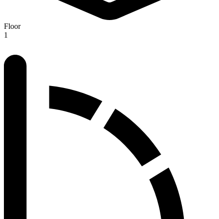
Floor
1