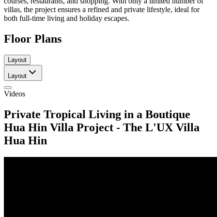
courses, restaurants, and shopping. With only a limited number of
villas, the project ensures a refined and private lifestyle, ideal for
both full-time living and holiday escapes.
Floor Plans
Layout
Layout
Videos
Private Tropical Living in a Boutique
Hua Hin Villa Project - The L'UX Villa
Hua Hin