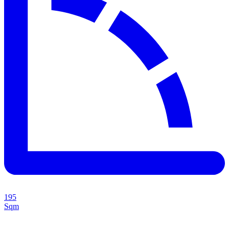
195
Sqm