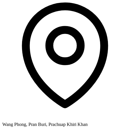
Wang Phong, Pran Buri, Prachuap Khiri Khan