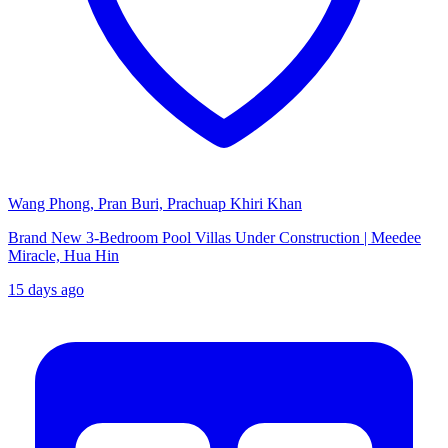
Wang Phong, Pran Buri, Prachuap Khiri Khan
Brand New 3-Bedroom Pool Villas Under Construction | Meedee
Miracle, Hua Hin
15 days ago