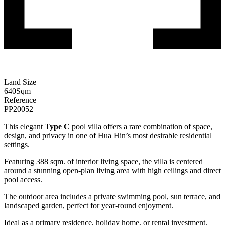
Land Size
640
Sqm
Reference
PP20052
This elegant
Type C
pool villa offers a rare combination of space,
design, and privacy in one of Hua Hin’s most desirable residential
settings.
Featuring 388 sqm. of interior living space, the villa is centered
around a stunning open-plan living area with high ceilings and direct
pool access.
The outdoor area includes a private swimming pool, sun terrace, and
landscaped garden, perfect for year-round enjoyment.
Ideal as a primary residence, holiday home, or rental investment.