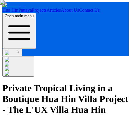
Hua Hin
Pattaya
Projects
Articles
About Us
Contact Us
Open main menu
Private Tropical Living in a
Boutique Hua Hin Villa Project
- The L'UX Villa Hua Hin