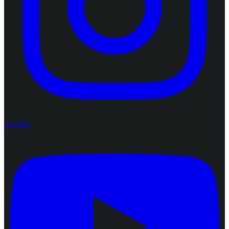
youtube