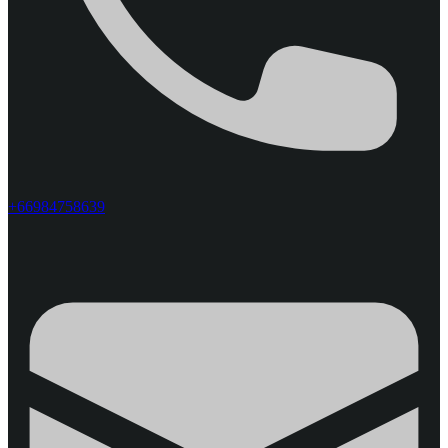
+66984758639