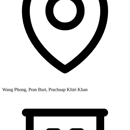
Wang Phong, Pran Buri, Prachuap Khiri Khan