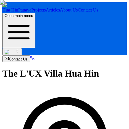
Hua Hin
Pattaya
Projects
Articles
About Us
Contact Us
Open main menu
Contact Us
The L'UX Villa Hua Hin