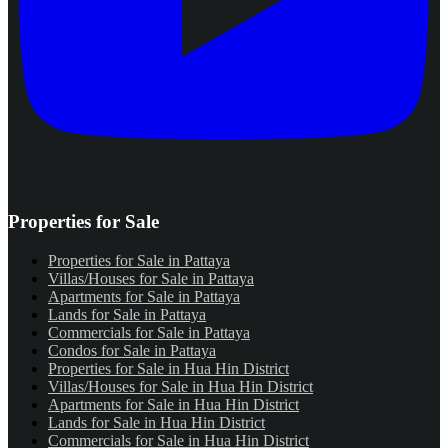
Properties for Sale
Properties for Sale in Pattaya
Villas/Houses for Sale in Pattaya
Apartments for Sale in Pattaya
Lands for Sale in Pattaya
Commercials for Sale in Pattaya
Condos for Sale in Pattaya
Properties for Sale in Hua Hin District
Villas/Houses for Sale in Hua Hin District
Apartments for Sale in Hua Hin District
Lands for Sale in Hua Hin District
Commercials for Sale in Hua Hin District