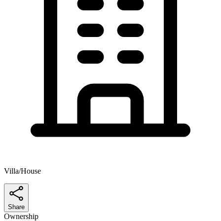
Villa/House
Share
Ownership