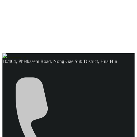
10/464, Phetkasem Road, Nong Gae Sub-District, Hua Hin