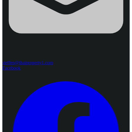
steffen@thaiproperty1.com
Facebook