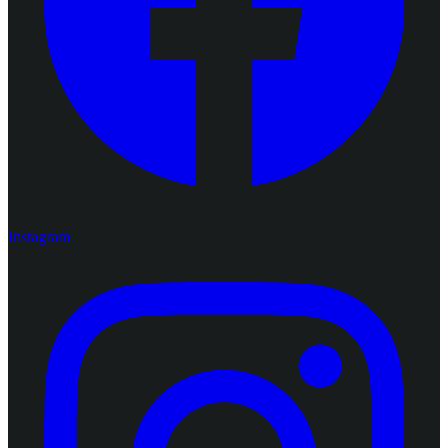
Instagram