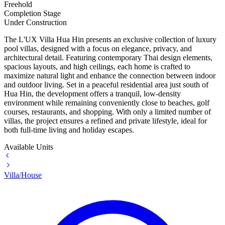
Freehold
Completion Stage
Under Construction
The L'UX Villa Hua Hin presents an exclusive collection of luxury
pool villas, designed with a focus on elegance, privacy, and
architectural detail. Featuring contemporary Thai design elements,
spacious layouts, and high ceilings, each home is crafted to
maximize natural light and enhance the connection between indoor
and outdoor living. Set in a peaceful residential area just south of
Hua Hin
, the development offers a tranquil, low-density
environment while remaining conveniently close to beaches, golf
courses, restaurants, and shopping. With only a limited number of
villas, the project ensures a refined and private lifestyle, ideal for
both full-time living and holiday escapes.
Available Units
Villa/House