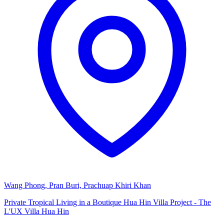
Wang Phong, Pran Buri, Prachuap Khiri Khan
Private Tropical Living in a Boutique Hua Hin Villa Project - The
L'UX Villa Hua Hin