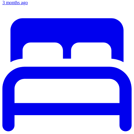
3 months ago