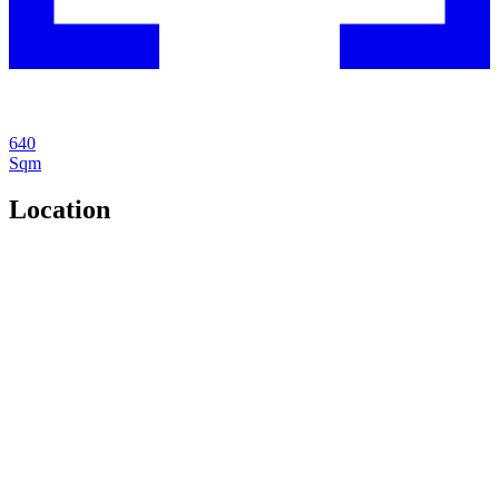
640
Sqm
Location