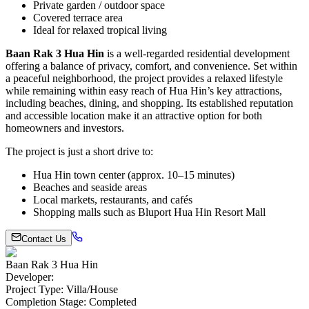
Private garden / outdoor space
Covered terrace area
Ideal for relaxed tropical living
Baan Rak 3 Hua Hin
is a well-regarded residential development
offering a balance of privacy, comfort, and convenience. Set within
a peaceful neighborhood, the project provides a relaxed lifestyle
while remaining within easy reach of Hua Hin’s key attractions,
including beaches, dining, and shopping. Its established reputation
and accessible location make it an attractive option for both
homeowners and investors.
The project is just a short drive to:
Hua Hin town center (approx. 10–15 minutes)
Beaches and seaside areas
Local markets, restaurants, and cafés
Shopping malls such as
Bluport Hua Hin Resort Mall
Contact Us
Baan Rak 3 Hua Hin
Developer
:
Project Type
:
Villa/House
Completion Stage
:
Completed