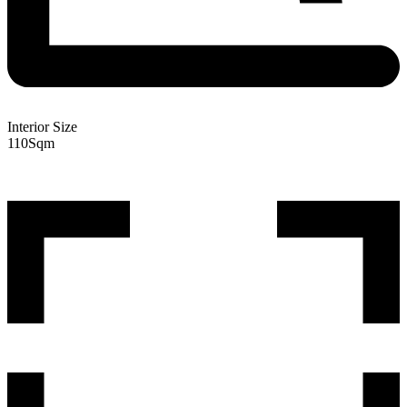
Interior Size
110
Sqm