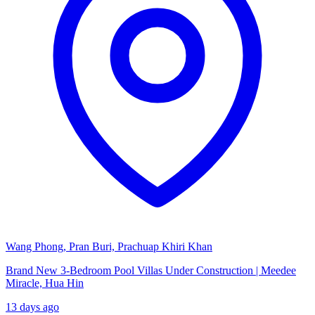
Wang Phong, Pran Buri, Prachuap Khiri Khan
Brand New 3-Bedroom Pool Villas Under Construction | Meedee
Miracle, Hua Hin
13 days ago