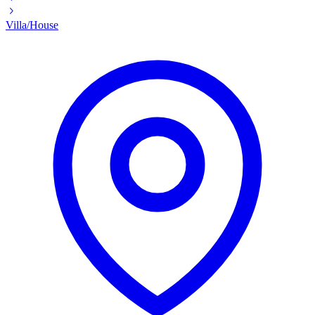
Villa/House