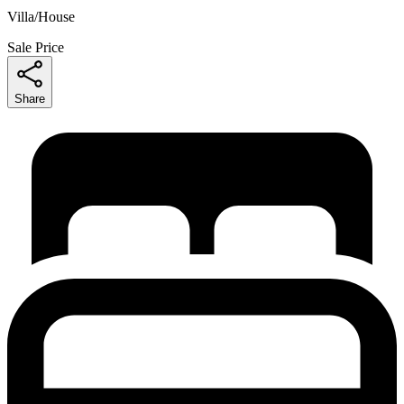
Villa/House
Sale Price
Share