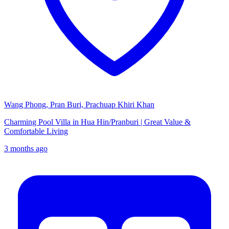
Wang Phong, Pran Buri, Prachuap Khiri Khan
Charming Pool Villa in Hua Hin/Pranburi | Great Value &
Comfortable Living
3 months ago