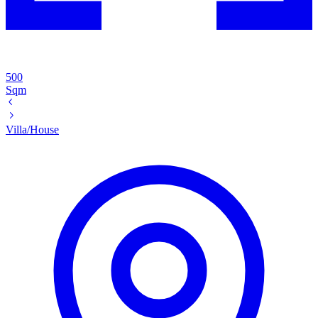
500
Sqm
Villa/House