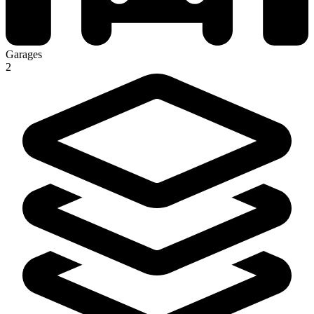
Garages
2