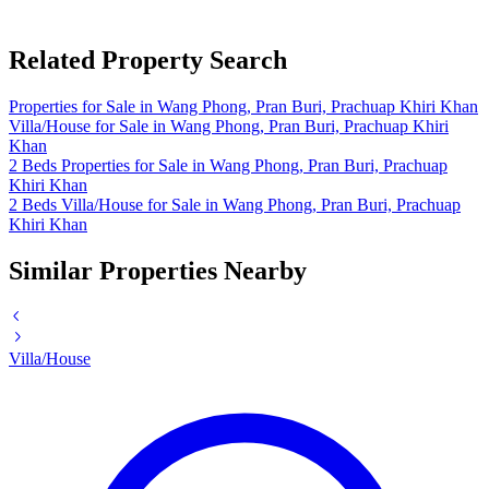
Related Property Search
Properties for Sale in Wang Phong, Pran Buri, Prachuap Khiri Khan
Villa/House for Sale in Wang Phong, Pran Buri, Prachuap Khiri
Khan
2 Beds Properties for Sale in Wang Phong, Pran Buri, Prachuap
Khiri Khan
2 Beds Villa/House for Sale in Wang Phong, Pran Buri, Prachuap
Khiri Khan
Similar Properties Nearby
Villa/House