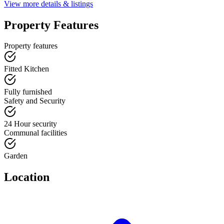
View more details & listings
Property Features
Property features
Fitted Kitchen
Fully furnished
Safety and Security
24 Hour security
Communal facilities
Garden
Location