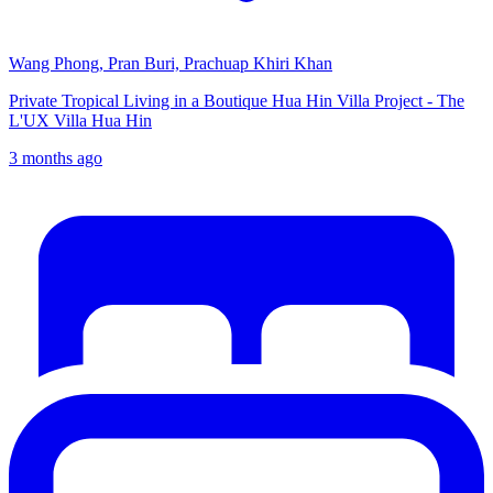
Wang Phong, Pran Buri, Prachuap Khiri Khan
Private Tropical Living in a Boutique Hua Hin Villa Project - The
L'UX Villa Hua Hin
3 months ago