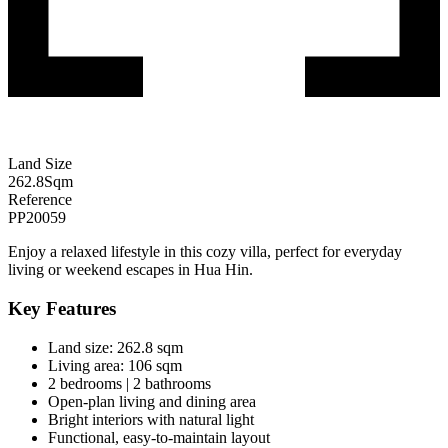
Land Size
262.8
Sqm
Reference
PP20059
Enjoy a relaxed lifestyle in this cozy villa, perfect for everyday
living or weekend escapes in
Hua Hin
.
Key Features
Land size: 262.8 sqm
Living area: 106 sqm
2 bedrooms | 2 bathrooms
Open-plan living and dining area
Bright interiors with natural light
Functional, easy-to-maintain layout