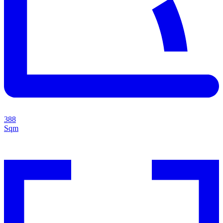
388
Sqm