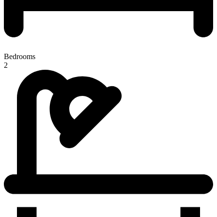
Bedrooms
2