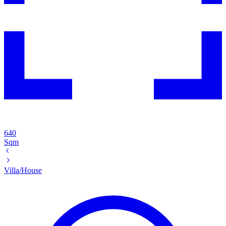
640
Sqm
Villa/House