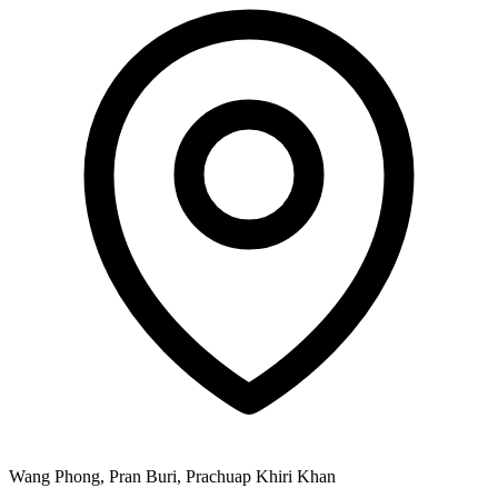
Wang Phong, Pran Buri, Prachuap Khiri Khan