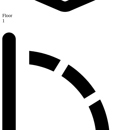
Floor
1