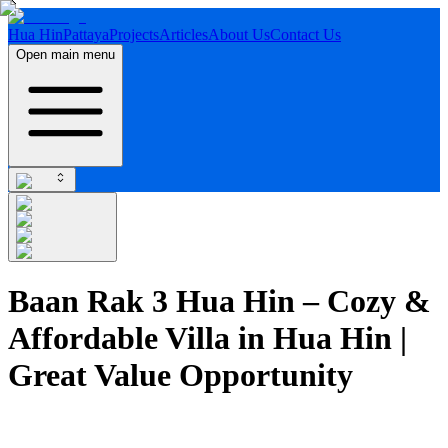
Hua Hin
Pattaya
Projects
Articles
About Us
Contact Us
Open main menu
Baan Rak 3 Hua Hin – Cozy &
Affordable Villa in Hua Hin |
Great Value Opportunity