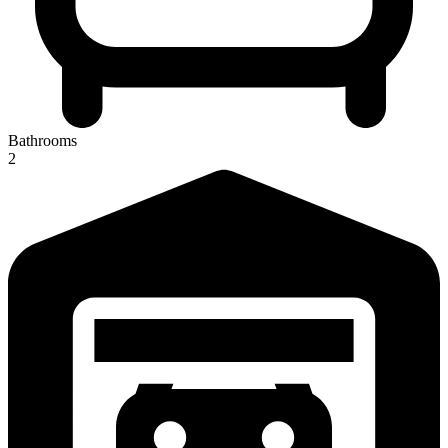
Bathrooms
2