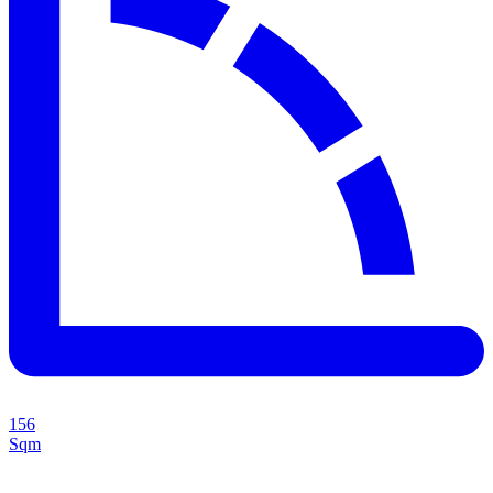
156
Sqm