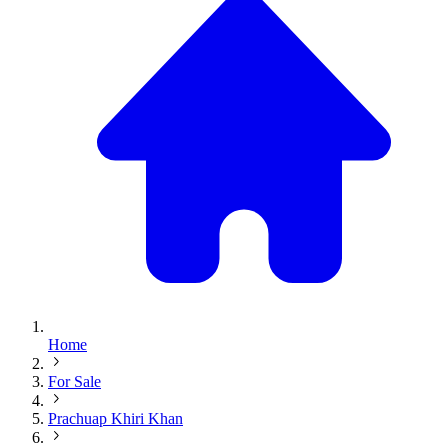
Home
For Sale
Prachuap Khiri Khan