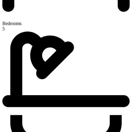
Bedrooms
5