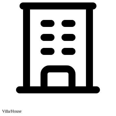
Villa/House