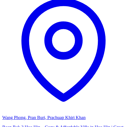
Wang Phong, Pran Buri, Prachuap Khiri Khan