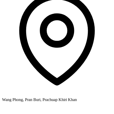
Wang Phong, Pran Buri, Prachuap Khiri Khan