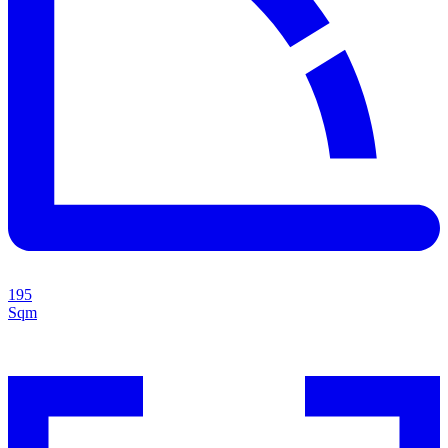
195
Sqm