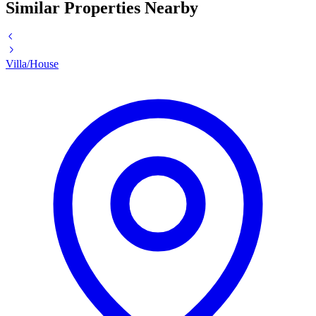
Similar Properties Nearby
Villa/House