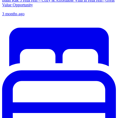
Baan Rak 3 Hua Hin – Cozy & Affordable Villa in Hua Hin | Great
Value Opportunity
3 months ago