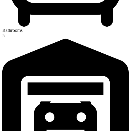
Bathrooms
5