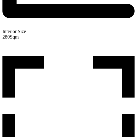
Interior Size
280
Sqm