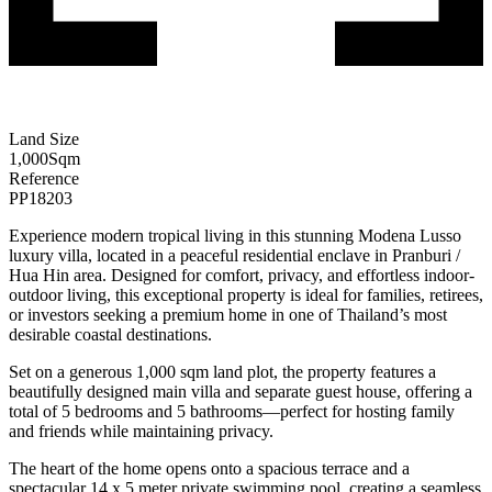
Land Size
1,000
Sqm
Reference
PP18203
Experience modern tropical living in this stunning Modena Lusso
luxury villa, located in a peaceful residential enclave in Pranburi /
Hua Hin area. Designed for comfort, privacy, and effortless indoor-
outdoor living, this exceptional property is ideal for families, retirees,
or investors seeking a premium home in one of Thailand’s most
desirable coastal destinations.
Set on a generous 1,000 sqm land plot, the property features a
beautifully designed main villa and separate guest house, offering a
total of 5 bedrooms and 5 bathrooms—perfect for hosting family
and friends while maintaining privacy.
The heart of the home opens onto a spacious terrace and a
spectacular 14 x 5 meter private swimming pool, creating a seamless