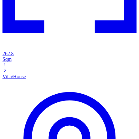
262.8
Sqm
Villa/House