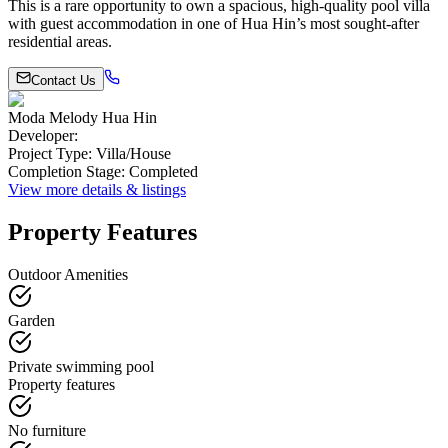
This is a rare opportunity to own a spacious, high-quality pool villa
with guest accommodation in one of Hua Hin’s most sought-after
residential areas.
Contact Us
Moda Melody Hua Hin
Developer
:
Project Type
:
Villa/House
Completion Stage
:
Completed
View more details & listings
Property Features
Outdoor Amenities
Garden
Private swimming pool
Property features
No furniture