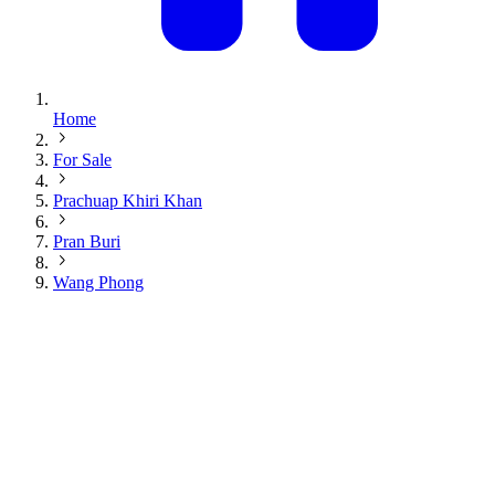
Home
For Sale
Prachuap Khiri Khan
Pran Buri
Wang Phong