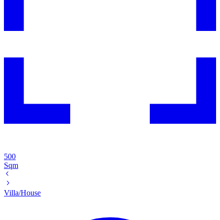
500
Sqm
Villa/House