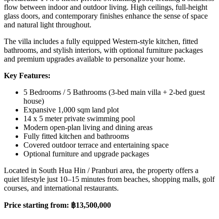
flow between indoor and outdoor living. High ceilings, full-height
glass doors, and contemporary finishes enhance the sense of space
and natural light throughout.
The villa includes a fully equipped Western-style kitchen, fitted
bathrooms, and stylish interiors, with optional furniture packages
and premium upgrades available to personalize your home.
Key Features:
5 Bedrooms / 5 Bathrooms (3-bed main villa + 2-bed guest
house)
Expansive 1,000 sqm land plot
14 x 5 meter private swimming pool
Modern open-plan living and dining areas
Fully fitted kitchen and bathrooms
Covered outdoor terrace and entertaining space
Optional furniture and upgrade packages
Located in South Hua Hin / Pranburi area, the property offers a
quiet lifestyle just 10–15 minutes from beaches, shopping malls, golf
courses, and international restaurants.
Price starting from: ฿13,500,000