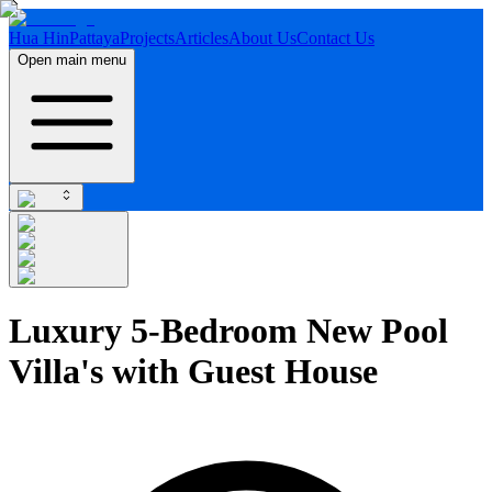
Hua Hin
Pattaya
Projects
Articles
About Us
Contact Us
Open main menu
Luxury 5-Bedroom New Pool
Villa's with Guest House