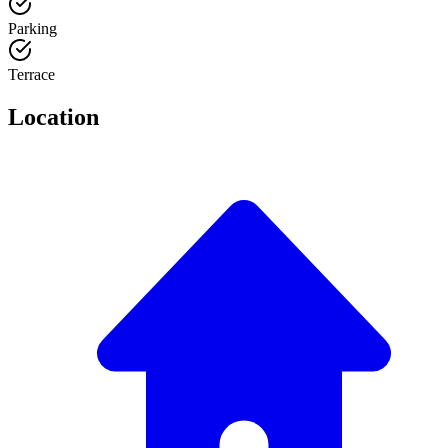
Parking
Terrace
Location