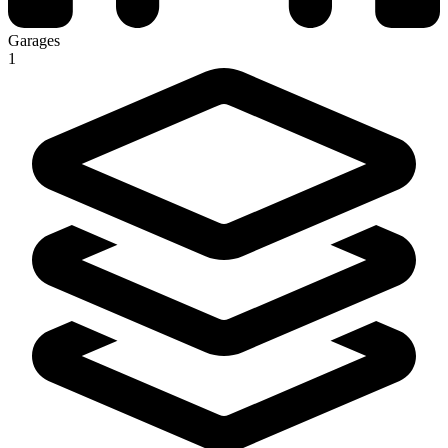
Garages
1