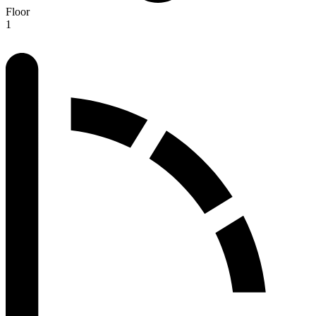
Floor
1