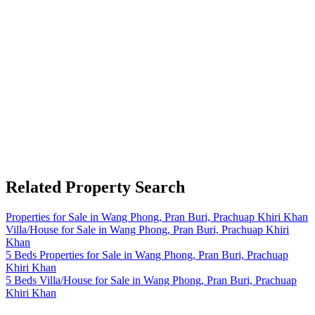
Related Property Search
Properties for Sale in Wang Phong, Pran Buri, Prachuap Khiri Khan
Villa/House for Sale in Wang Phong, Pran Buri, Prachuap Khiri
Khan
5 Beds Properties for Sale in Wang Phong, Pran Buri, Prachuap
Khiri Khan
5 Beds Villa/House for Sale in Wang Phong, Pran Buri, Prachuap
Khiri Khan