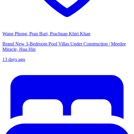
Wang Phong, Pran Buri, Prachuap Khiri Khan
Brand New 3-Bedroom Pool Villas Under Construction | Meedee
Miracle, Hua Hin
13 days ago