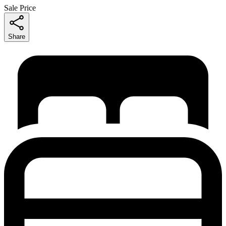
Sale Price
Share