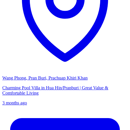
Wang Phong, Pran Buri, Prachuap Khiri Khan
Charming Pool Villa in Hua Hin/Pranburi | Great Value &
Comfortable Living
3 months ago