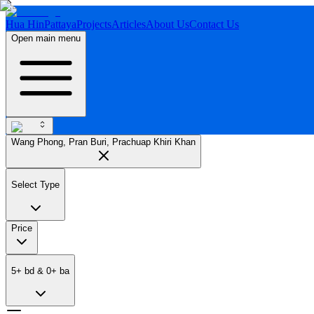
Hua Hin
Pattaya
Projects
Articles
About Us
Contact Us
Open main menu
Wang Phong, Pran Buri, Prachuap Khiri Khan
Select Type
Price
5
+
bd
&
0
+
ba