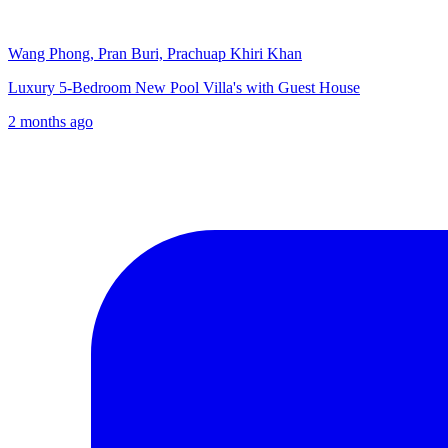
Wang Phong, Pran Buri, Prachuap Khiri Khan
Luxury 5-Bedroom New Pool Villa's with Guest House
2 months ago