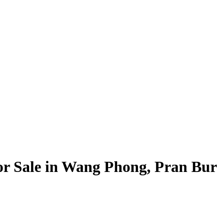
For Sale in Wang Phong, Pran Bur