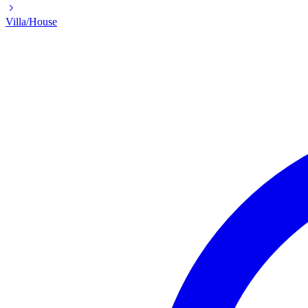
Villa/House