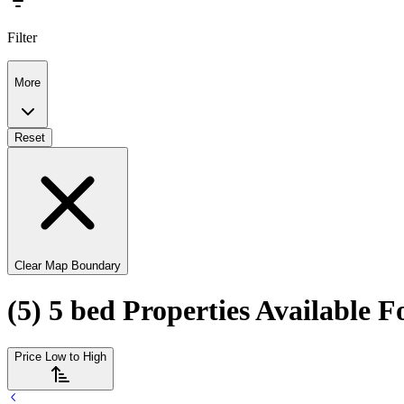
Filter
More
Reset
Clear Map Boundary
(5) 5 bed Properties Available 
Price Low to High