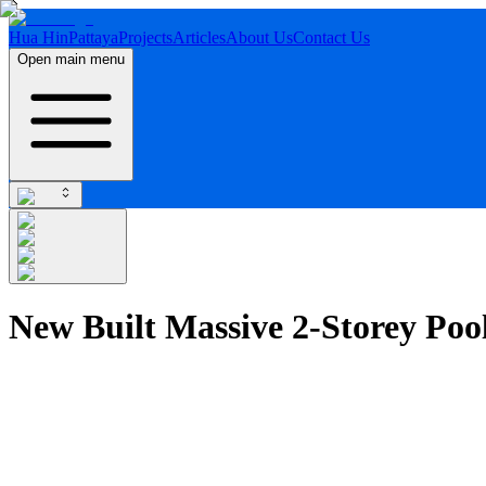
Hua Hin
Pattaya
Projects
Articles
About Us
Contact Us
Open main menu
New Built Massive 2-Storey Poo