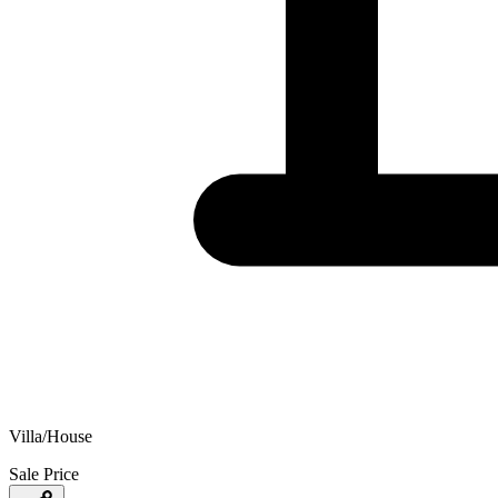
Villa/House
Sale Price