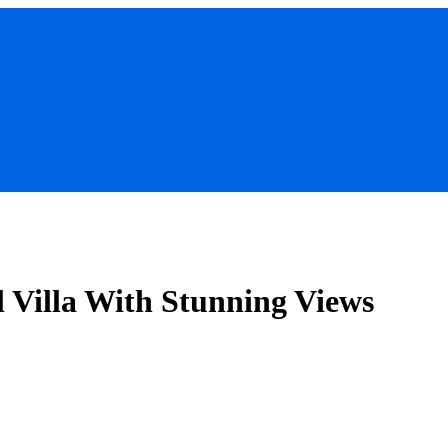
l Villa With Stunning Views