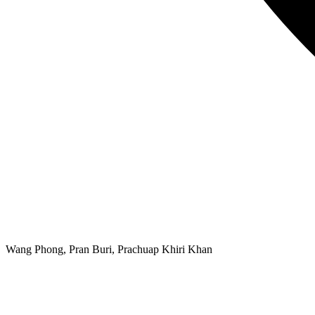
Wang Phong, Pran Buri, Prachuap Khiri Khan