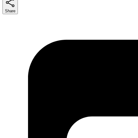
Share