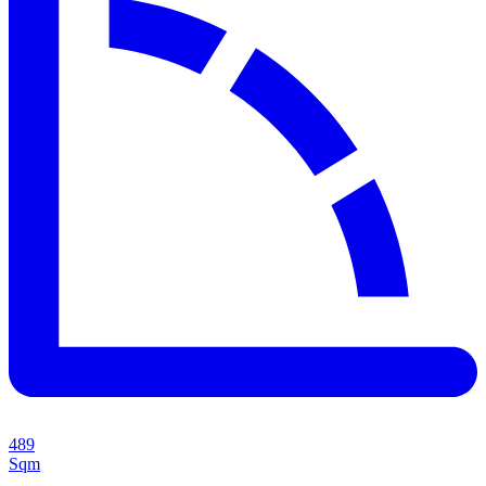
489
Sqm