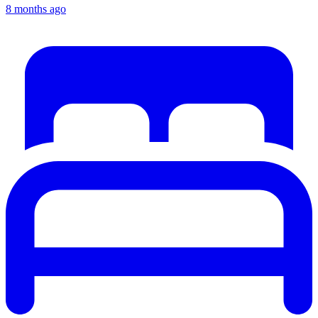
8 months ago