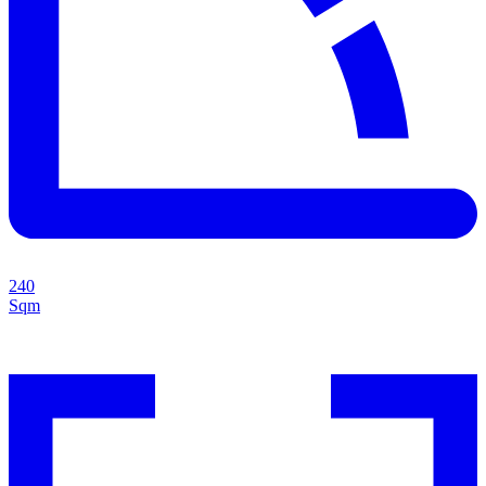
240
Sqm