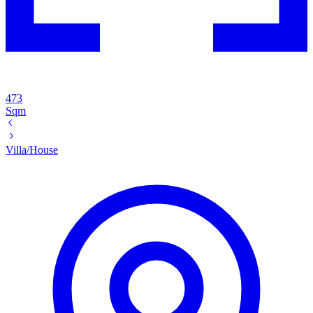
473
Sqm
Villa/House