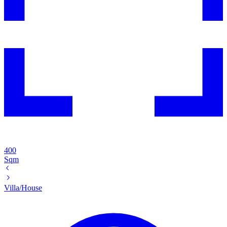
400
Sqm
Villa/House