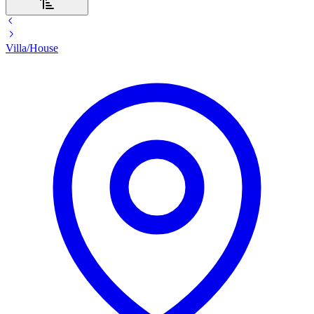
Villa/House