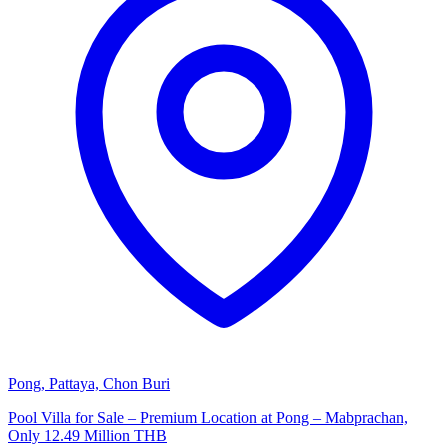
Pong, Pattaya, Chon Buri
Pool Villa for Sale – Premium Location at Pong – Mabprachan,
Only 12.49 Million THB