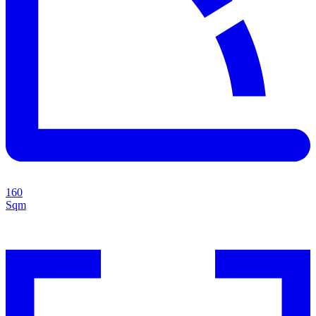
160
Sqm