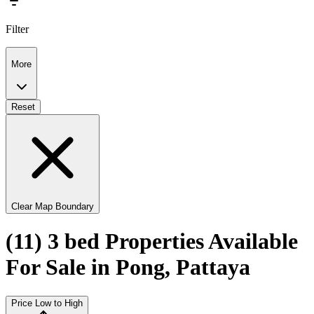
Filter
More
Reset
Clear Map Boundary
(11) 3 bed Properties Available
For Sale in Pong, Pattaya
Price Low to High