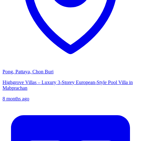
Pong, Pattaya, Chon Buri
Highgrove Villas – Luxury 3-Storey European-Style Pool Villa in
Mabprachan
8 months ago