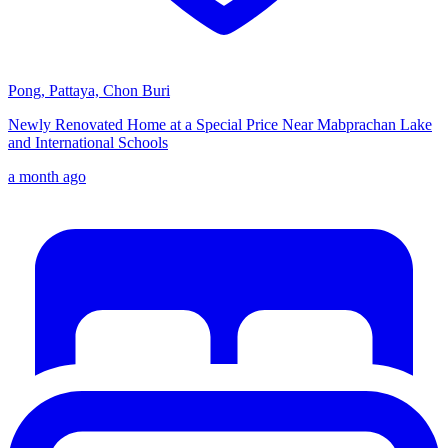
Pong, Pattaya, Chon Buri
Newly Renovated Home at a Special Price Near Mabprachan Lake
and International Schools
a month ago