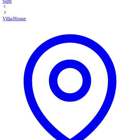
Sqm
Villa/House