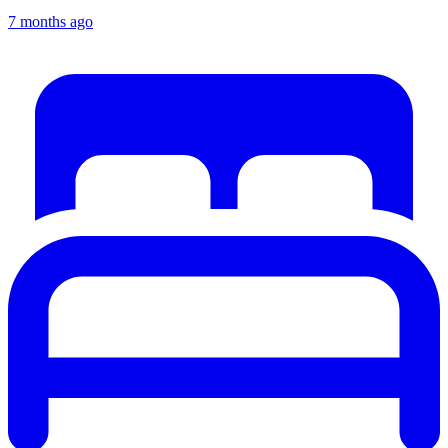
7 months ago