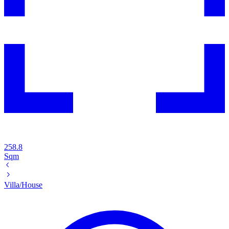
258.8
Sqm
Villa/House