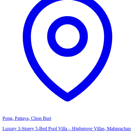
Pong, Pattaya, Chon Buri
Luxury 3-Storey 5-Bed Pool Villa – Highgrove Villas, Mabprachan