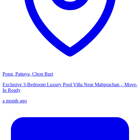
Pong, Pattaya, Chon Buri
Exclusive 3-Bedroom Luxury Pool Villa Near Mabprachan – Move-
In Ready
a month ago