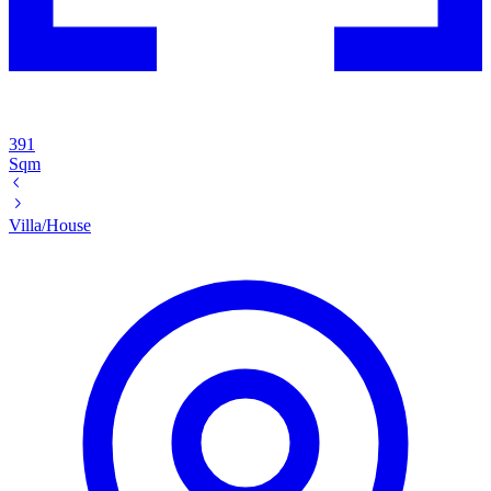
391
Sqm
Villa/House