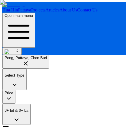
Hua Hin
Pattaya
Projects
Articles
About Us
Contact Us
Open main menu
Pong, Pattaya, Chon Buri
Select Type
Price
3
+
bd
&
0
+
ba