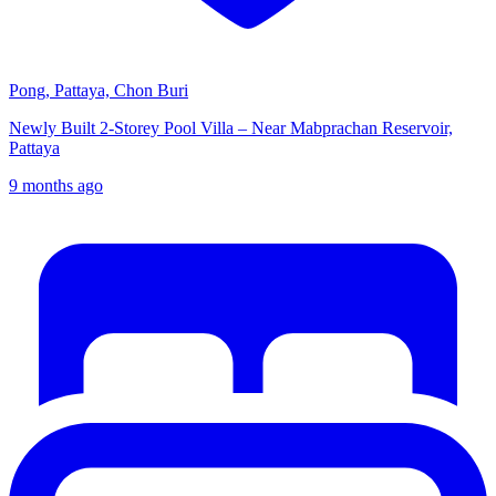
Pong, Pattaya, Chon Buri
Newly Built 2-Storey Pool Villa – Near Mabprachan Reservoir,
Pattaya
9 months ago